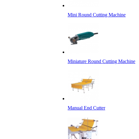
Mini Round Cutting Machine
Miniature Round Cutting Machine
Manual End Cutter