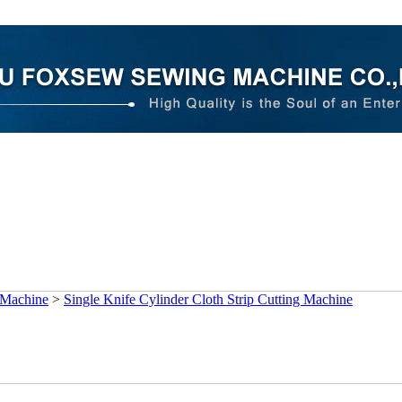
 Machine
>
Single Knife Cylinder Cloth Strip Cutting Machine