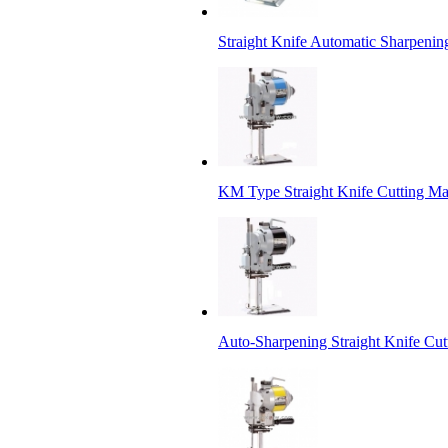
Straight Knife Automatic Sharpenin
KM Type Straight Knife Cutting M
Auto-Sharpening Straight Knife Cu