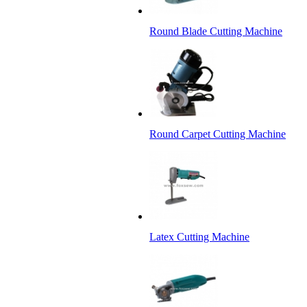
Round Blade Cutting Machine
Round Carpet Cutting Machine
Latex Cutting Machine