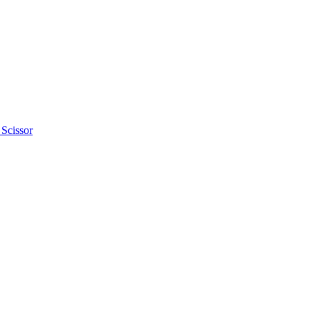
 Scissor