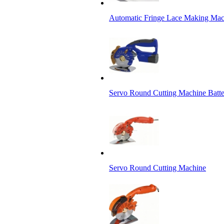
Automatic Fringe Lace Making Mac
Servo Round Cutting Machine Batt
Servo Round Cutting Machine