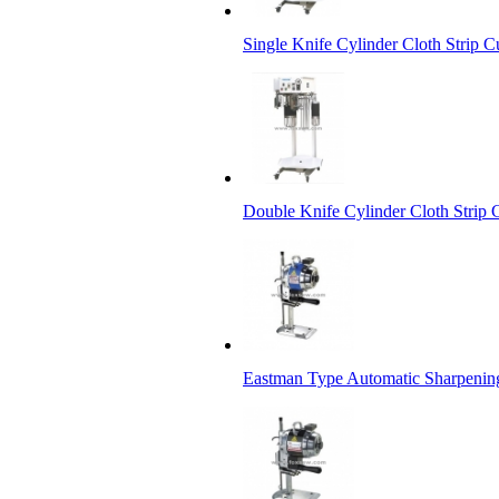
Single Knife Cylinder Cloth Strip C
Double Knife Cylinder Cloth Strip 
Eastman Type Automatic Sharpenin