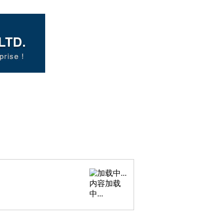
内容加载
中...