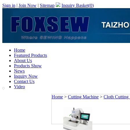
Sign in
|
Join Now
|
Sitemap
Inquiry Basket(
0
)
Home
Featured Products
About Us
Products Show
News
Inquiry Now
Contact Us
Video
Home
>
Cutting Machine
>
Cloth Cutting