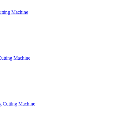
utting Machine
Cutting Machine
g Cutting Machine