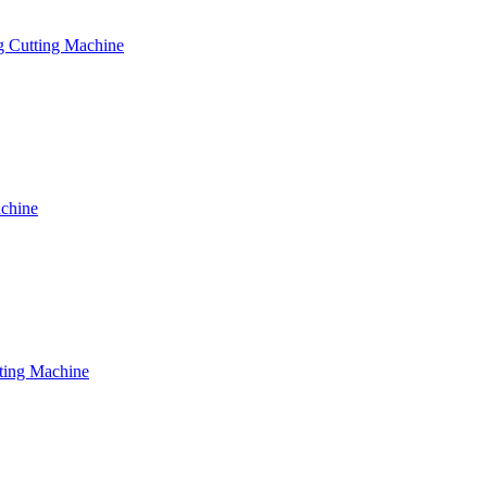
g Cutting Machine
achine
tting Machine