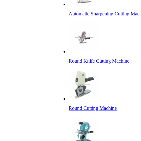
Automatic Sharpening Cutting Mac
Round Knife Cutting Machine
Round Cutting Machine