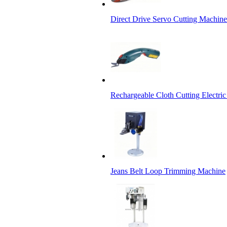
Direct Drive Servo Cutting Machine
Rechargeable Cloth Cutting Electric
Jeans Belt Loop Trimming Machine