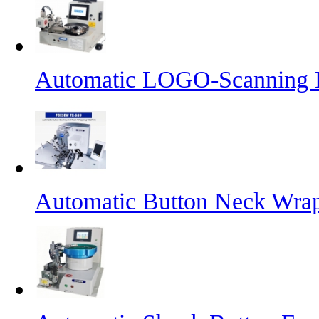
Automatic LOGO-Scanning B
Automatic Button Neck Wra