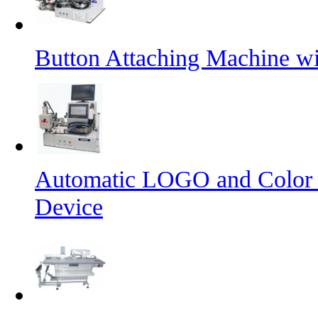
Button Attaching Machine wi
Automatic LOGO and Color 
Device