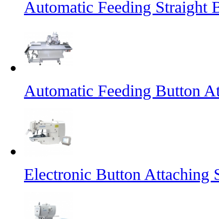
Automatic Feeding Straight 
Automatic Feeding Button A
Electronic Button Attaching