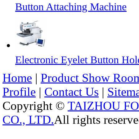
Button Attaching Machine
Electronic Eyelet Button Ho
Home
|
Product Show Roo
Profile
|
Contact Us
|
Sitem
Copyright ©
TAIZHOU F
CO., LTD.
All rights reserve