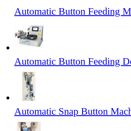
Automatic Button Feeding M
Automatic Button Feeding D
Automatic Snap Button Mac