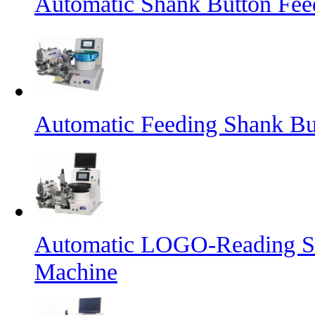
Automatic Shank Button Fee
Automatic Feeding Shank Bu
Automatic LOGO-Reading Sh
Machine