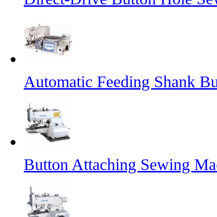
Automatic Feeding Shank B
Button Attaching Sewing Ma