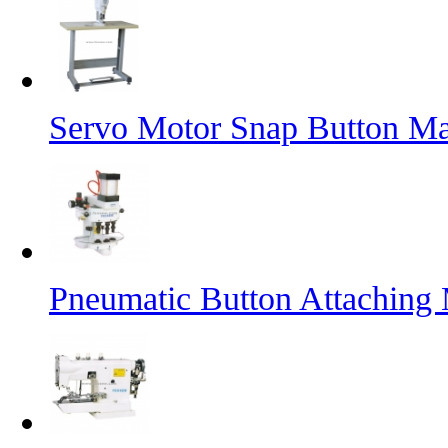
Servo Motor Snap Button M
Pneumatic Button Attaching