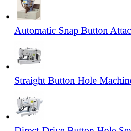
Automatic Snap Button Atta
Straight Button Hole Machin
Direct-Drive Button Hole S