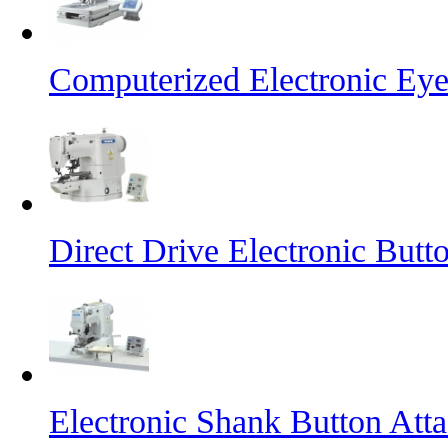
Computerized Electronic Eye
Direct Drive Electronic But
Electronic Shank Button At