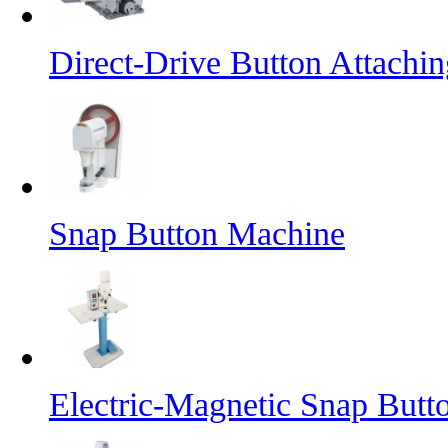
Direct-Drive Button Attachi
Snap Button Machine
Electric-Magnetic Snap But