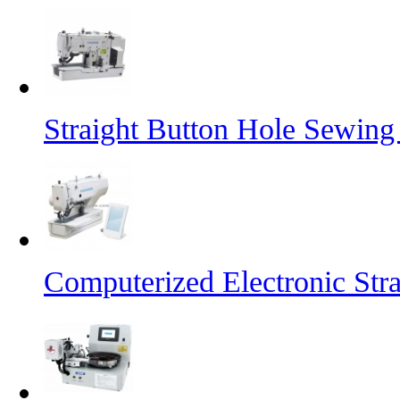
Straight Button Hole Sewin
Computerized Electronic St