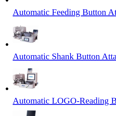
Automatic Feeding Button A
Automatic Shank Button Att
Automatic LOGO-Reading B