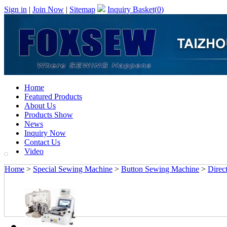
Sign in
|
Join Now
|
Sitemap
Inquiry Basket(
0
)
Home
Featured Products
About Us
Products Show
News
Inquiry Now
Contact Us
Video
Home
>
Special Sewing Machine
>
Button Sewing Machine
>
Direc