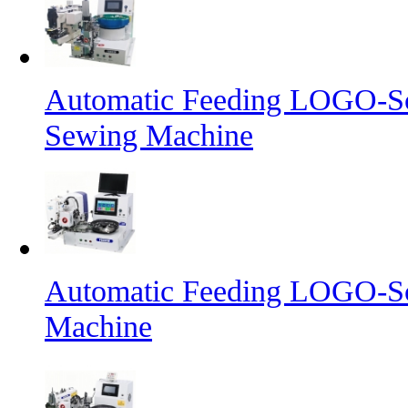
Automatic Feeding LOGO-Sc
Sewing Machine
Automatic Feeding LOGO-Sc
Machine