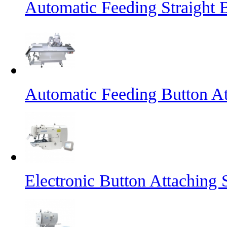
Automatic Feeding Straight 
Automatic Feeding Button A
Electronic Button Attaching