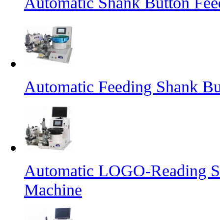
Automatic Shank Button Fee
Automatic Feeding Shank Bu
Automatic LOGO-Reading Sh
Machine