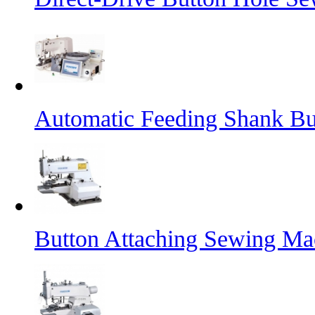
Automatic Feeding Shank B
Button Attaching Sewing Ma