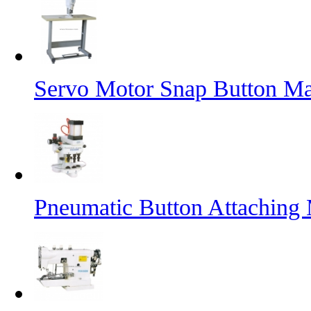
Servo Motor Snap Button M
Pneumatic Button Attaching