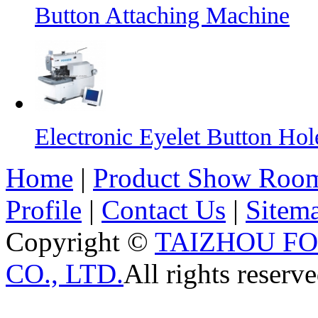
Button Attaching Machine
Electronic Eyelet Button Ho
Home
|
Product Show Roo
Profile
|
Contact Us
|
Sitem
Copyright ©
TAIZHOU F
CO., LTD.
All rights reserve