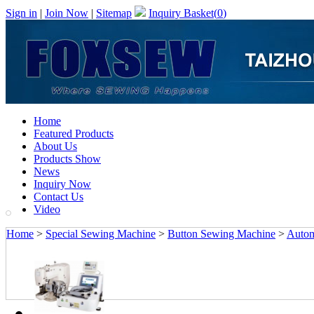
Sign in
|
Join Now
|
Sitemap
Inquiry Basket(
0
)
Home
Featured Products
About Us
Products Show
News
Inquiry Now
Contact Us
Video
Home
>
Special Sewing Machine
>
Button Sewing Machine
>
Autom