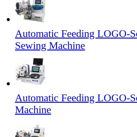
Automatic Feeding LOGO-Sc
Sewing Machine
Automatic Feeding LOGO-Sc
Machine