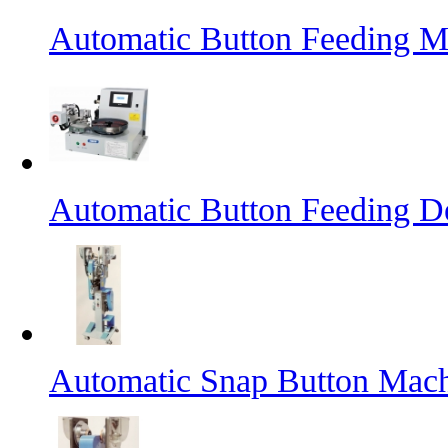
Automatic Button Feeding M
Automatic Button Feeding D
Automatic Snap Button Mac