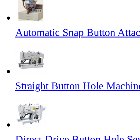
Automatic Snap Button Atta
Straight Button Hole Machin
Direct-Drive Button Hole S