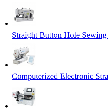
Straight Button Hole Sewin
Computerized Electronic St