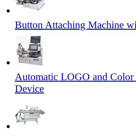
Button Attaching Machine wi
Automatic LOGO and Color 
Device