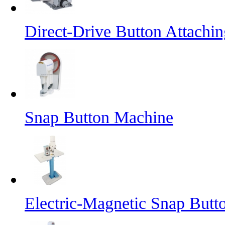
Direct-Drive Button Attachi
Snap Button Machine
Electric-Magnetic Snap But