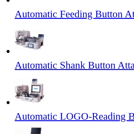
Automatic Feeding Button A
Automatic Shank Button Att
Automatic LOGO-Reading B