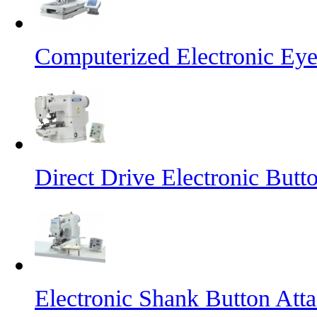
Computerized Electronic Eye
Direct Drive Electronic But
Electronic Shank Button At