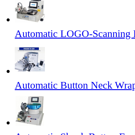
Automatic LOGO-Scanning B
Automatic Button Neck Wra