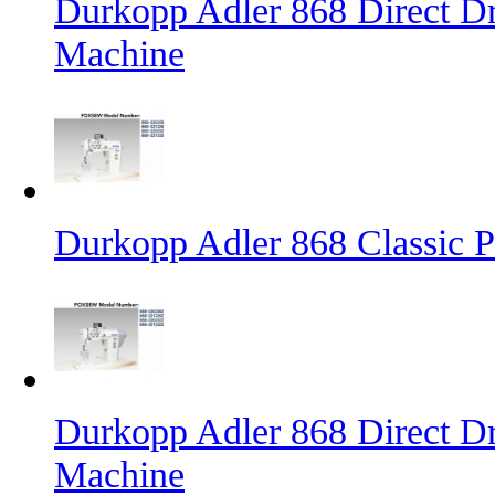
Durkopp Adler 868 Direct D
Machine
Durkopp Adler 868 Classic 
Durkopp Adler 868 Direct Dr
Machine