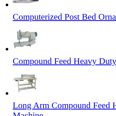
Computerized Post Bed Orna
Compound Feed Heavy Duty 
Long Arm Compound Feed He
Machine