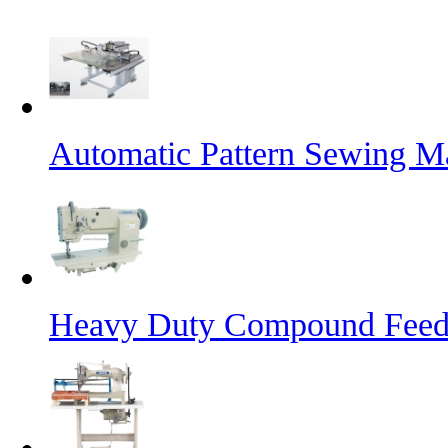
Automatic Pattern Sewing Ma
Heavy Duty Compound Feed 