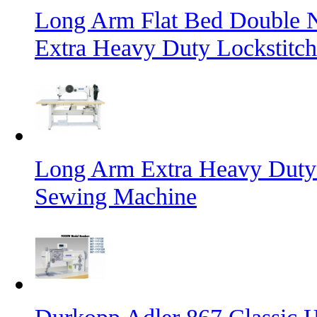
Long Arm Flat Bed Double N
Extra Heavy Duty Lockstitc
Long Arm Extra Heavy Duty 
Sewing Machine