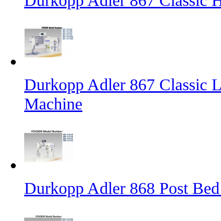
Durkopp Adler 867 Classic
Durkopp Adler 867 Classic L
Machine
Durkopp Adler 868 Post Bed