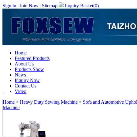
Sign in
|
Join Now
|
Sitemap
Inquiry Basket(
0
)
Home
Featured Products
About Us
Products Show
News
Inquiry Now
Contact Us
Video
Home
>
Heavy Duty Sewing Machine
>
Sofa and Automotive Upho
Machine