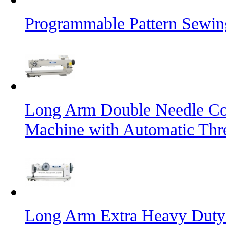
Programmable Pattern Sewin
Long Arm Double Needle Co
Machine with Automatic Thr
Long Arm Extra Heavy Duty