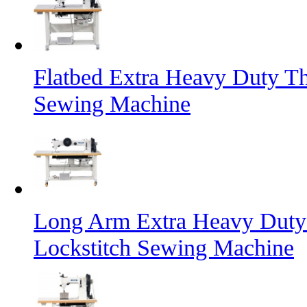
Flatbed Extra Heavy Duty Th
Sewing Machine
Long Arm Extra Heavy Duty 
Lockstitch Sewing Machine