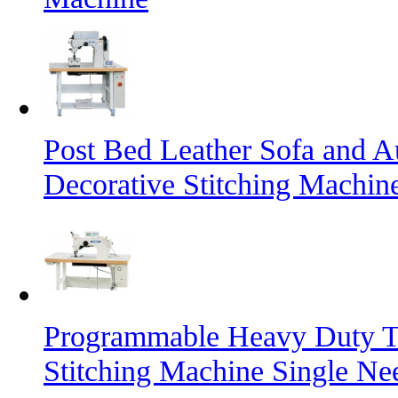
Post Bed Leather Sofa and A
Decorative Stitching Machin
Programmable Heavy Duty T
Stitching Machine Single Ne