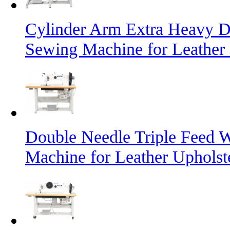
Cylinder Arm Extra Heavy D
Sewing Machine for Leather
Double Needle Triple Feed 
Machine for Leather Uphols