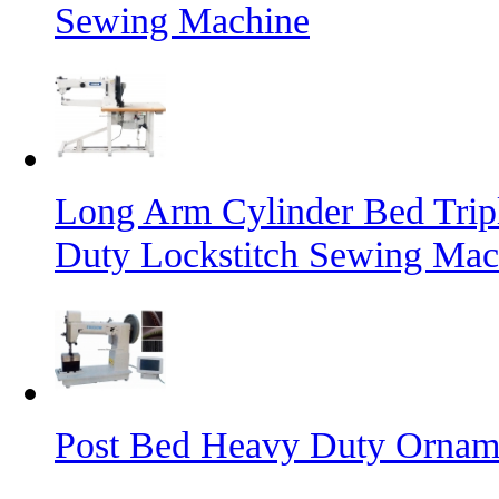
Sewing Machine
Long Arm Cylinder Bed Trip
Duty Lockstitch Sewing Mac
Post Bed Heavy Duty Orname