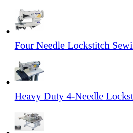
Four Needle Lockstitch Sewi
Heavy Duty 4-Needle Lockst