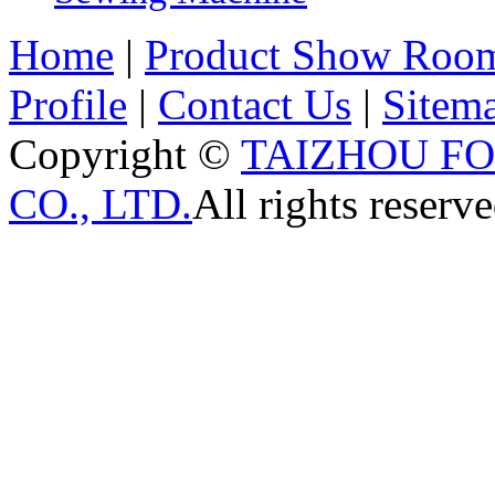
Home
|
Product Show Roo
Profile
|
Contact Us
|
Sitem
Copyright ©
TAIZHOU F
CO., LTD.
All rights reserve