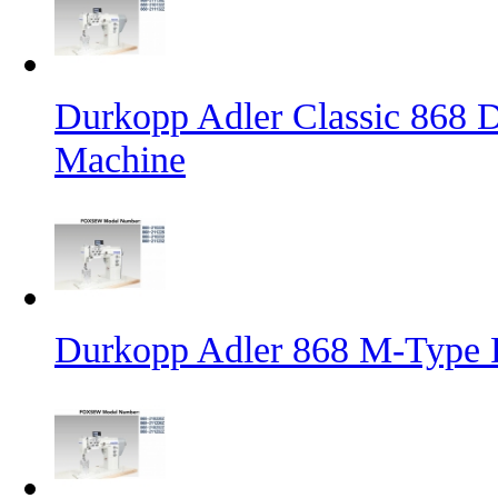
Durkopp Adler Classic 868 D
Machine
Durkopp Adler 868 M-Type 