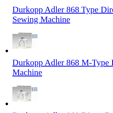
Durkopp Adler 868 Type Dire
Sewing Machine
Durkopp Adler 868 M-Type L
Machine