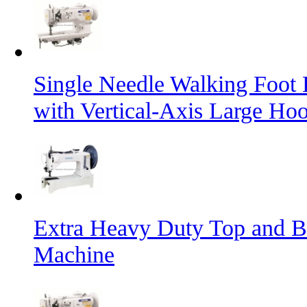
Single Needle Walking Foot
with Vertical-Axis Large Ho
Extra Heavy Duty Top and B
Machine