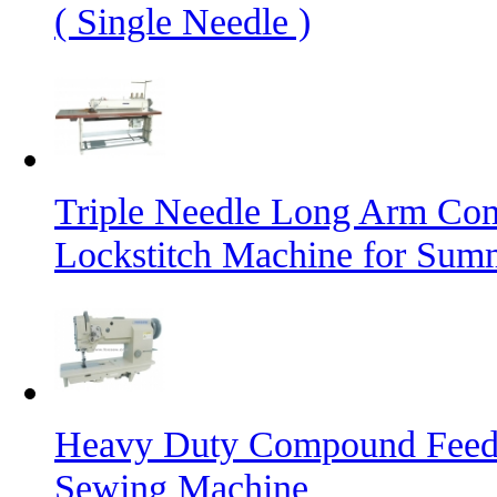
( Single Needle )
Triple Needle Long Arm Co
Lockstitch Machine for Sum
Heavy Duty Compound Feed L
Sewing Machine