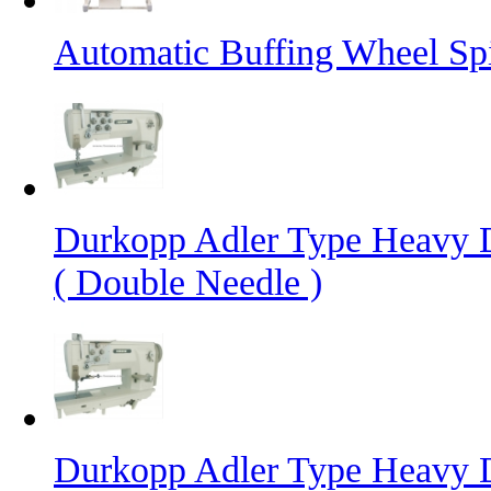
Automatic Buffing Wheel Sp
Durkopp Adler Type Heavy 
( Double Needle )
Durkopp Adler Type Heavy 