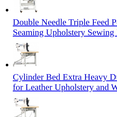
Double Needle Triple Feed P
Seaming Upholstery Sewing
Cylinder Bed Extra Heavy D
for Leather Upholstery and 