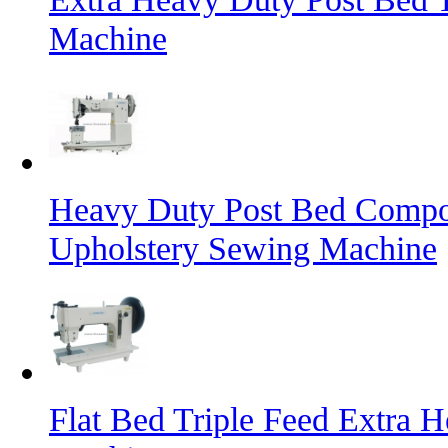
Machine
Heavy Duty Post Bed Compo
Upholstery Sewing Machine
Flat Bed Triple Feed Extra 