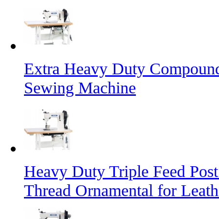
Extra Heavy Duty Compound 
Sewing Machine
Heavy Duty Triple Feed Pos
Thread Ornamental for Leath