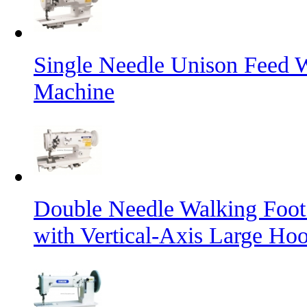
Single Needle Unison Feed 
Machine
Double Needle Walking Foot
with Vertical-Axis Large Ho