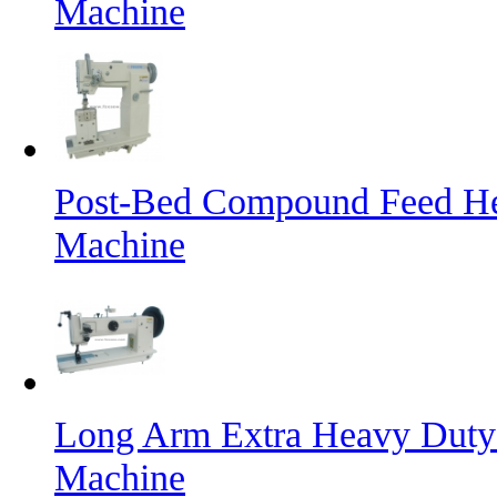
Machine
Post-Bed Compound Feed He
Machine
Long Arm Extra Heavy Duty 
Machine