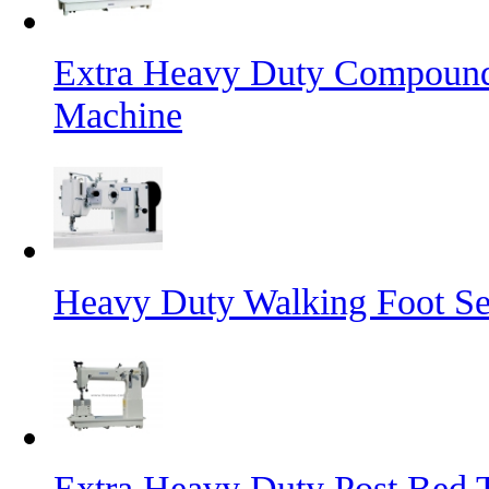
Extra Heavy Duty Compound
Machine
Heavy Duty Walking Foot S
Extra Heavy Duty Post Bed 