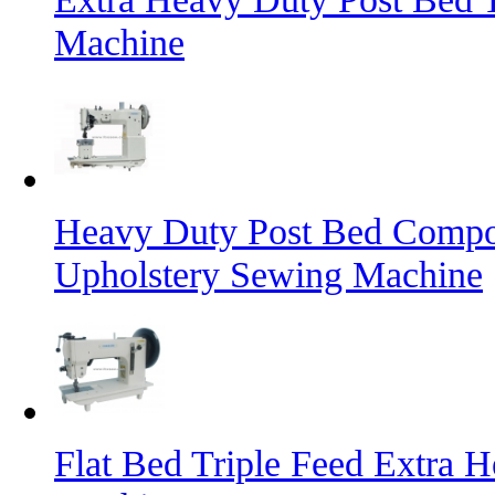
Machine
Heavy Duty Post Bed Compo
Upholstery Sewing Machine
Flat Bed Triple Feed Extra 