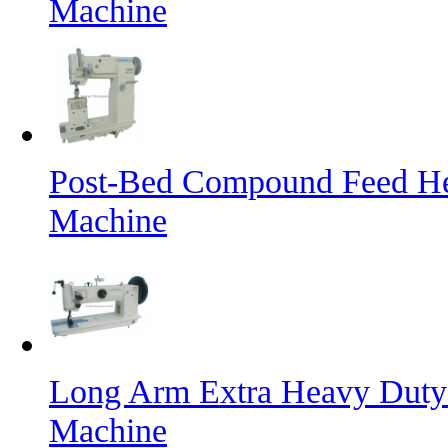
Machine
Post-Bed Compound Feed He
Machine
Long Arm Extra Heavy Duty 
Machine