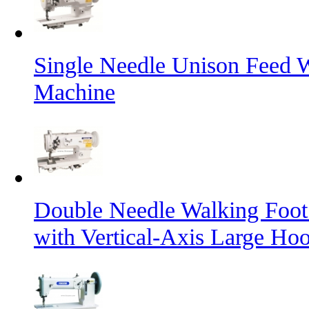
Single Needle Unison Feed 
Machine
Double Needle Walking Foot
with Vertical-Axis Large Ho