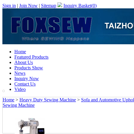
Sign in
|
Join Now
|
Sitemap
Inquiry Basket(
0
)
Home
Featured Products
About Us
Products Show
News
Inquiry Now
Contact Us
Video
Home
>
Heavy Duty Sewing Machine
>
Sofa and Automotive Upho
Sewing Machine