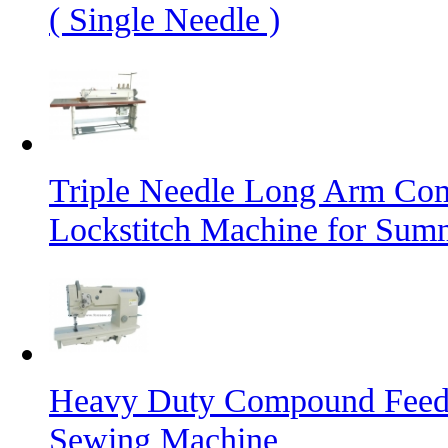
( Single Needle )
Triple Needle Long Arm Co
Lockstitch Machine for Sum
Heavy Duty Compound Feed L
Sewing Machine