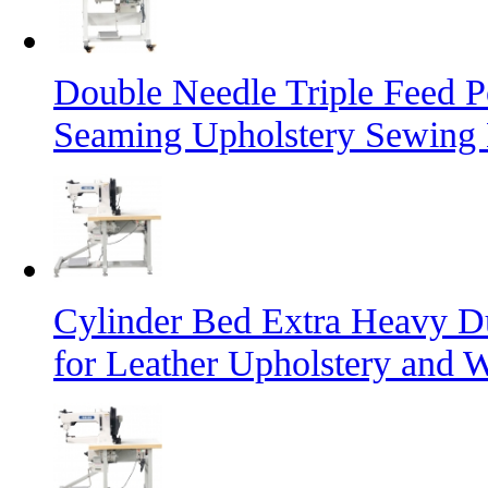
Double Needle Triple Feed P
Seaming Upholstery Sewing
Cylinder Bed Extra Heavy D
for Leather Upholstery and 