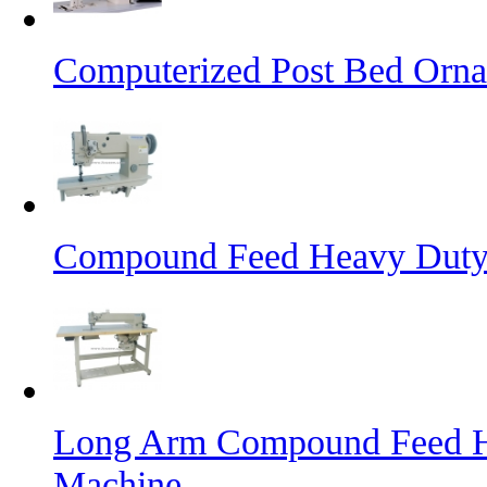
Computerized Post Bed Orna
Compound Feed Heavy Duty 
Long Arm Compound Feed He
Machine