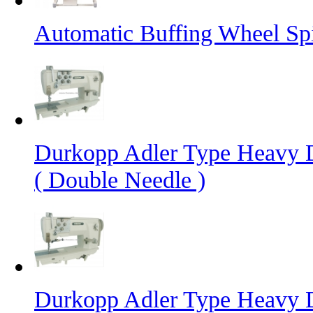
Automatic Buffing Wheel Sp
Durkopp Adler Type Heavy 
( Double Needle )
Durkopp Adler Type Heavy 