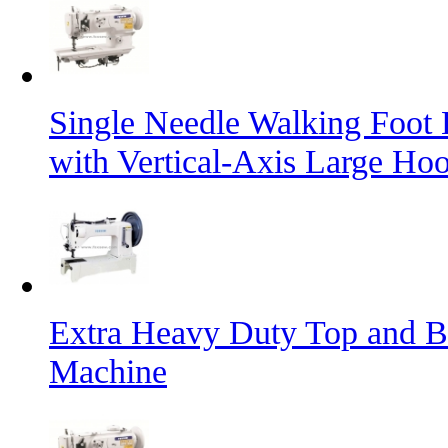
Single Needle Walking Foot
with Vertical-Axis Large Ho
Extra Heavy Duty Top and B
Machine