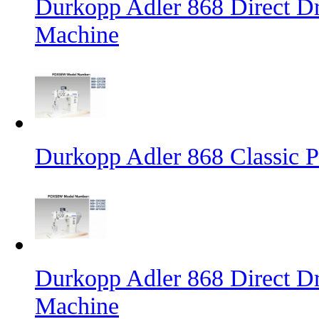
Durkopp Adler 868 Direct D
Machine
Durkopp Adler 868 Classic 
Durkopp Adler 868 Direct Dr
Machine