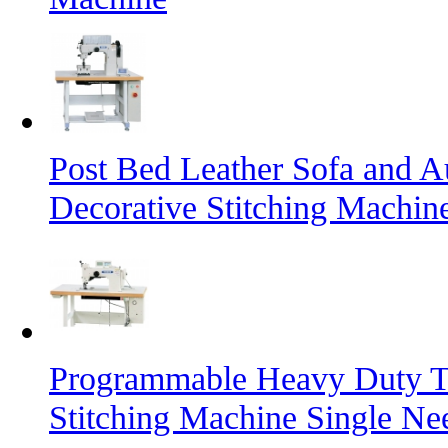
Post Bed Leather Sofa and A
Decorative Stitching Machin
Programmable Heavy Duty T
Stitching Machine Single Ne