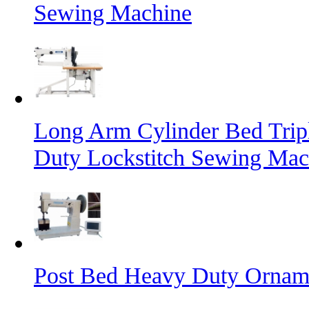
Sewing Machine
Long Arm Cylinder Bed Trip
Duty Lockstitch Sewing Mac
Post Bed Heavy Duty Orname