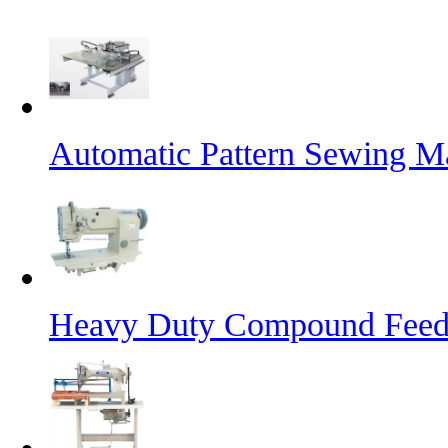
Automatic Pattern Sewing Ma
Heavy Duty Compound Feed 