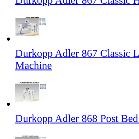
Durkopp Adler 867 Classic
Durkopp Adler 867 Classic L
Machine
Durkopp Adler 868 Post Bed