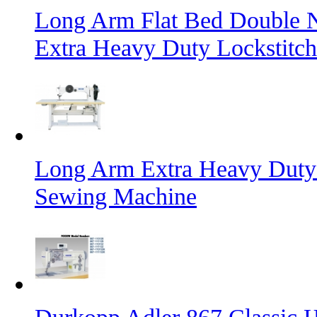
Long Arm Flat Bed Double N
Extra Heavy Duty Lockstitc
Long Arm Extra Heavy Duty 
Sewing Machine