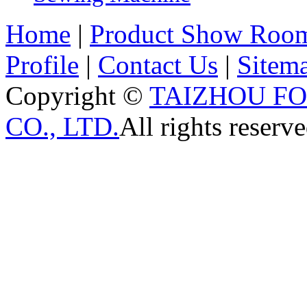
Home
|
Product Show Roo
Profile
|
Contact Us
|
Sitem
Copyright ©
TAIZHOU F
CO., LTD.
All rights reserve