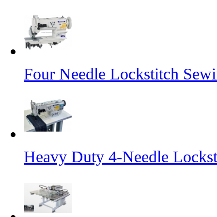
Four Needle Lockstitch Sewi
Heavy Duty 4-Needle Lockst