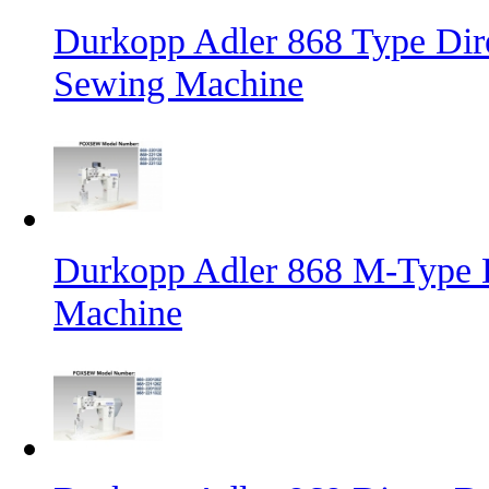
Durkopp Adler 868 Type Dire
Sewing Machine
Durkopp Adler 868 M-Type L
Machine