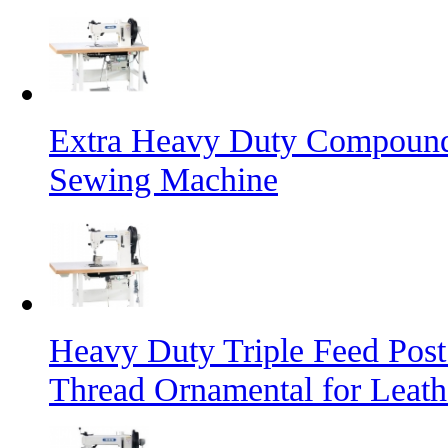
Extra Heavy Duty Compound 
Sewing Machine
Heavy Duty Triple Feed Pos
Thread Ornamental for Leath