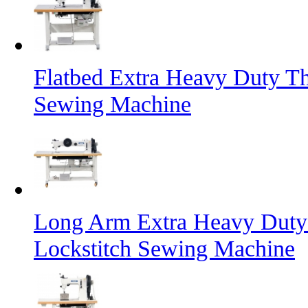
Flatbed Extra Heavy Duty Th
Sewing Machine
Long Arm Extra Heavy Duty 
Lockstitch Sewing Machine