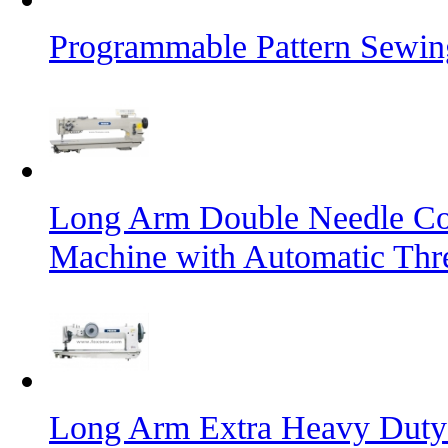
Programmable Pattern Sewin
Long Arm Double Needle Co
Machine with Automatic Thr
Long Arm Extra Heavy Duty