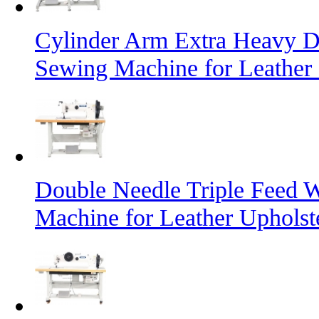
Cylinder Arm Extra Heavy D
Sewing Machine for Leather
Double Needle Triple Feed 
Machine for Leather Uphols