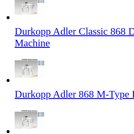
Durkopp Adler Classic 868 D
Machine
Durkopp Adler 868 M-Type 