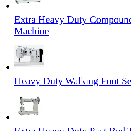
Extra Heavy Duty Compound
Machine
Heavy Duty Walking Foot S
Extra Heavy Duty Post Bed 