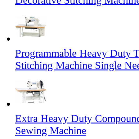
Decorative Stitching Machin
Programmable Heavy Duty T
Stitching Machine Single Ne
Extra Heavy Duty Compound 
Sewing Machine