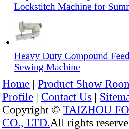
Lockstitch Machine for Sum
Heavy Duty Compound Feed L
Sewing Machine
Home
|
Product Show Roo
Profile
|
Contact Us
|
Sitem
Copyright ©
TAIZHOU F
CO., LTD.
All rights reserve