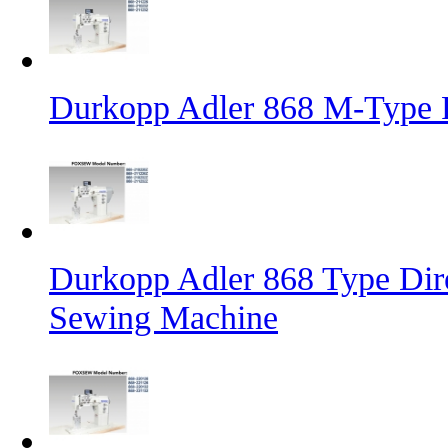
Durkopp Adler 868 M-Type 
Durkopp Adler 868 Type Dire
Sewing Machine