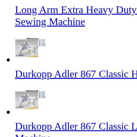
Long Arm Extra Heavy Duty 
Sewing Machine
Durkopp Adler 867 Classic
Durkopp Adler 867 Classic L