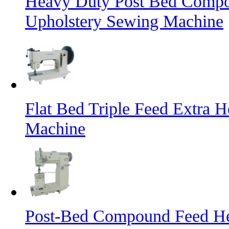
Heavy Duty Post Bed Compo
Upholstery Sewing Machine
Flat Bed Triple Feed Extra 
Machine
Post-Bed Compound Feed He