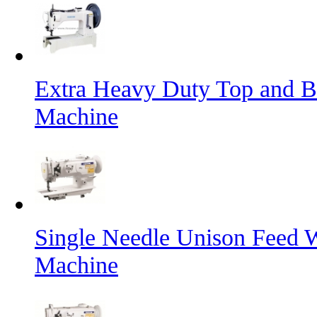
Extra Heavy Duty Top and B
Machine
Single Needle Unison Feed 
Machine