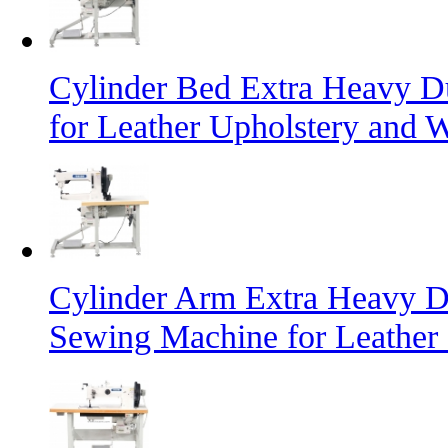
Cylinder Bed Extra Heavy D
for Leather Upholstery and 
Cylinder Arm Extra Heavy D
Sewing Machine for Leather