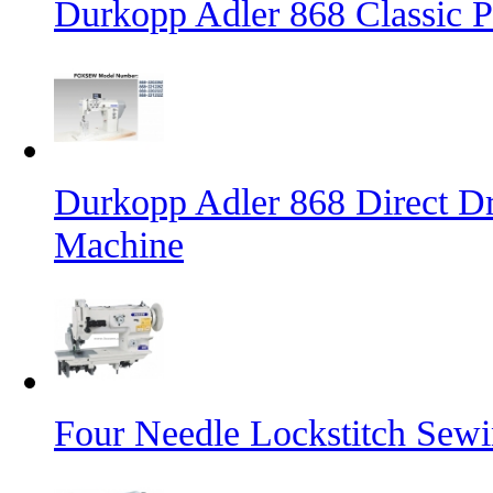
Durkopp Adler 868 Classic 
Durkopp Adler 868 Direct Dr
Machine
Four Needle Lockstitch Sewi