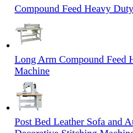
Compound Feed Heavy Duty 
Long Arm Compound Feed He
Machine
Post Bed Leather Sofa and A