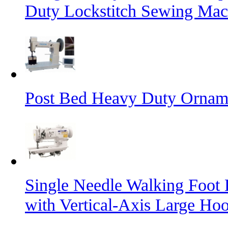
Duty Lockstitch Sewing Mac
Post Bed Heavy Duty Orname
Single Needle Walking Foot
with Vertical-Axis Large Ho