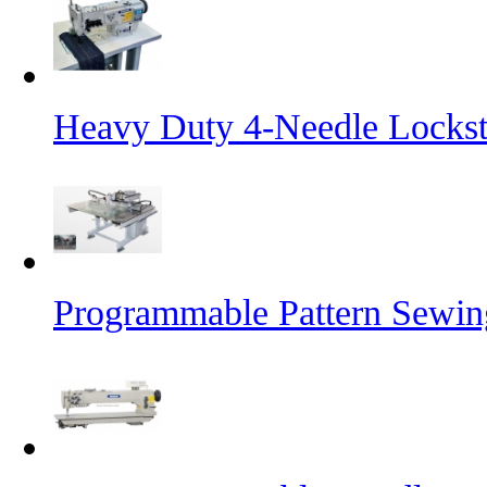
Heavy Duty 4-Needle Lockst
Programmable Pattern Sewin