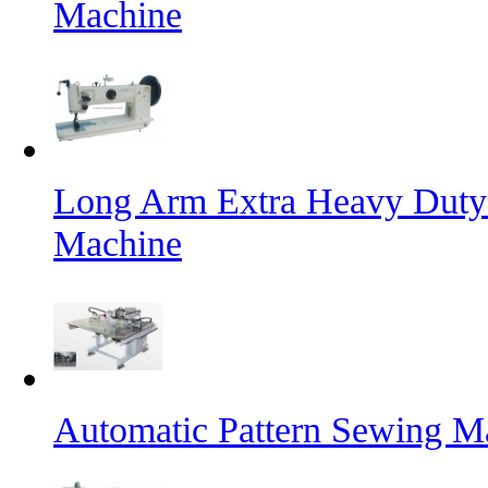
Machine
Long Arm Extra Heavy Duty 
Machine
Automatic Pattern Sewing Ma