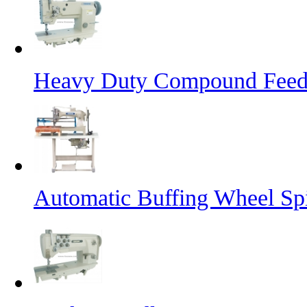
Heavy Duty Compound Feed 
Automatic Buffing Wheel Sp