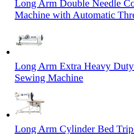
Long Arm Double Needle Co
Machine with Automatic Thr
Long Arm Extra Heavy Duty
Sewing Machine
Long Arm Cylinder Bed Trip