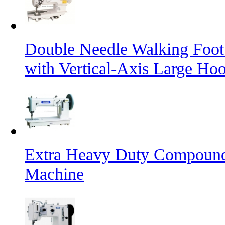
Double Needle Walking Foot
with Vertical-Axis Large Ho
Extra Heavy Duty Compound
Machine