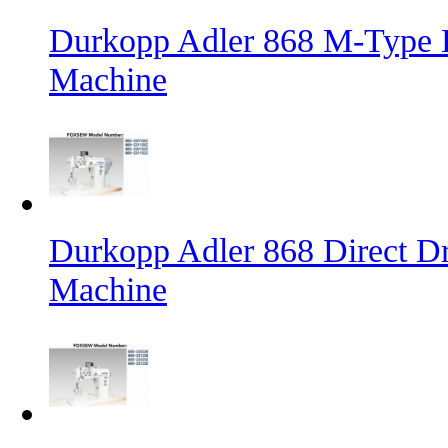
Durkopp Adler 868 M-Type L
Machine
Durkopp Adler 868 Direct D
Machine