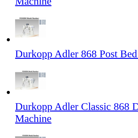
Machine
Durkopp Adler 868 Post Bed
Durkopp Adler Classic 868 D
Machine