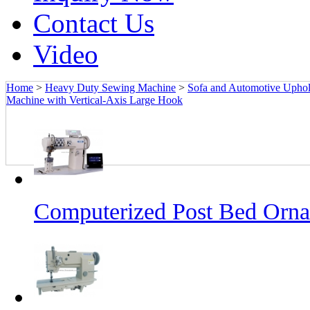
Contact Us
Video
Home
>
Heavy Duty Sewing Machine
>
Sofa and Automotive Upho
Machine with Vertical-Axis Large Hook
Computerized Post Bed Orna