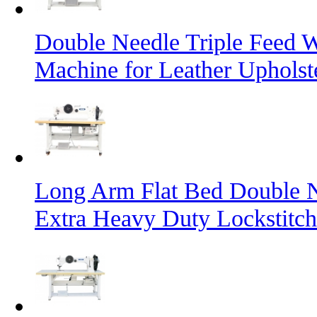
Double Needle Triple Feed 
Machine for Leather Uphols
Long Arm Flat Bed Double N
Extra Heavy Duty Lockstitc