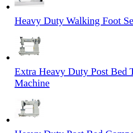
Heavy Duty Walking Foot S
Extra Heavy Duty Post Bed 
Machine