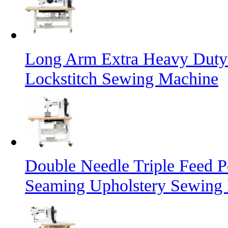
Long Arm Extra Heavy Duty 
Lockstitch Sewing Machine
Double Needle Triple Feed P
Seaming Upholstery Sewing