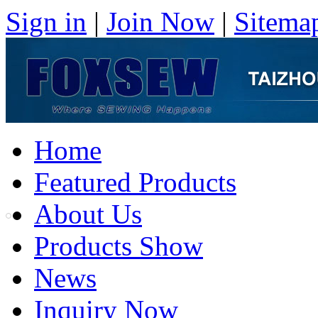
Sign in
|
Join Now
|
Sitema
Home
Featured Products
About Us
Products Show
News
Inquiry Now