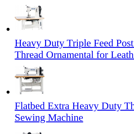
Heavy Duty Triple Feed Pos
Thread Ornamental for Leath
Flatbed Extra Heavy Duty Th
Sewing Machine