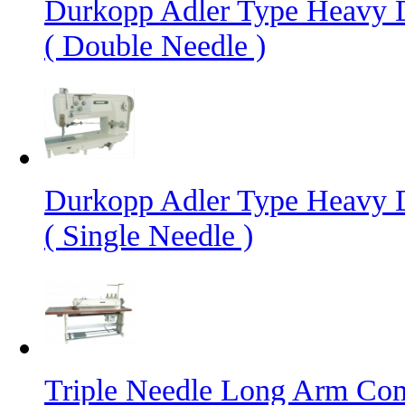
Durkopp Adler Type Heavy 
( Double Needle )
Durkopp Adler Type Heavy 
( Single Needle )
Triple Needle Long Arm Co