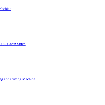
Machine
00U Chain Stitch
ng and Cutting Machine