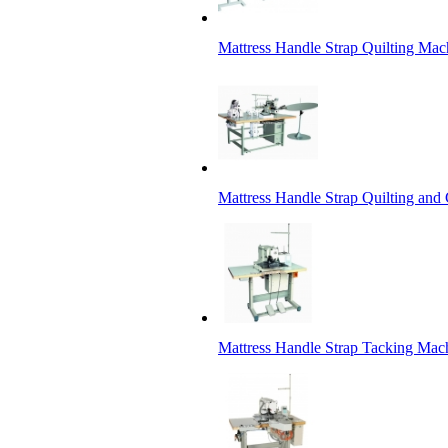
Mattress Handle Strap Quilting Mac
Mattress Handle Strap Quilting and
Mattress Handle Strap Tacking Mac