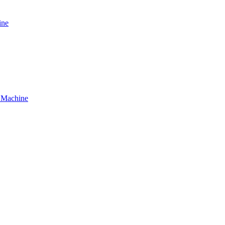
ine
g Machine