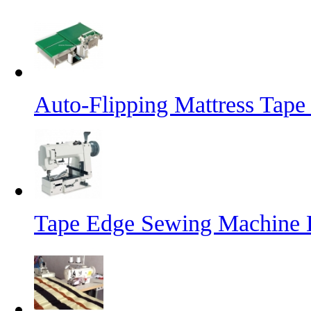
Auto-Flipping Mattress Tap
Tape Edge Sewing Machine 