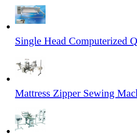
Single Head Computerized Q
Mattress Zipper Sewing Mac