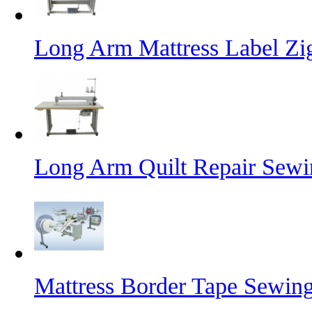
Long Arm Mattress Label Z
Long Arm Quilt Repair Sew
Mattress Border Tape Sewin