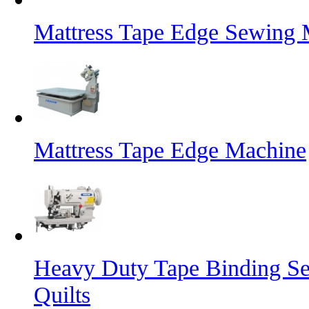
Mattress Tape Edge Sewing 
Mattress Tape Edge Machine
Heavy Duty Tape Binding Se
Quilts