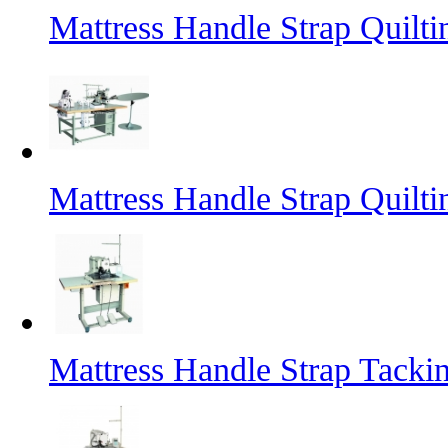
Mattress Handle Strap Quilt
Mattress Handle Strap Quilt
Mattress Handle Strap Tacki