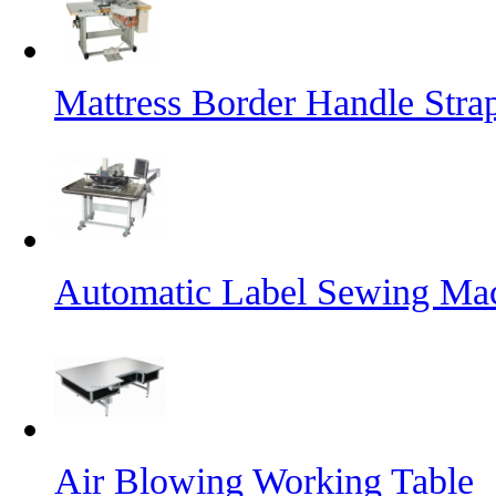
Mattress Border Handle Stra
Automatic Label Sewing Ma
Air Blowing Working Table