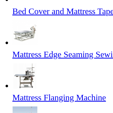
Bed Cover and Mattress Tap
Mattress Edge Seaming Sew
Mattress Flanging Machine