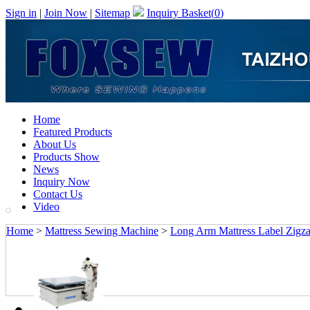
Sign in
|
Join Now
|
Sitemap
Inquiry Basket(
0
)
Home
Featured Products
About Us
Products Show
News
Inquiry Now
Contact Us
Video
Home
>
Mattress Sewing Machine
>
Long Arm Mattress Label Zigz