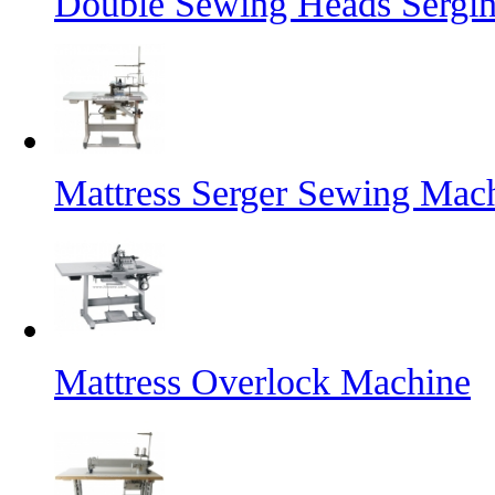
Double Sewing Heads Sergi
Mattress Serger Sewing Mac
Mattress Overlock Machine