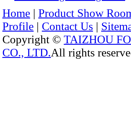
Home
|
Product Show Roo
Profile
|
Contact Us
|
Sitem
Copyright ©
TAIZHOU F
CO., LTD.
All rights reserve