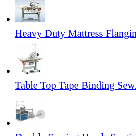
Heavy Duty Mattress Flangi
Table Top Tape Binding Sew