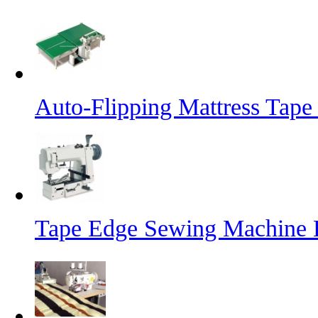
Auto-Flipping Mattress Tap
Tape Edge Sewing Machine 