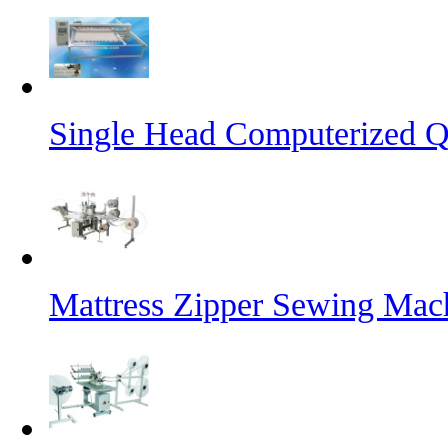
Single Head Computerized Q
Mattress Zipper Sewing Mac