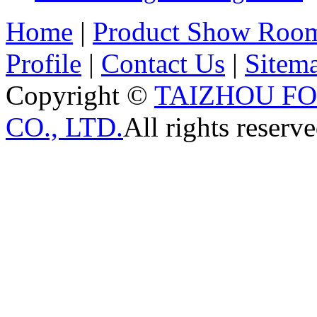
Home
|
Product Show Roo
Profile
|
Contact Us
|
Sitem
Copyright ©
TAIZHOU F
CO., LTD.
All rights reserve