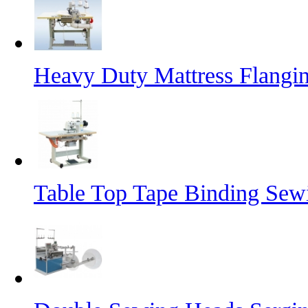
Heavy Duty Mattress Flangi
Table Top Tape Binding Sew