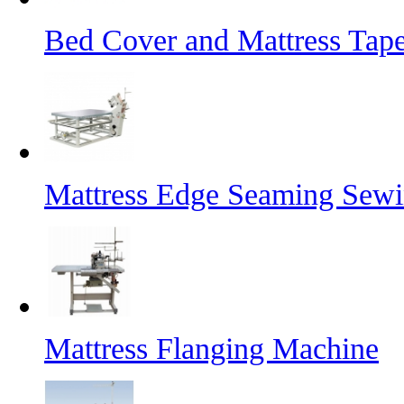
Bed Cover and Mattress Tap
Mattress Edge Seaming Sew
Mattress Flanging Machine