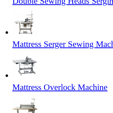
Double Sewing Heads Sergi
Mattress Serger Sewing Mac
Mattress Overlock Machine