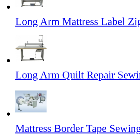
Long Arm Mattress Label Z
Long Arm Quilt Repair Sew
Mattress Border Tape Sewin