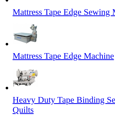
Mattress Tape Edge Sewing 
Mattress Tape Edge Machine
Heavy Duty Tape Binding Se
Quilts