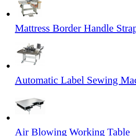
Mattress Border Handle Stra
Automatic Label Sewing Ma
Air Blowing Working Table