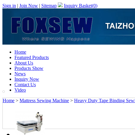
Sign in
|
Join Now
|
Sitemap
Inquiry Basket(
0
)
Home
Featured Products
About Us
Products Show
News
Inquiry Now
Contact Us
Video
Home
>
Mattress Sewing Machine
>
Heavy Duty Tape Binding Sewin