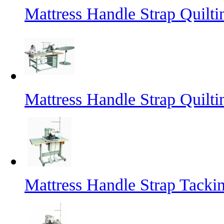
Mattress Handle Strap Quilt
Mattress Handle Strap Quilt
Mattress Handle Strap Tacki