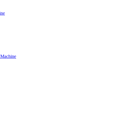
ine
g Machine