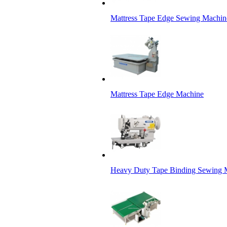
Mattress Tape Edge Sewing Machin
Mattress Tape Edge Machine
Heavy Duty Tape Binding Sewing Ma