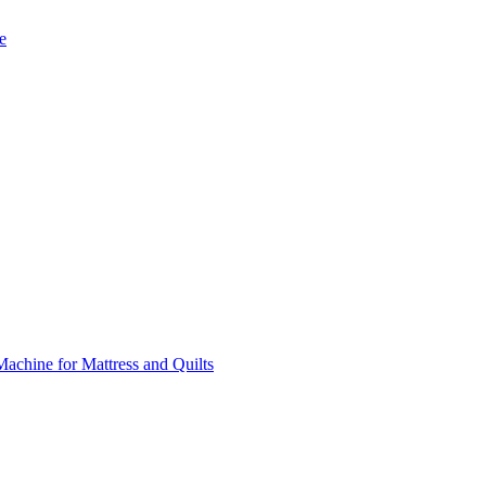
e
chine for Mattress and Quilts