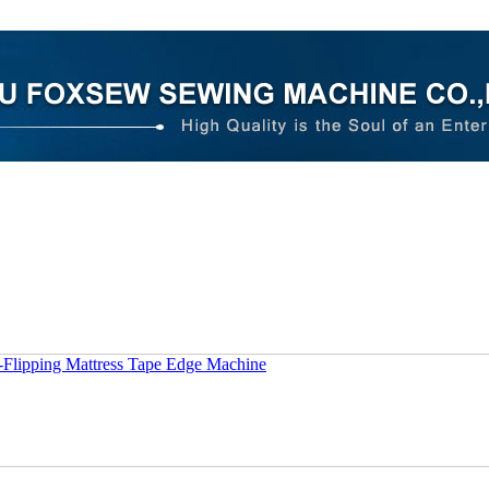
-Flipping Mattress Tape Edge Machine