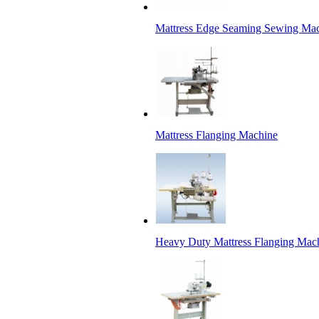
Mattress Edge Seaming Sewing Ma
Mattress Flanging Machine
Heavy Duty Mattress Flanging Mac