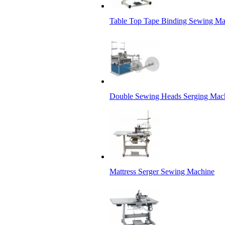
Table Top Tape Binding Sewing Ma
Double Sewing Heads Serging Mac
Mattress Serger Sewing Machine