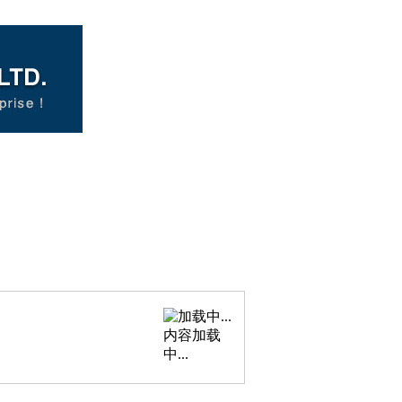
内容加载
中...