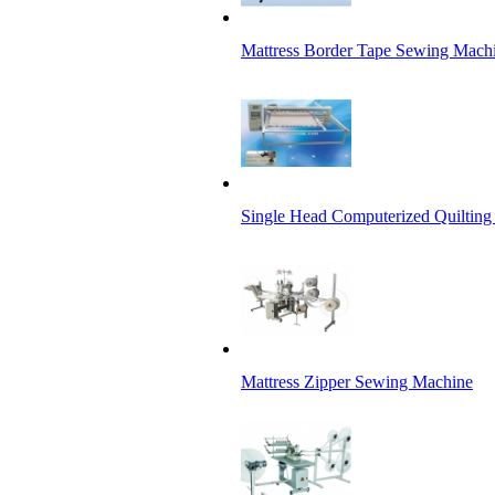
Mattress Border Tape Sewing Mach
Single Head Computerized Quiltin
Mattress Zipper Sewing Machine