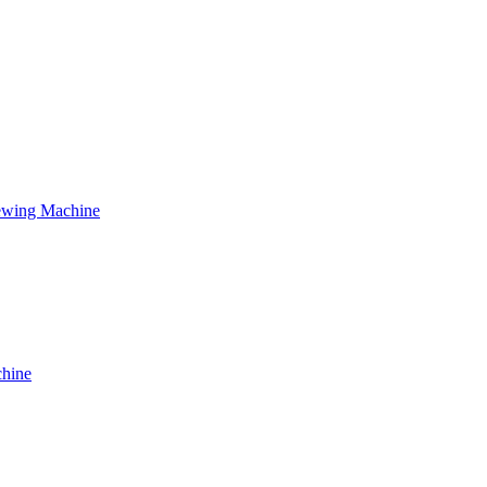
ewing Machine
chine