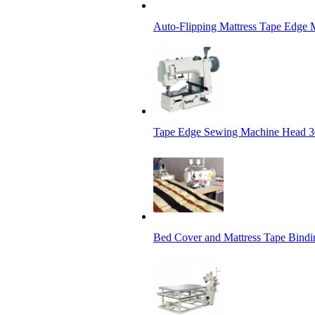
Auto-Flipping Mattress Tape Edge 
Tape Edge Sewing Machine Head 3
Bed Cover and Mattress Tape Bindi