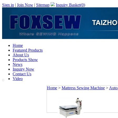
Sign in
|
Join Now
|
Sitemap
Inquiry Basket(
0
)
Home
Featured Products
About Us
Products Show
News
Inquiry Now
Contact Us
Video
Home
>
Mattress Sewing Machine
>
Auto