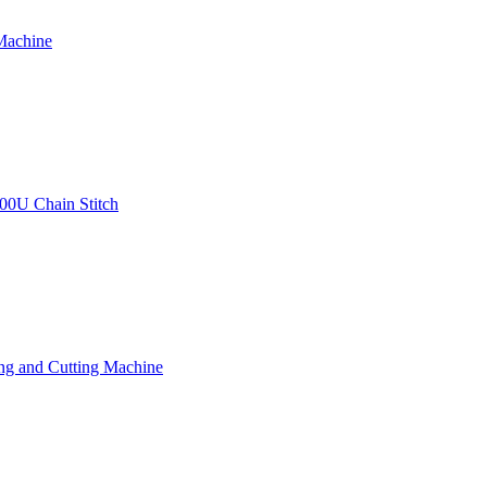
Machine
00U Chain Stitch
ng and Cutting Machine