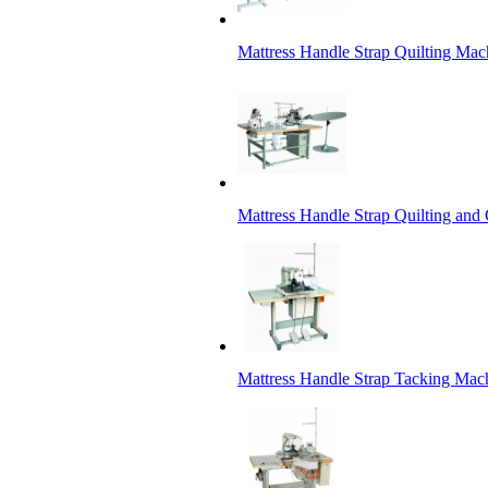
Mattress Handle Strap Quilting Mac
Mattress Handle Strap Quilting and
Mattress Handle Strap Tacking Mac