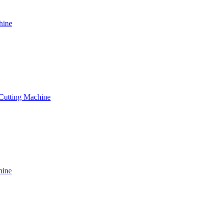
hine
 Cutting Machine
hine