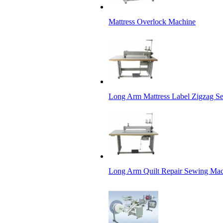
Mattress Overlock Machine
Long Arm Mattress Label Zigzag S
Long Arm Quilt Repair Sewing Ma