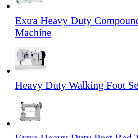
Extra Heavy Duty Compound
Machine
Heavy Duty Walking Foot S
Extra Heavy Duty Post Bed 