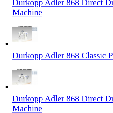
Durkopp Adler 868 Direct D
Machine
Durkopp Adler 868 Classic 
Durkopp Adler 868 Direct Dr
Machine