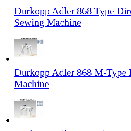
Durkopp Adler 868 Type Dire
Sewing Machine
Durkopp Adler 868 M-Type L
Machine