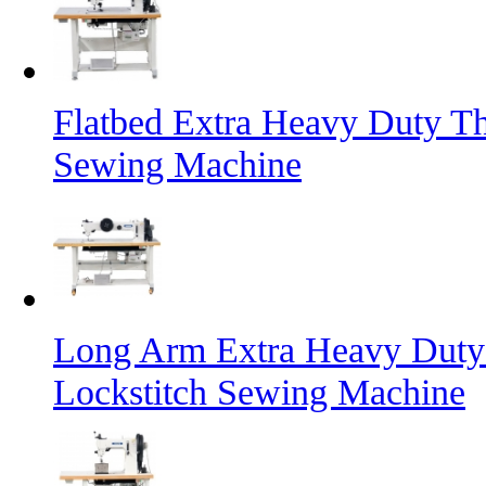
Flatbed Extra Heavy Duty Th
Sewing Machine
Long Arm Extra Heavy Duty 
Lockstitch Sewing Machine