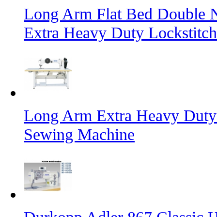
Long Arm Flat Bed Double N
Extra Heavy Duty Lockstitc
Long Arm Extra Heavy Duty 
Sewing Machine