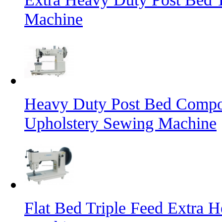
Machine
Heavy Duty Post Bed Compo
Upholstery Sewing Machine
Flat Bed Triple Feed Extra 