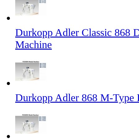
Durkopp Adler Classic 868 D
Machine
Durkopp Adler 868 M-Type 