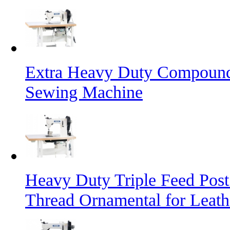
Extra Heavy Duty Compound 
Sewing Machine
Heavy Duty Triple Feed Pos
Thread Ornamental for Leath