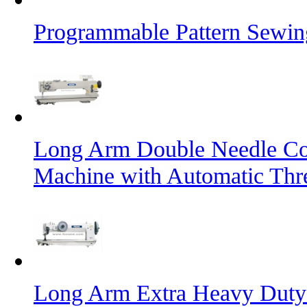
Programmable Pattern Sewin
Long Arm Double Needle Co
Machine with Automatic Thr
Long Arm Extra Heavy Duty