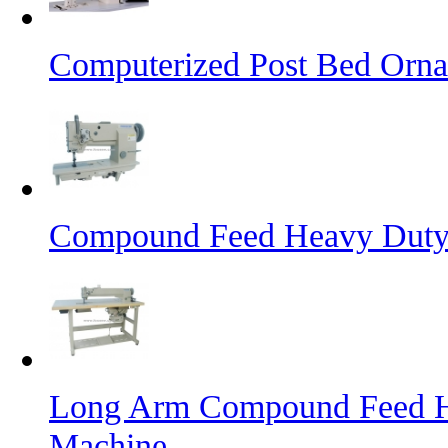
Computerized Post Bed Orna
Compound Feed Heavy Duty 
Long Arm Compound Feed He
Machine