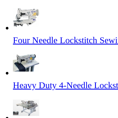
Four Needle Lockstitch Sewi
Heavy Duty 4-Needle Lockst