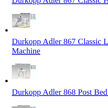
Durkopp Adler 867 Classic
Durkopp Adler 867 Classic L
Machine
Durkopp Adler 868 Post Bed