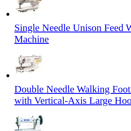
Single Needle Unison Feed 
Machine
Double Needle Walking Foot
with Vertical-Axis Large Ho