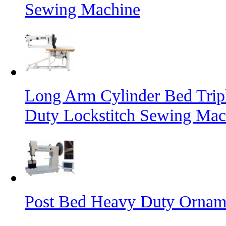
Sewing Machine
Long Arm Cylinder Bed Trip
Duty Lockstitch Sewing Mac
Post Bed Heavy Duty Orname