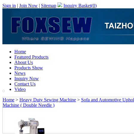
Sign in
|
Join Now
|
Sitemap
Inquiry Basket(
0
)
Home
Featured Products
About Us
Products Show
News
Inquiry Now
Contact Us
Video
Home
>
Heavy Duty Sewing Machine
>
Sofa and Automotive Upho
Machine ( Double Needle )