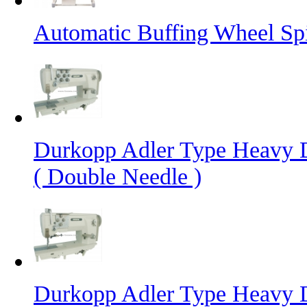
Automatic Buffing Wheel Sp
Durkopp Adler Type Heavy 
( Double Needle )
Durkopp Adler Type Heavy 