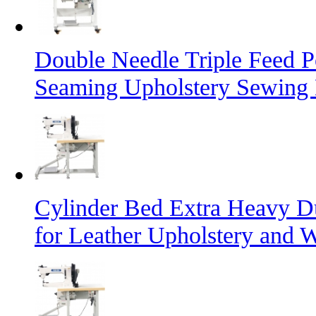
Double Needle Triple Feed P
Seaming Upholstery Sewing
Cylinder Bed Extra Heavy D
for Leather Upholstery and 