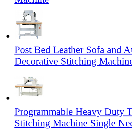
Post Bed Leather Sofa and A
Decorative Stitching Machin
Programmable Heavy Duty T
Stitching Machine Single Ne