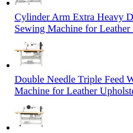
Cylinder Arm Extra Heavy D
Sewing Machine for Leather
Double Needle Triple Feed 
Machine for Leather Uphols