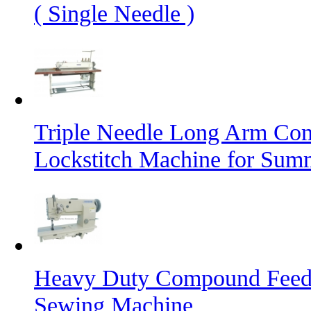
( Single Needle )
Triple Needle Long Arm Co
Lockstitch Machine for Sum
Heavy Duty Compound Feed L
Sewing Machine