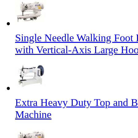
Single Needle Walking Foot
with Vertical-Axis Large Ho
Extra Heavy Duty Top and B
Machine