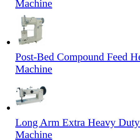
Machine
Post-Bed Compound Feed He
Machine
Long Arm Extra Heavy Duty 
Machine