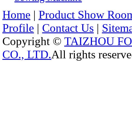
Home
|
Product Show Roo
Profile
|
Contact Us
|
Sitem
Copyright ©
TAIZHOU F
CO., LTD.
All rights reserve