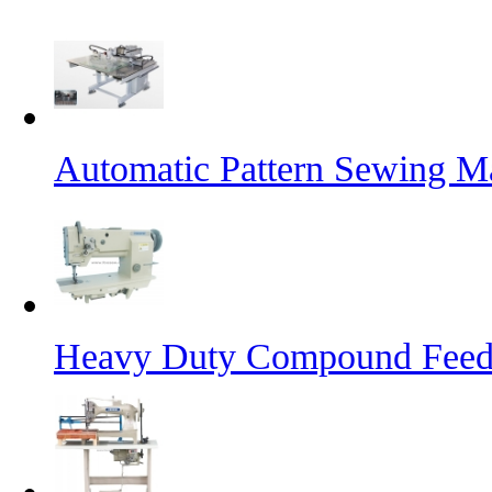
Automatic Pattern Sewing Ma
Heavy Duty Compound Feed 