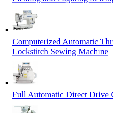
Computerized Automatic Th
Lockstitch Sewing Machine
Full Automatic Direct Driv