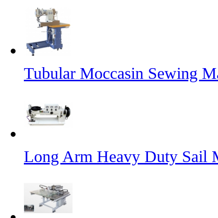
Tubular Moccasin Sewing M
Long Arm Heavy Duty Sail 