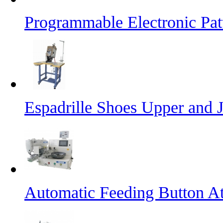
Programmable Electronic Pa
Espadrille Shoes Upper and J
Automatic Feeding Button A