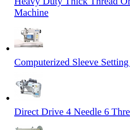
Heavy Duty Thick Thread Or
Machine
Computerized Sleeve Settin
Direct Drive 4 Needle 6 Thr