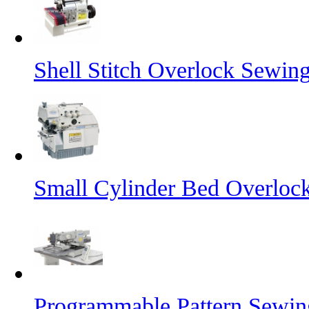
Shell Stitch Overlock Sewin
Small Cylinder Bed Overloc
Programmable Pattern Sewi