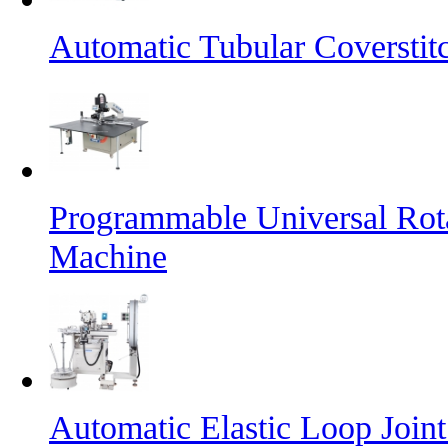
Automatic Tubular Coversti
Programmable Universal Rot
Machine
Automatic Elastic Loop Join