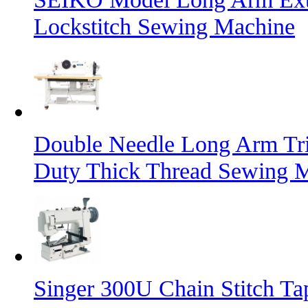
Lockstitch Sewing Machine
Double Needle Long Arm Tri
Duty Thick Thread Sewing 
Singer 300U Chain Stitch T