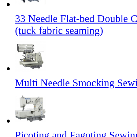
33 Needle Flat-bed Double 
(tuck fabric seaming)
Multi Needle Smocking Sewi
Picoting and Fagoting Sewi