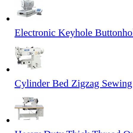
Electronic Keyhole Buttonh
Cylinder Bed Zigzag Sewing