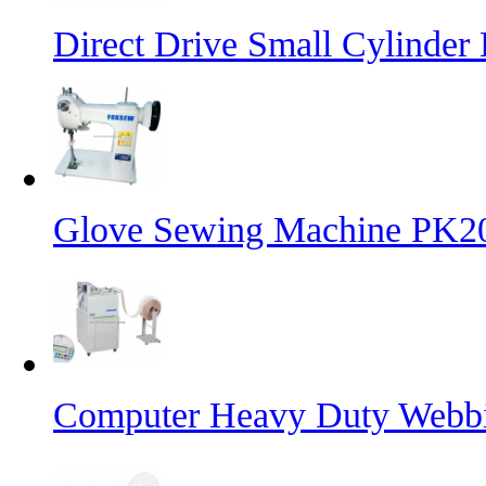
Direct Drive Small Cylinder
Glove Sewing Machine PK2
Computer Heavy Duty Webbi