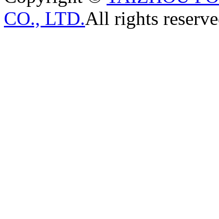
CO., LTD.
All rights reserve