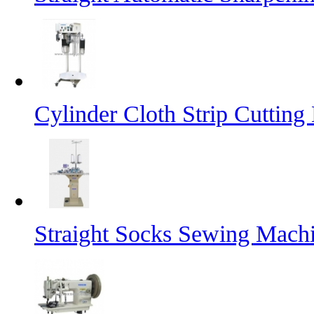
Cylinder Cloth Strip Cutting
Straight Socks Sewing Mach