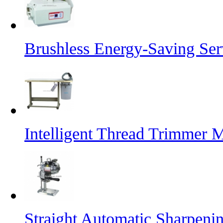
Brushless Energy-Saving Se
Intelligent Thread Trimmer 
Straight Automatic Sharpeni