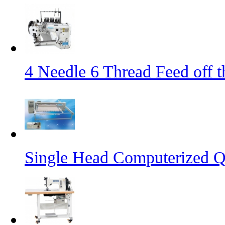
4 Needle 6 Thread Feed off 
Single Head Computerized Q