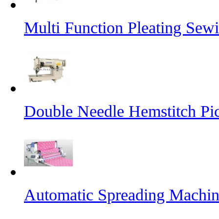
Multi Function Pleating Sew
Double Needle Hemstitch Pi
Automatic Spreading Machi