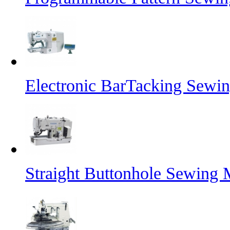
Electronic BarTacking Sewi
Straight Buttonhole Sewing