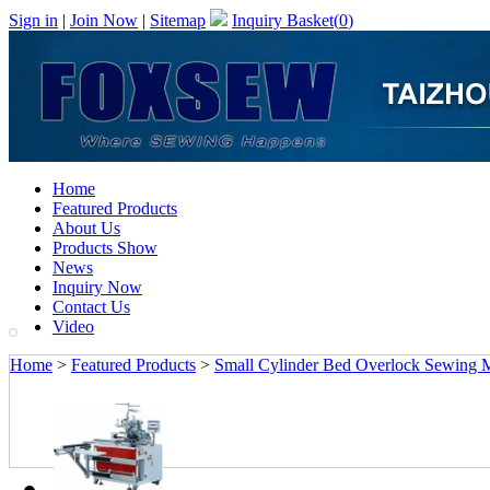
Sign in
|
Join Now
|
Sitemap
Inquiry Basket(
0
)
Home
Featured Products
About Us
Products Show
News
Inquiry Now
Contact Us
Video
Home
>
Featured Products
>
Small Cylinder Bed Overlock Sewing 