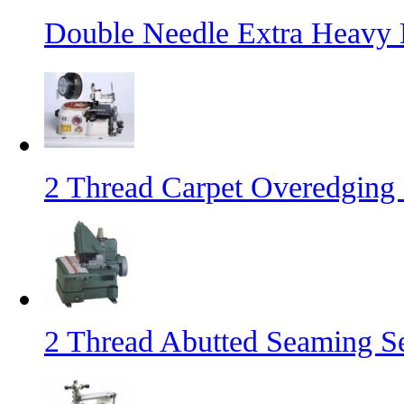
Double Needle Extra Heavy
2 Thread Carpet Overedging
2 Thread Abutted Seaming 