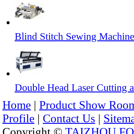
Blind Stitch Sewing Machine
Double Head Laser Cutting 
Home
|
Product Show Roo
Profile
|
Contact Us
|
Sitem
Copyright ©
TAIZHOU F