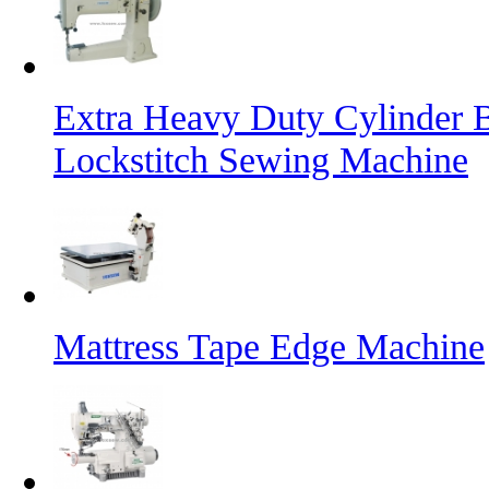
Extra Heavy Duty Cylinder 
Lockstitch Sewing Machine
Mattress Tape Edge Machine