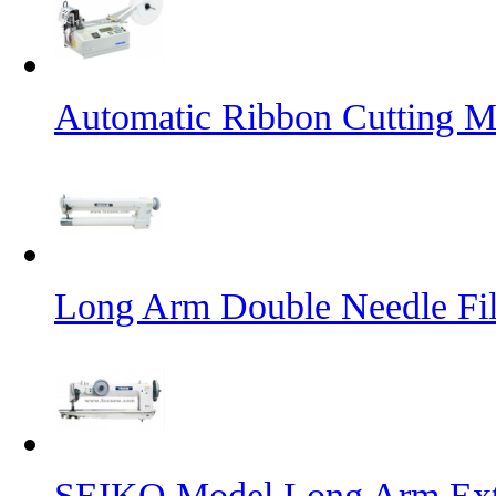
Automatic Ribbon Cutting M
Long Arm Double Needle Fil
SEIKO Model Long Arm Ext