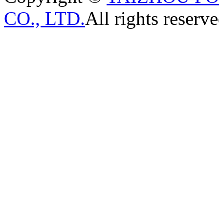
CO., LTD.
All rights reserve