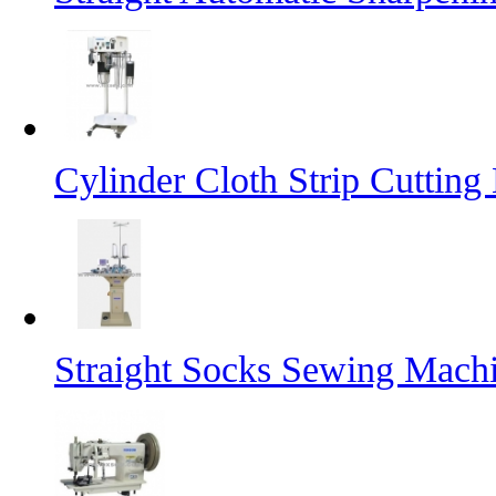
Cylinder Cloth Strip Cutting
Straight Socks Sewing Mach