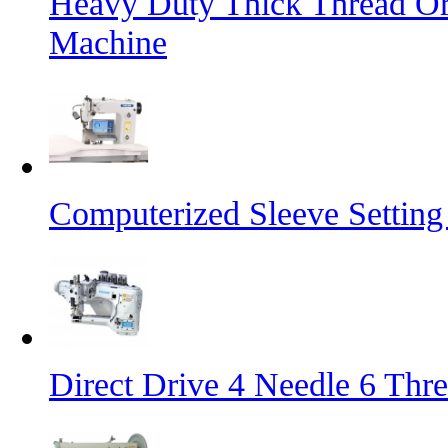
Heavy Duty Thick Thread Or
Machine
Computerized Sleeve Settin
Direct Drive 4 Needle 6 Thr