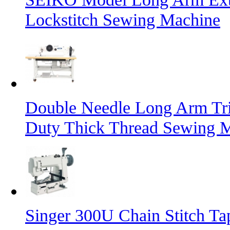
Lockstitch Sewing Machine
Double Needle Long Arm Tri
Duty Thick Thread Sewing 
Singer 300U Chain Stitch T