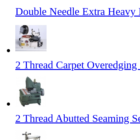
Double Needle Extra Heavy
2 Thread Carpet Overedging
2 Thread Abutted Seaming 