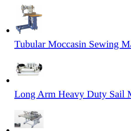
Tubular Moccasin Sewing M
Long Arm Heavy Duty Sail 