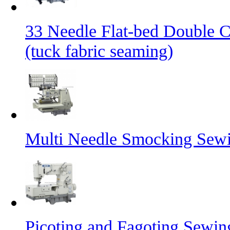
33 Needle Flat-bed Double 
(tuck fabric seaming)
Multi Needle Smocking Sewi
Picoting and Fagoting Sewi