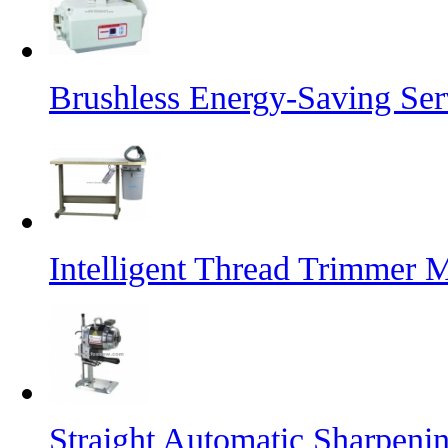
Brushless Energy-Saving Se
Intelligent Thread Trimmer 
Straight Automatic Sharpeni