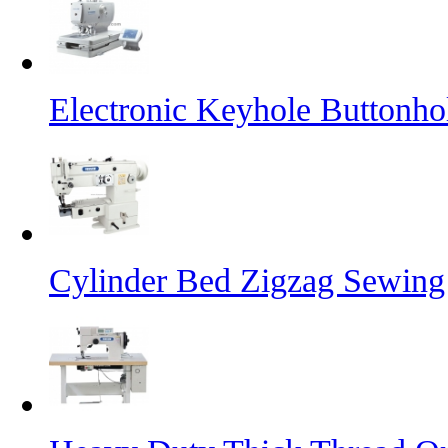
Electronic Keyhole Buttonh
Cylinder Bed Zigzag Sewing