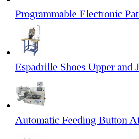
Programmable Electronic Pa
Espadrille Shoes Upper and J
Automatic Feeding Button A