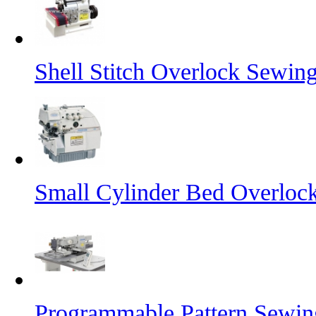
Shell Stitch Overlock Sewin
Small Cylinder Bed Overloc
Programmable Pattern Sewi