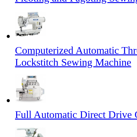
Computerized Automatic Th
Lockstitch Sewing Machine
Full Automatic Direct Driv