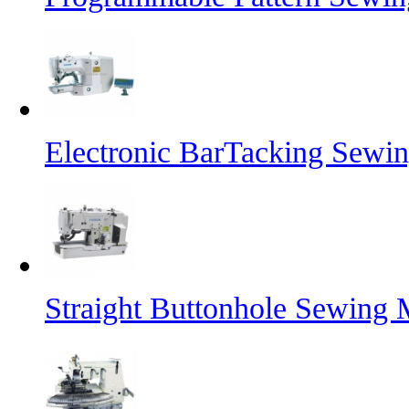
Electronic BarTacking Sewi
Straight Buttonhole Sewing