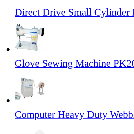
Direct Drive Small Cylinder
Glove Sewing Machine PK2
Computer Heavy Duty Webbi