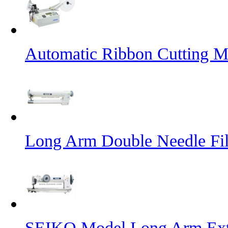
Automatic Ribbon Cutting M
Long Arm Double Needle Fil
SEIKO Model Long Arm Ext