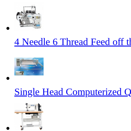
4 Needle 6 Thread Feed off 
Single Head Computerized Q