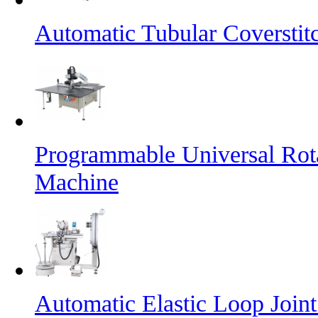
Automatic Tubular Coversti
Programmable Universal Rot
Machine
Automatic Elastic Loop Join