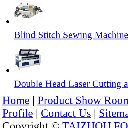
Blind Stitch Sewing Machine
Double Head Laser Cutting 
Home
|
Product Show Roo
Profile
|
Contact Us
|
Sitem
Copyright ©
TAIZHOU F