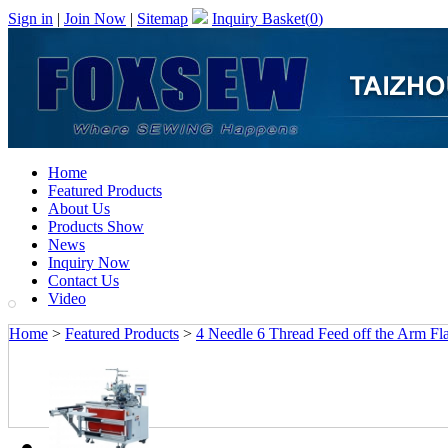
Sign in
|
Join Now
|
Sitemap
Inquiry Basket(
0
)
Home
Featured Products
About Us
Products Show
News
Inquiry Now
Contact Us
Video
Home
>
Featured Products
>
4 Needle 6 Thread Feed off the Arm Fl