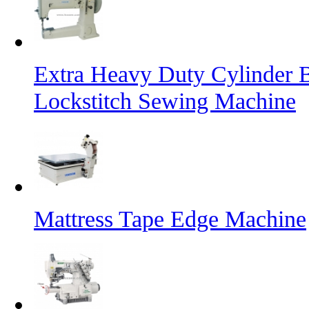
Extra Heavy Duty Cylinder 
Lockstitch Sewing Machine
Mattress Tape Edge Machine