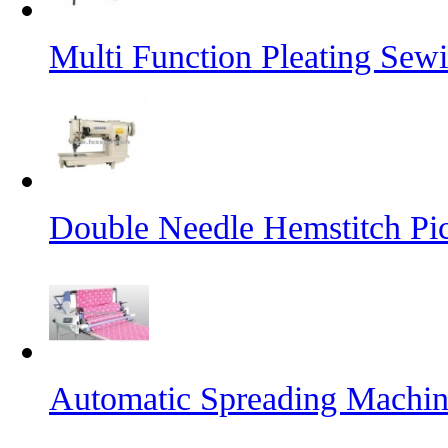
Multi Function Pleating Sew
Double Needle Hemstitch Pi
Automatic Spreading Machi