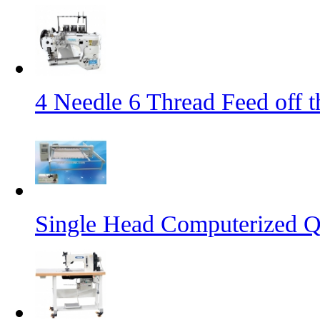
4 Needle 6 Thread Feed off 
Single Head Computerized Q