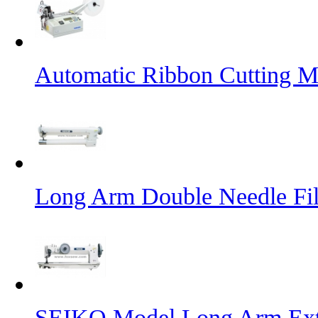
Automatic Ribbon Cutting M
Long Arm Double Needle Fil
SEIKO Model Long Arm Ext