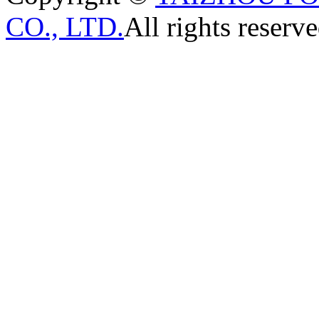
CO., LTD.
All rights reserve