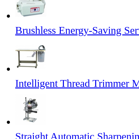
Brushless Energy-Saving Se
Intelligent Thread Trimmer 
Straight Automatic Sharpeni