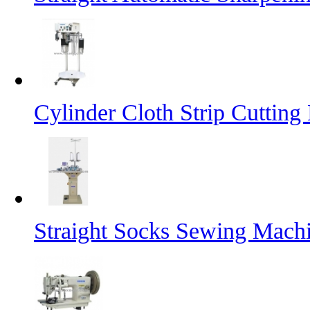
Cylinder Cloth Strip Cutting
Straight Socks Sewing Mach