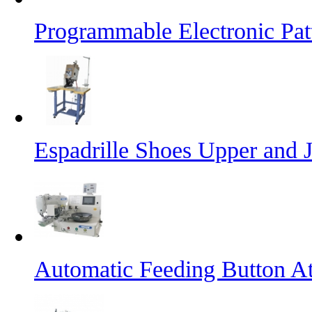
Programmable Electronic Pa
Espadrille Shoes Upper and J
Automatic Feeding Button A