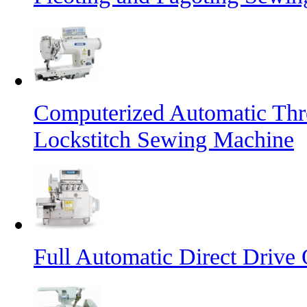
Computerized Automatic Th
Lockstitch Sewing Machine
Full Automatic Direct Driv