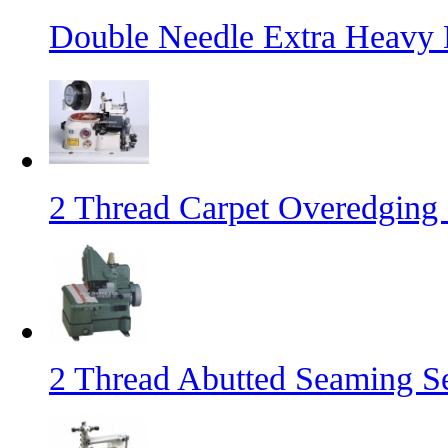
Double Needle Extra Heavy
2 Thread Carpet Overedging
2 Thread Abutted Seaming 