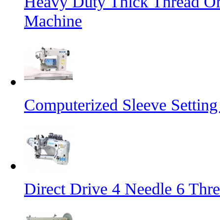
Heavy Duty Thick Thread Or
Machine
Computerized Sleeve Settin
Direct Drive 4 Needle 6 Thr