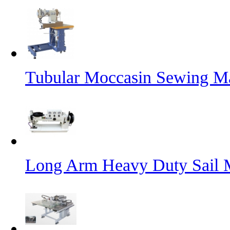
Tubular Moccasin Sewing M
Long Arm Heavy Duty Sail 