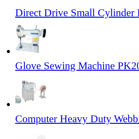
Direct Drive Small Cylinder
Glove Sewing Machine PK2
Computer Heavy Duty Webbi