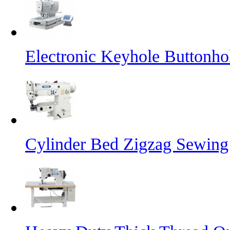
Electronic Keyhole Buttonh
Cylinder Bed Zigzag Sewing