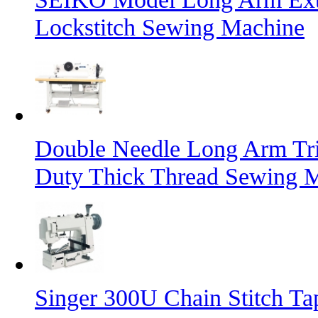
Lockstitch Sewing Machine
Double Needle Long Arm Tri
Duty Thick Thread Sewing 
Singer 300U Chain Stitch T