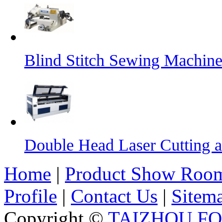
Blind Stitch Sewing Machine
Double Head Laser Cutting 
Home
|
Product Show Roo
Profile
|
Contact Us
|
Sitem
Copyright ©
TAIZHOU F