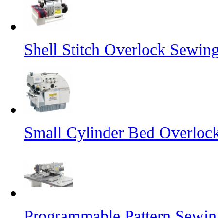
Shell Stitch Overlock Sewin
Small Cylinder Bed Overloc
Programmable Pattern Sewi