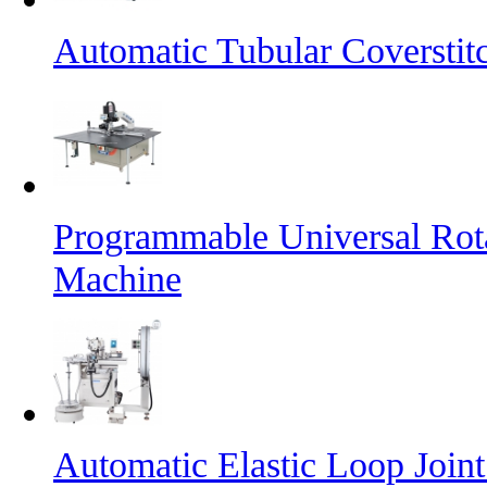
Automatic Tubular Coversti
Programmable Universal Rot
Machine
Automatic Elastic Loop Join