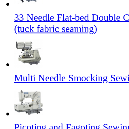
33 Needle Flat-bed Double 
(tuck fabric seaming)
Multi Needle Smocking Sewi
Picoting and Fagoting Sewi