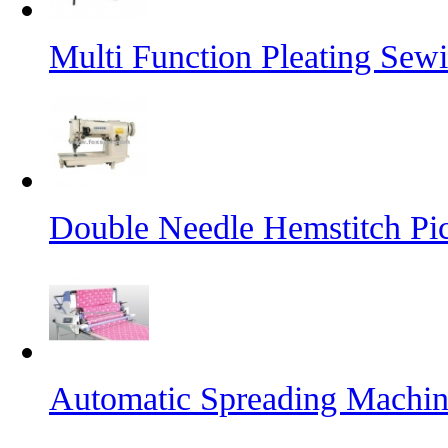
Multi Function Pleating Sew
Double Needle Hemstitch Pi
Automatic Spreading Machi