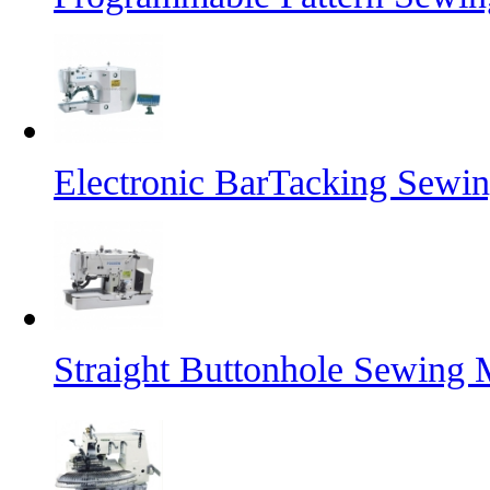
Electronic BarTacking Sewi
Straight Buttonhole Sewing