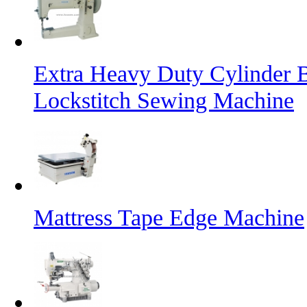
Extra Heavy Duty Cylinder 
Lockstitch Sewing Machine
Mattress Tape Edge Machine