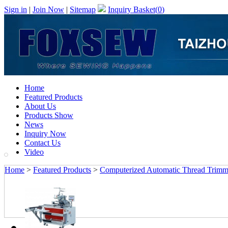
Sign in
|
Join Now
|
Sitemap
Inquiry Basket(
0
)
Home
Featured Products
About Us
Products Show
News
Inquiry Now
Contact Us
Video
Home
>
Featured Products
>
Computerized Automatic Thread Trimm