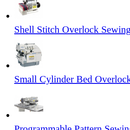
Shell Stitch Overlock Sewin
Small Cylinder Bed Overloc
Programmable Pattern Sewi