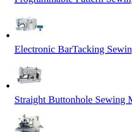
Electronic BarTacking Sewi
Straight Buttonhole Sewing