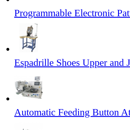
Programmable Electronic Pa
Espadrille Shoes Upper and J
Automatic Feeding Button A