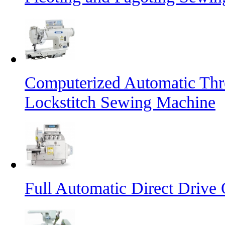
Computerized Automatic Th
Lockstitch Sewing Machine
Full Automatic Direct Driv