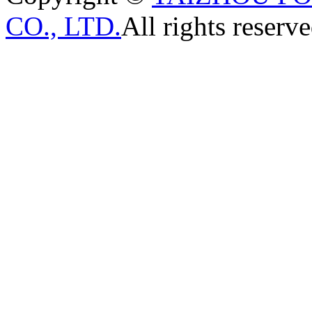
CO., LTD.
All rights reserve