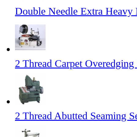
Double Needle Extra Heavy
2 Thread Carpet Overedging
2 Thread Abutted Seaming 