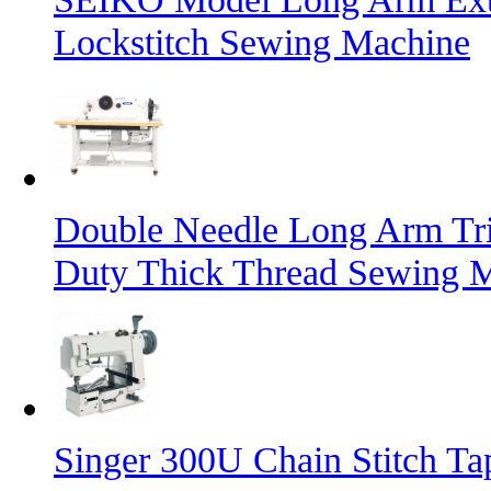
Lockstitch Sewing Machine
Double Needle Long Arm Tri
Duty Thick Thread Sewing 
Singer 300U Chain Stitch T