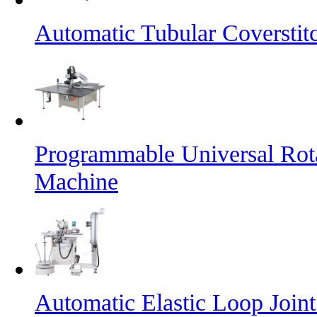
Automatic Tubular Coversti
Programmable Universal Rot
Machine
Automatic Elastic Loop Join