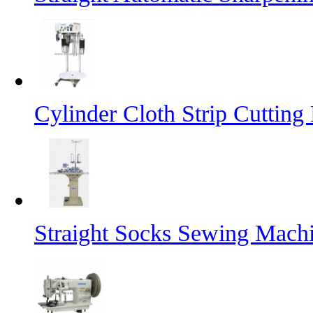
Cylinder Cloth Strip Cutting
Straight Socks Sewing Mach