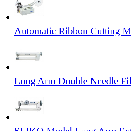
Automatic Ribbon Cutting M
Long Arm Double Needle Fil
SEIKO Model Long Arm Ext