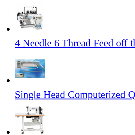
4 Needle 6 Thread Feed off 
Single Head Computerized Q