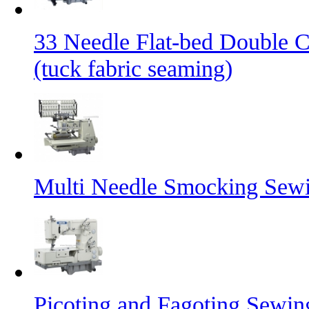
33 Needle Flat-bed Double 
(tuck fabric seaming)
Multi Needle Smocking Sewi
Picoting and Fagoting Sewi