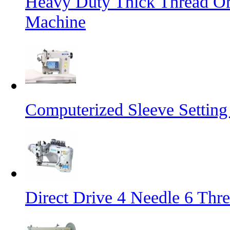
Heavy Duty Thick Thread Or
Machine
Computerized Sleeve Settin
Direct Drive 4 Needle 6 Thr