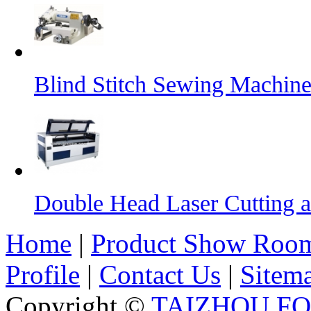
Blind Stitch Sewing Machine
Double Head Laser Cutting 
Home
|
Product Show Roo
Profile
|
Contact Us
|
Sitem
Copyright ©
TAIZHOU F