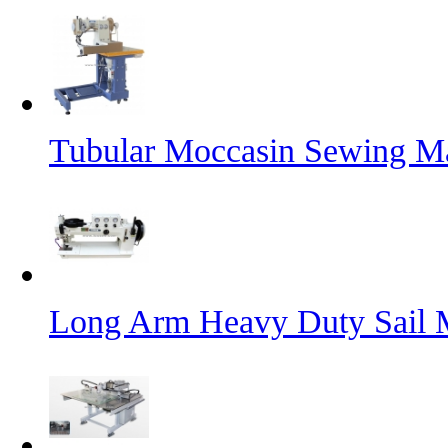
Tubular Moccasin Sewing M
Long Arm Heavy Duty Sail 