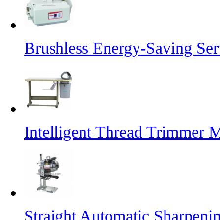
Brushless Energy-Saving Se
Intelligent Thread Trimmer 
Straight Automatic Sharpeni