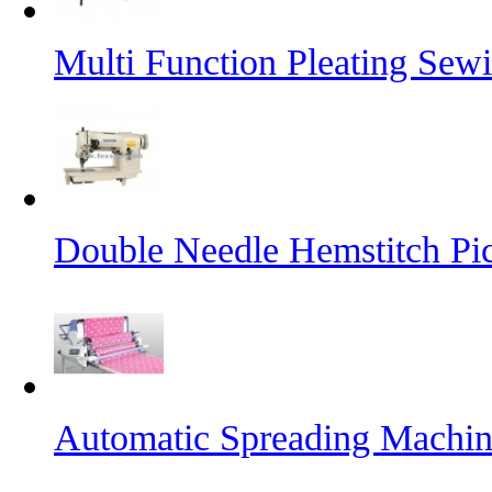
Multi Function Pleating Sew
Double Needle Hemstitch Pi
Automatic Spreading Machi