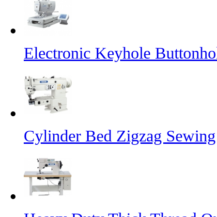
Electronic Keyhole Buttonh
Cylinder Bed Zigzag Sewing