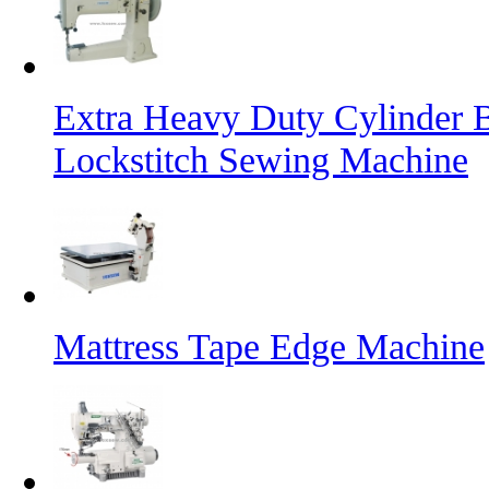
Extra Heavy Duty Cylinder 
Lockstitch Sewing Machine
Mattress Tape Edge Machine