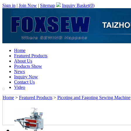
Sign in
|
Join Now
|
Sitemap
Inquiry Basket(
0
)
Home
Featured Products
About Us
Products Show
News
Inquiry Now
Contact Us
Video
Home
>
Featured Products
>
Picoting and Fagoting Sewing Machine