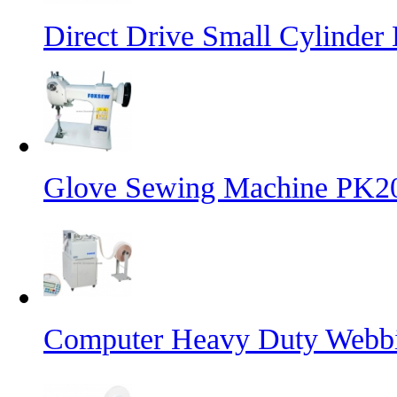
Direct Drive Small Cylinder
Glove Sewing Machine PK2
Computer Heavy Duty Webbi