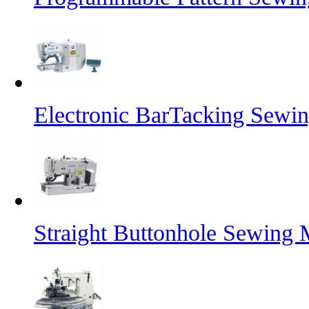
Electronic BarTacking Sewi
Straight Buttonhole Sewing