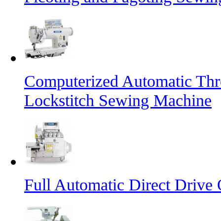
Computerized Automatic Th
Lockstitch Sewing Machine
Full Automatic Direct Driv