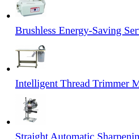
Brushless Energy-Saving Se
Intelligent Thread Trimmer 
Straight Automatic Sharpeni