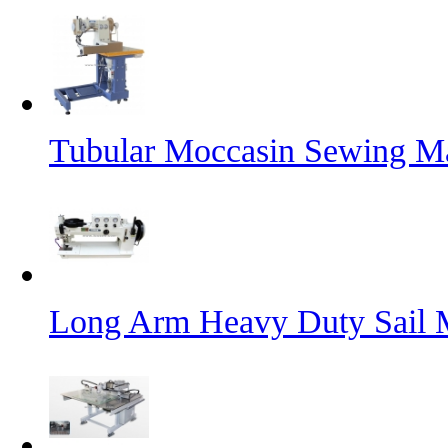
Tubular Moccasin Sewing M
Long Arm Heavy Duty Sail 