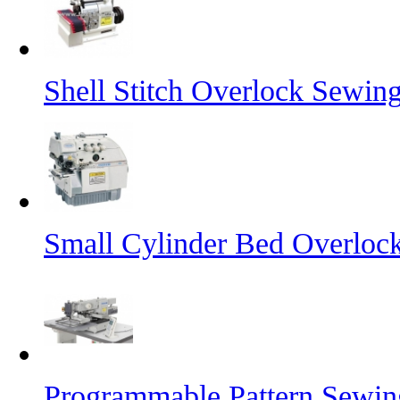
Shell Stitch Overlock Sewin
Small Cylinder Bed Overloc
Programmable Pattern Sewi