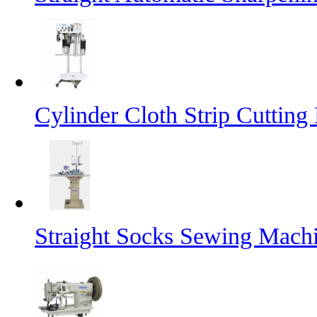
Cylinder Cloth Strip Cutting
Straight Socks Sewing Mach