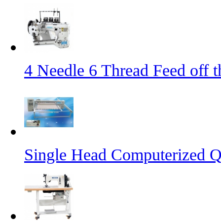
4 Needle 6 Thread Feed off 
Single Head Computerized Q