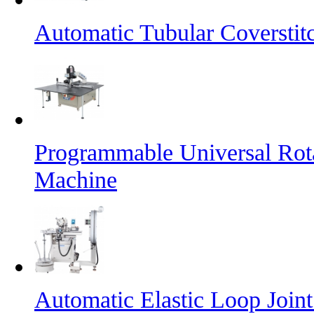
Automatic Tubular Coversti
Programmable Universal Rot
Machine
Automatic Elastic Loop Join