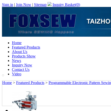
Sign in
|
Join Now
|
Sitemap
Inquiry Basket(
0
)
Home
Featured Products
About Us
Products Show
News
Inquiry Now
Contact Us
Video
Home
>
Featured Products
>
Programmable Electronic Pattern Sewi