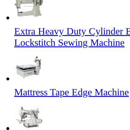
Extra Heavy Duty Cylinder 
Lockstitch Sewing Machine
Mattress Tape Edge Machine