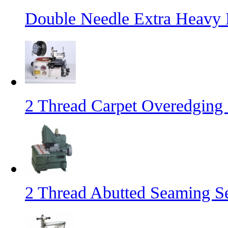
Double Needle Extra Heavy
2 Thread Carpet Overedging
2 Thread Abutted Seaming 