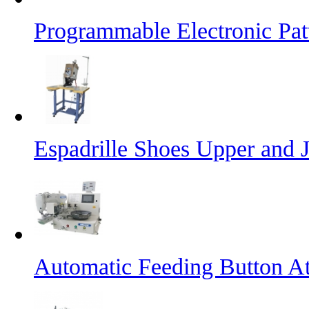
Programmable Electronic Pa
Espadrille Shoes Upper and J
Automatic Feeding Button A