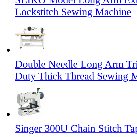
Lockstitch Sewing Machine
Double Needle Long Arm Tri
Duty Thick Thread Sewing 
Singer 300U Chain Stitch T