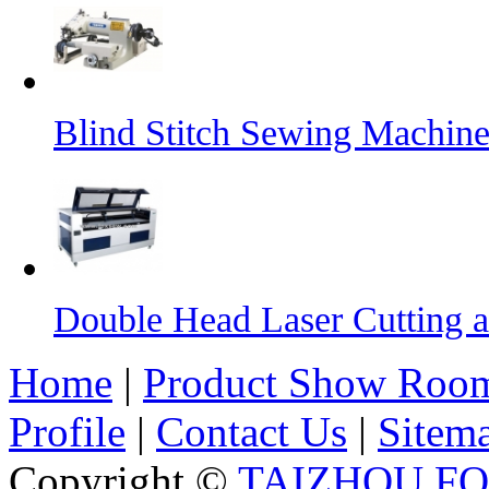
Blind Stitch Sewing Machine
Double Head Laser Cutting 
Home
|
Product Show Roo
Profile
|
Contact Us
|
Sitem
Copyright ©
TAIZHOU F