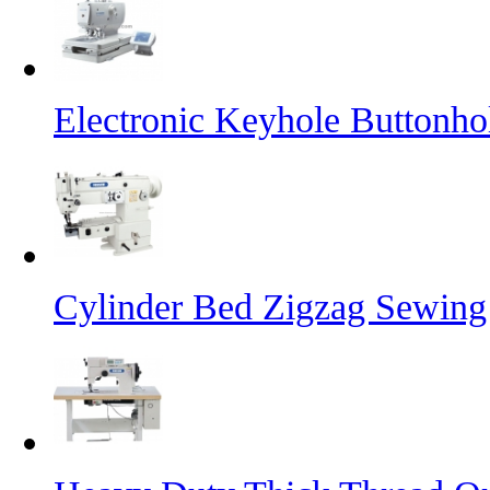
Electronic Keyhole Buttonh
Cylinder Bed Zigzag Sewing