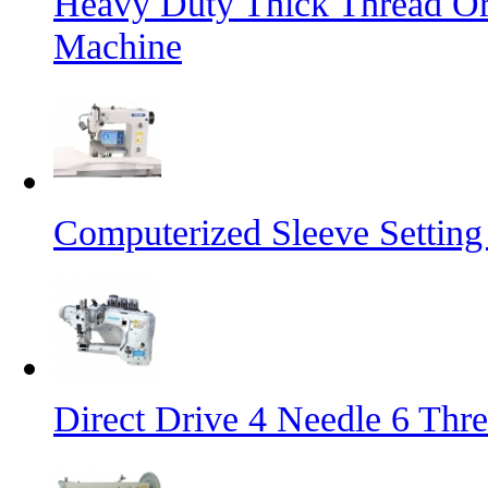
Heavy Duty Thick Thread Or
Machine
Computerized Sleeve Settin
Direct Drive 4 Needle 6 Thr