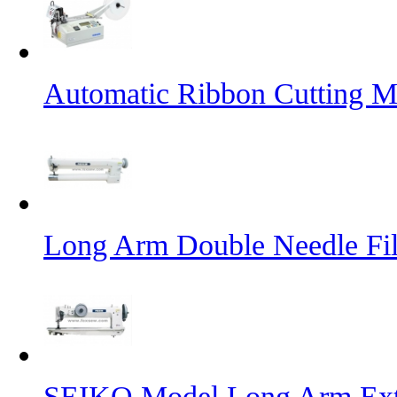
Automatic Ribbon Cutting M
Long Arm Double Needle Fil
SEIKO Model Long Arm Ext