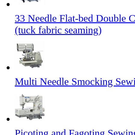
33 Needle Flat-bed Double 
(tuck fabric seaming)
Multi Needle Smocking Sewi
Picoting and Fagoting Sewi