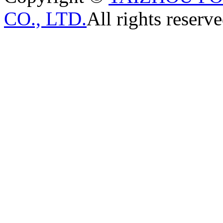
CO., LTD.
All rights reserve