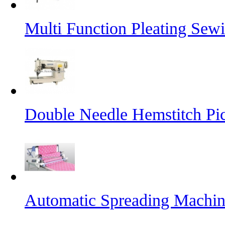
Multi Function Pleating Sew
Double Needle Hemstitch Pi
Automatic Spreading Machi