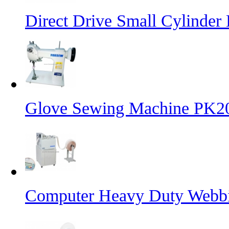
Direct Drive Small Cylinder
Glove Sewing Machine PK2
Computer Heavy Duty Webbi