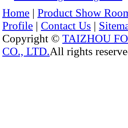
Home
|
Product Show Roo
Profile
|
Contact Us
|
Sitem
Copyright ©
TAIZHOU F
CO., LTD.
All rights reserve