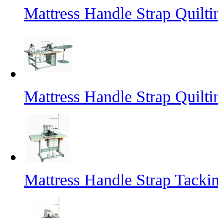
Mattress Handle Strap Quilt
Mattress Handle Strap Quilt
Mattress Handle Strap Tacki