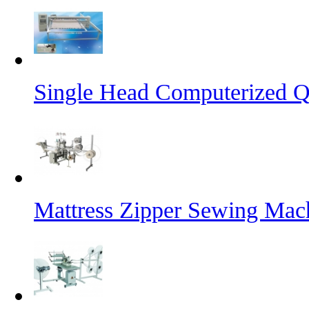
Single Head Computerized Q
Mattress Zipper Sewing Mac