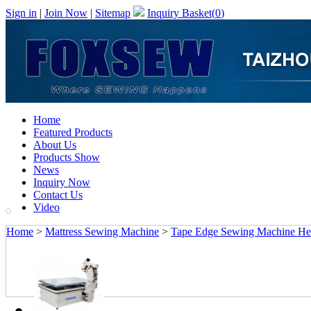
Sign in
|
Join Now
|
Sitemap
Inquiry Basket(
0
)
Home
Featured Products
About Us
Products Show
News
Inquiry Now
Contact Us
Video
Home
>
Mattress Sewing Machine
>
Tape Edge Sewing Machine Hea