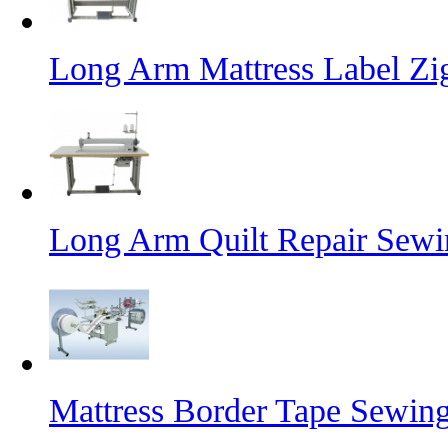
Long Arm Mattress Label Z
Long Arm Quilt Repair Sew
Mattress Border Tape Sewin