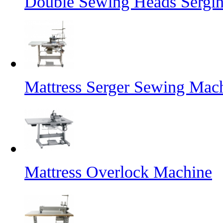
Double Sewing Heads Sergi
Mattress Serger Sewing Mac
Mattress Overlock Machine