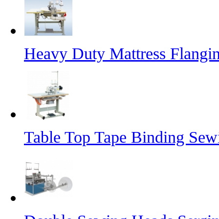
Heavy Duty Mattress Flangi
Table Top Tape Binding Sew