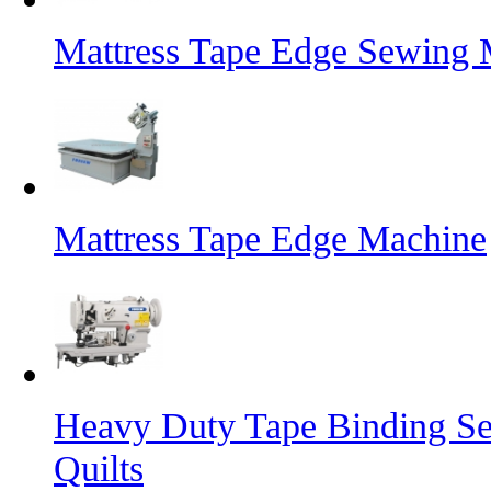
Mattress Tape Edge Sewing 
Mattress Tape Edge Machine
Heavy Duty Tape Binding Se
Quilts