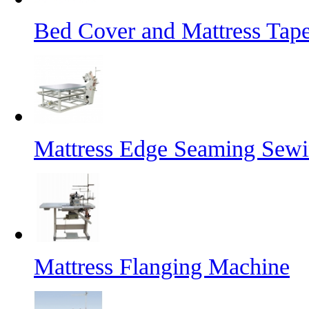
Bed Cover and Mattress Tap
Mattress Edge Seaming Sew
Mattress Flanging Machine