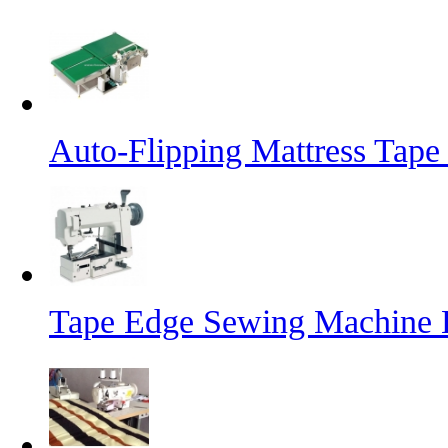
Auto-Flipping Mattress Tap
Tape Edge Sewing Machine 