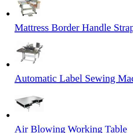
Mattress Border Handle Stra
Automatic Label Sewing Ma
Air Blowing Working Table