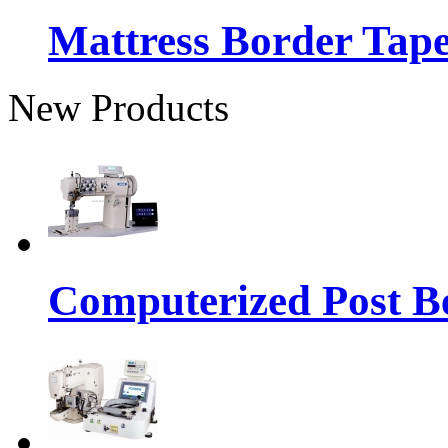
Mattress Border Tap
New Products
Computerized Post Be