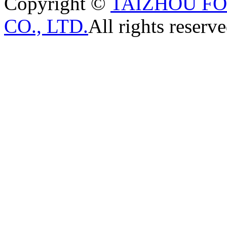
Copyright ©
TAIZHOU F
CO., LTD.
All rights reserve