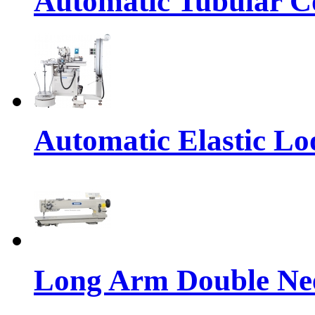
Automatic Tubular Co
Automatic Elastic Lo
Long Arm Double Nee