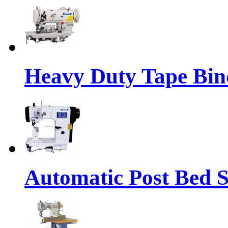
Heavy Duty Tape Bin
Automatic Post Bed 