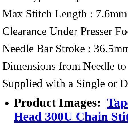
Max Stitch Length : 7.6mm
Clearance Under Presser F
Needle Bar Stroke : 36.5m
Dimensions from Needle to
Supplied with a Single or 
Product Images:
Tap
Head 300U Chain Sti