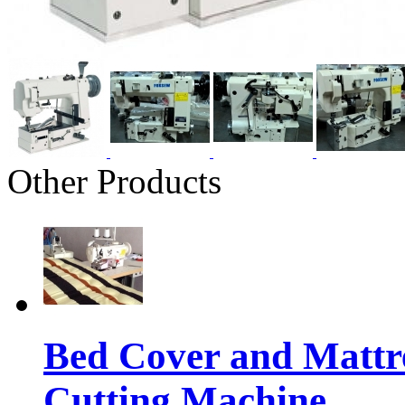
Other Products
Bed Cover and Mattr
Cutting Machine