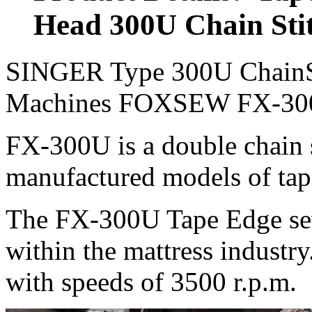
Head 300U Chain Sti
SINGER Type 300U ChainSt
Machines FOXSEW FX-3
FX-300U is a double chain s
manufactured models of tap
The FX-300U Tape Edge sew
within the mattress industry.
with speeds of 3500 r.p.m.