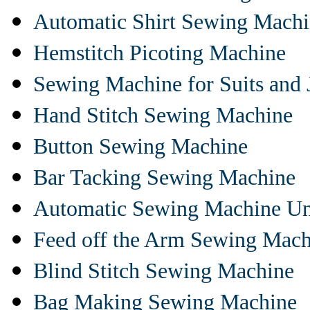
Automatic Shirt Sewing Mach
Hemstitch Picoting Machine
Sewing Machine for Suits and 
Hand Stitch Sewing Machine
Button Sewing Machine
Bar Tacking Sewing Machine
Automatic Sewing Machine Un
Feed off the Arm Sewing Mach
Blind Stitch Sewing Machine
Bag Making Sewing Machine