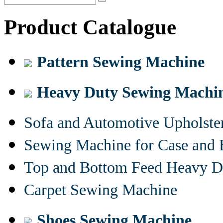
Product Catalogue
Pattern Sewing Machine
Heavy Duty Sewing Machi
Sofa and Automotive Upholst
Sewing Machine for Case and 
Top and Bottom Feed Heavy D
Carpet Sewing Machine
Shoes Sewing Machine