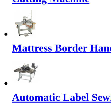
Mattress Border Han
Automatic Label Sew