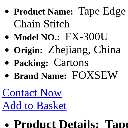
Tape Edge
Product Name:
Chain Stitch
FX-300U
Model NO.:
Zhejiang, China
Origin:
Cartons
Packing:
FOXSEW
Brand Name:
Contact Now
Add to Basket
Product Details: Ta