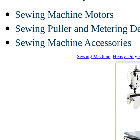
Sewing Machine Motors
Sewing Puller and Metering D
Sewing Machine Accessories
Sewing Machine
,
Heavy Duty 