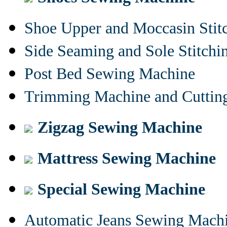
Shoe Upper and Moccasin Stit
Side Seaming and Sole Stitch
Post Bed Sewing Machine
Trimming Machine and Cuttin
Zigzag Sewing Machine
Mattress Sewing Machine
Special Sewing Machine
Automatic Jeans Sewing Mach