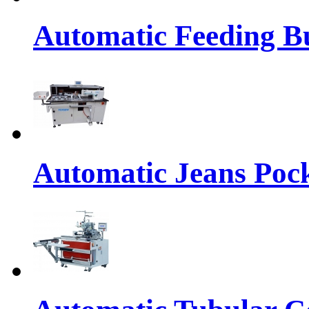
Automatic Feeding Bu
Automatic Jeans Pock