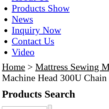
Products Show
News
Inquiry Now
Contact Us
Video
Home
>
Mattress Sewing M
Machine Head 300U Chain 
Products Search