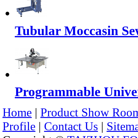
Tubular Moccasin Se
Programmable Univers
Home
|
Product Show Roo
Profile
|
Contact Us
|
Sitem