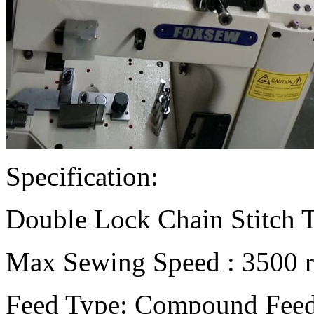
Specification:
Double Lock Chain Stitch 
Max Sewing Speed : 3500 r
Feed Type: Compound Feed 