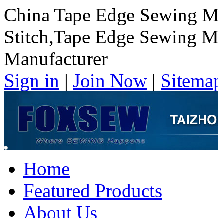
China Tape Edge Sewing M
Stitch,Tape Edge Sewing M
Manufacturer
Sign in
|
Join Now
|
Sitema
Home
Featured Products
About Us