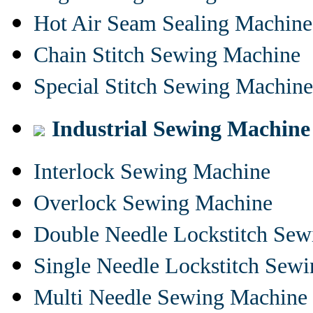
Hot Air Seam Sealing Machine
Chain Stitch Sewing Machine
Special Stitch Sewing Machine
Industrial Sewing Machine
Interlock Sewing Machine
Overlock Sewing Machine
Double Needle Lockstitch Se
Single Needle Lockstitch Sew
Multi Needle Sewing Machine