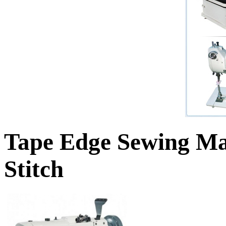
Tape Edge Sewing M
Stitch