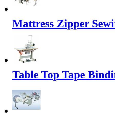
Mattress Zipper Sew
Table Top Tape Bind