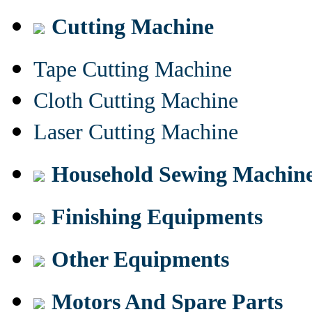
Cutting Machine
Tape Cutting Machine
Cloth Cutting Machine
Laser Cutting Machine
Household Sewing Machin
Finishing Equipments
Other Equipments
Motors And Spare Parts