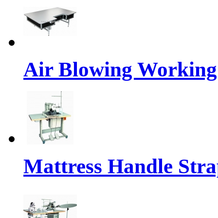
Air Blowing Working
Mattress Handle Str