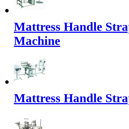
Mattress Handle Stra
Machine
Mattress Handle Stra