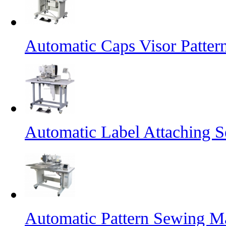
Automatic Caps Visor Patte
Automatic Label Attaching 
Automatic Pattern Sewing Ma