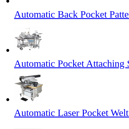
Automatic Back Pocket Patt
Automatic Pocket Attaching
Automatic Laser Pocket Wel