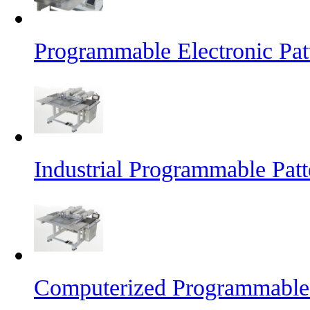
Programmable Electronic Pat
Industrial Programmable Pat
Computerized Programmable