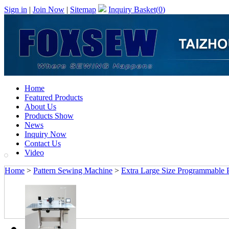
Sign in
|
Join Now
|
Sitemap
Inquiry Basket(
0
)
Home
Featured Products
About Us
Products Show
News
Inquiry Now
Contact Us
Video
Home
>
Pattern Sewing Machine
>
Extra Large Size Programmable 