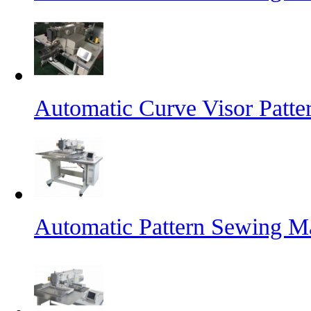
Automatic Curve Visor Patt
Automatic Pattern Sewing M