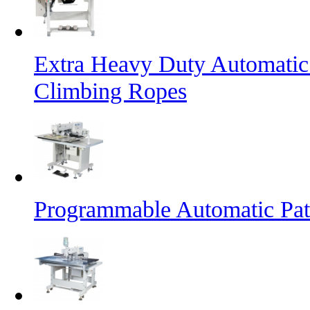
Extra Heavy Duty Automatic
Climbing Ropes
Programmable Automatic Pat