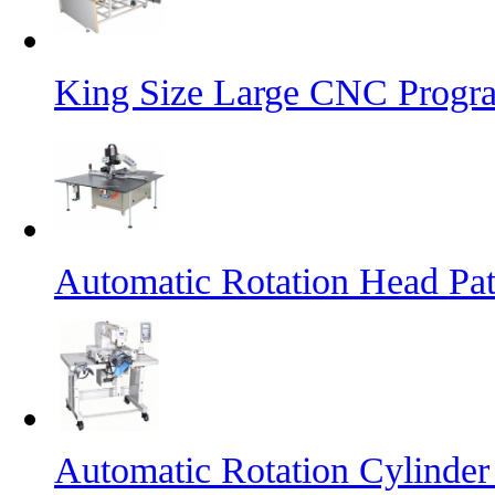
King Size Large CNC Progr
Automatic Rotation Head Pa
Automatic Rotation Cylinde