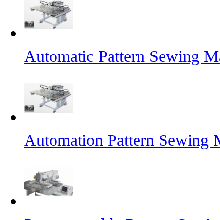
Automatic Pattern Sewing Ma
Automation Pattern Sewing 