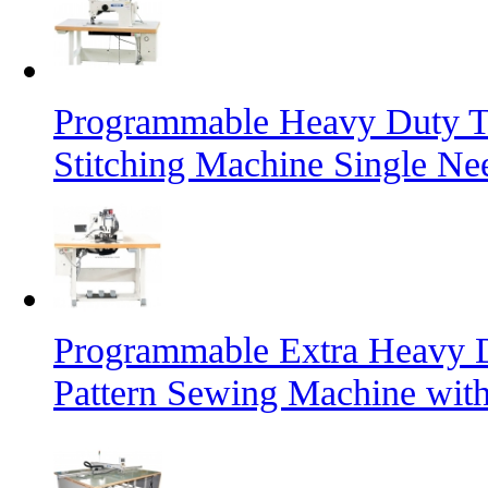
Programmable Heavy Duty T
Stitching Machine Single Ne
Programmable Extra Heavy D
Pattern Sewing Machine with