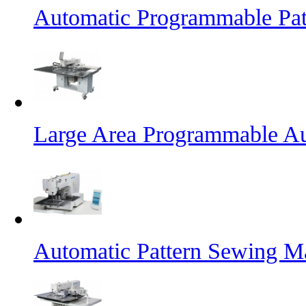
Automatic Programmable Pa
Large Area Programmable Au
Automatic Pattern Sewing M