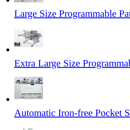
Large Size Programmable Pa
Extra Large Size Programma
Automatic Iron-free Pocket