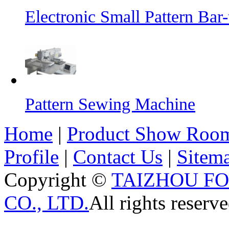
Electronic Small Pattern Ba
Pattern Sewing Machine
Home
|
Product Show Roo
Profile
|
Contact Us
|
Sitem
Copyright ©
TAIZHOU F
CO., LTD.
All rights reserve