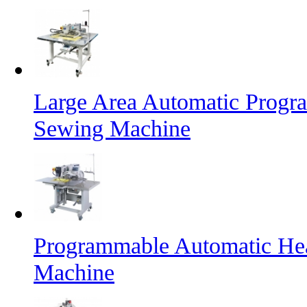
Large Area Automatic Progr
Sewing Machine
Programmable Automatic He
Machine