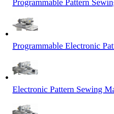
Programmable Pattern Sewin
Programmable Electronic Pa
Electronic Pattern Sewing M