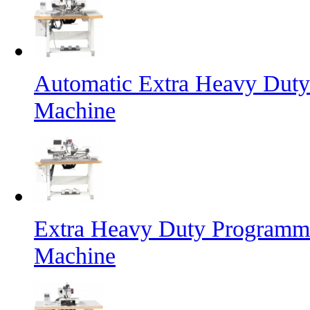
Automatic Extra Heavy Duty
Machine
Extra Heavy Duty Programma
Machine