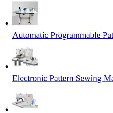
Automatic Programmable Pa
Electronic Pattern Sewing M