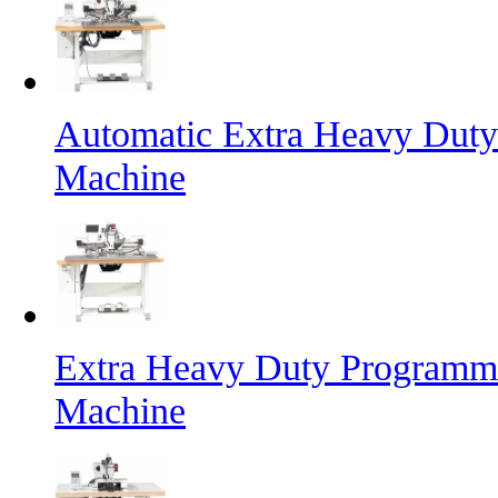
Automatic Extra Heavy Duty
Machine
Extra Heavy Duty Programma
Machine