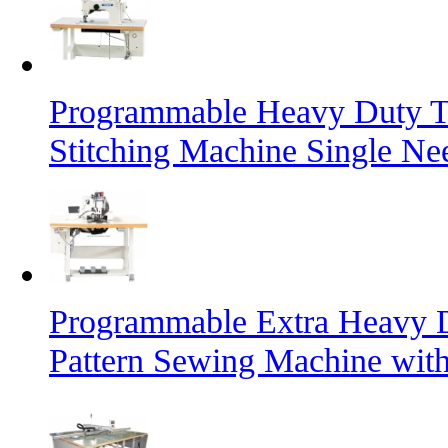
Programmable Heavy Duty T
Stitching Machine Single Ne
Programmable Extra Heavy D
Pattern Sewing Machine with