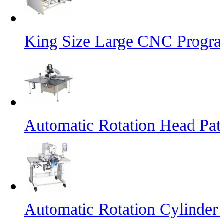
King Size Large CNC Progr
Automatic Rotation Head Pa
Automatic Rotation Cylinde