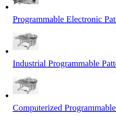
Programmable Electronic Pat
Industrial Programmable Pat
Computerized Programmable