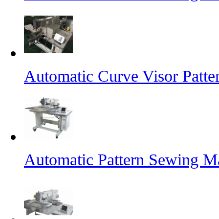
Automatic Curve Visor Patt
Automatic Pattern Sewing M