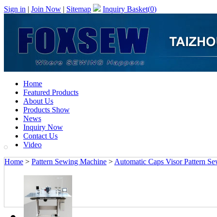
Sign in
|
Join Now
|
Sitemap
Inquiry Basket(
0
)
Home
Featured Products
About Us
Products Show
News
Inquiry Now
Contact Us
Video
Home
>
Pattern Sewing Machine
>
Automatic Caps Visor Pattern S