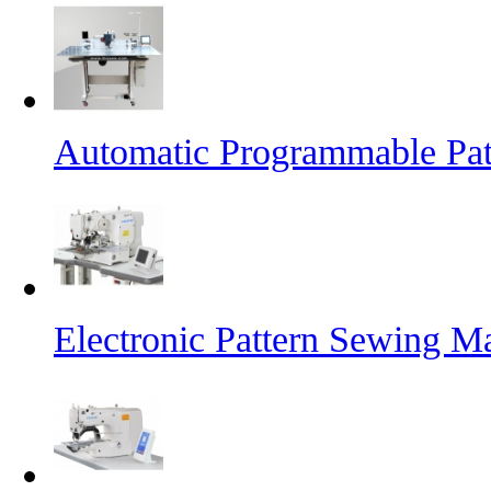
Automatic Programmable Pa
Electronic Pattern Sewing M