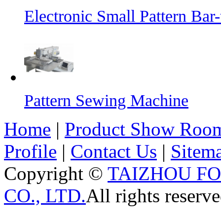
Electronic Small Pattern Ba
Pattern Sewing Machine
Home
|
Product Show Roo
Profile
|
Contact Us
|
Sitem
Copyright ©
TAIZHOU F
CO., LTD.
All rights reserve