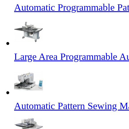
Automatic Programmable Pa
Large Area Programmable Au
Automatic Pattern Sewing M