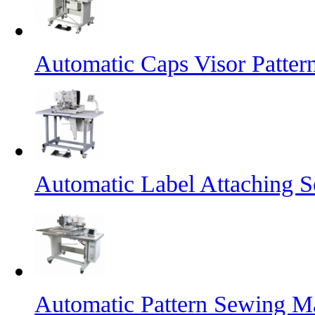
Automatic Caps Visor Patte
Automatic Label Attaching 
Automatic Pattern Sewing Ma