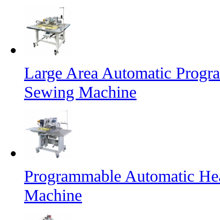
Large Area Automatic Progr
Sewing Machine
Programmable Automatic He
Machine