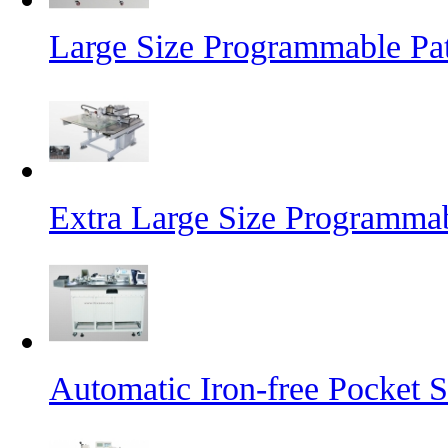
Large Size Programmable Pa
Extra Large Size Programma
Automatic Iron-free Pocket