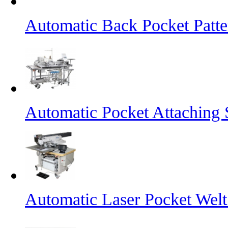
Automatic Back Pocket Patt
Automatic Pocket Attaching
Automatic Laser Pocket Wel