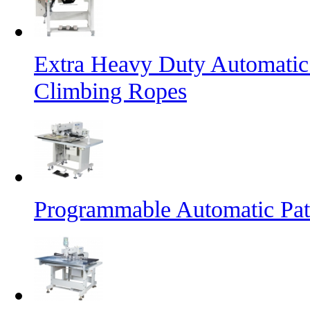
Extra Heavy Duty Automatic
Climbing Ropes
Programmable Automatic Pat