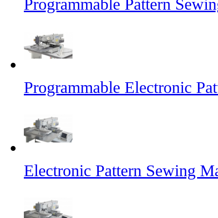
Programmable Pattern Sewin
Programmable Electronic Pa
Electronic Pattern Sewing M