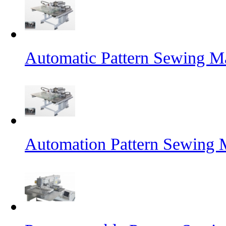
Automatic Pattern Sewing Ma
Automation Pattern Sewing 