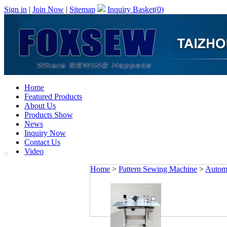
Sign in
|
Join Now
|
Sitemap
Inquiry Basket(
0
)
Home
Featured Products
About Us
Products Show
News
Inquiry Now
Contact Us
Video
Home
>
Pattern Sewing Machine
>
Automa