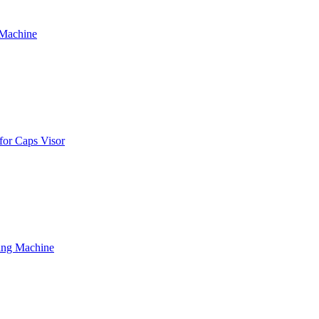
 Machine
for Caps Visor
ing Machine