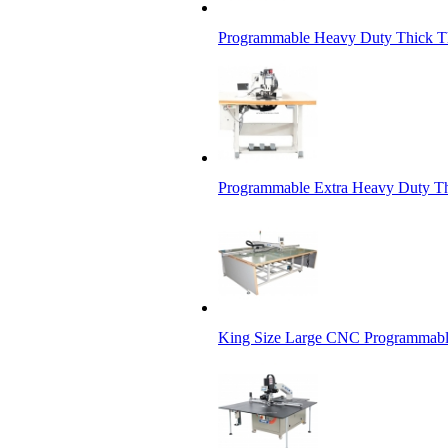
Programmable Heavy Duty Thick Th
Programmable Extra Heavy Duty Th
King Size Large CNC Programmabl