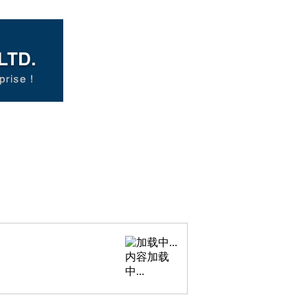
内容加载
中...