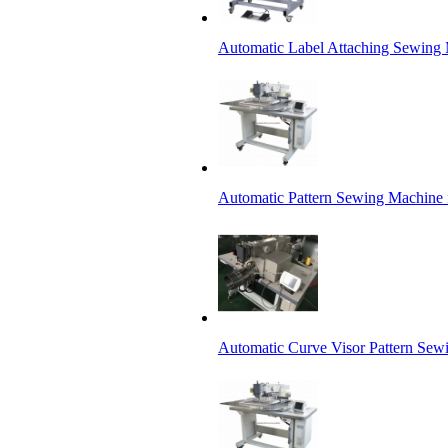
Automatic Label Attaching Sewing
Automatic Pattern Sewing Machine 
Automatic Curve Visor Pattern Sew