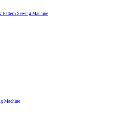
c Pattern Sewing Machine
ng Machine