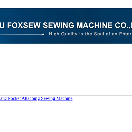
tic Pocket Attaching Sewing Machine