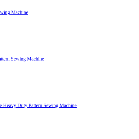
Sewing Machine
attern Sewing Machine
e Heavy Duty Pattern Sewing Machine