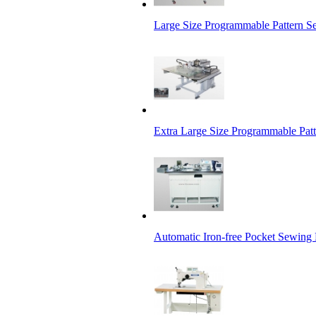
Large Size Programmable Pattern 
Extra Large Size Programmable Pat
Automatic Iron-free Pocket Sewing