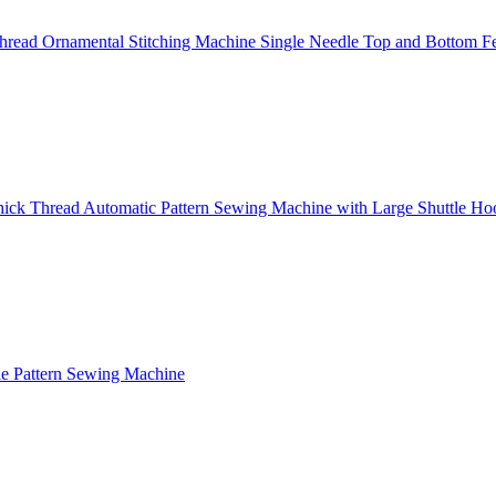
read Ornamental Stitching Machine Single Needle Top and Bottom F
ick Thread Automatic Pattern Sewing Machine with Large Shuttle Ho
e Pattern Sewing Machine