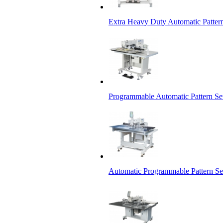
Extra Heavy Duty Automatic Patter
Programmable Automatic Pattern S
Automatic Programmable Pattern S