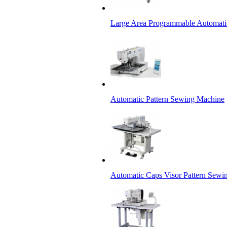
Large Area Programmable Automati
Automatic Pattern Sewing Machine
Automatic Caps Visor Pattern Sewi