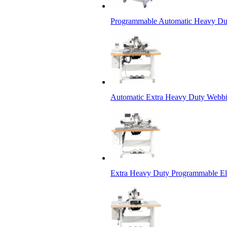
Programmable Automatic Heavy Dut
Automatic Extra Heavy Duty Webbi
Extra Heavy Duty Programmable Ele