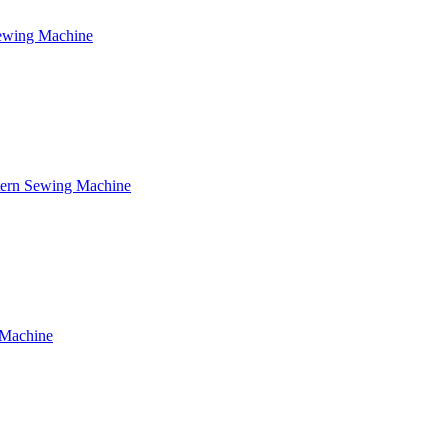
Sewing Machine
tern Sewing Machine
 Machine