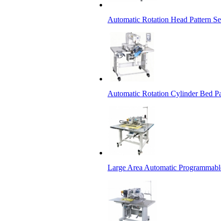
Automatic Rotation Head Pattern 
Automatic Rotation Cylinder Bed P
Large Area Automatic Programmabl