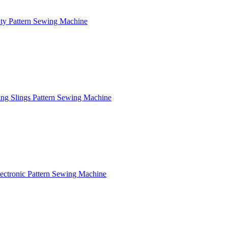
y Pattern Sewing Machine
ng Slings Pattern Sewing Machine
ctronic Pattern Sewing Machine