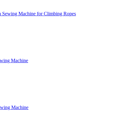
n Sewing Machine for Climbing Ropes
ewing Machine
ewing Machine