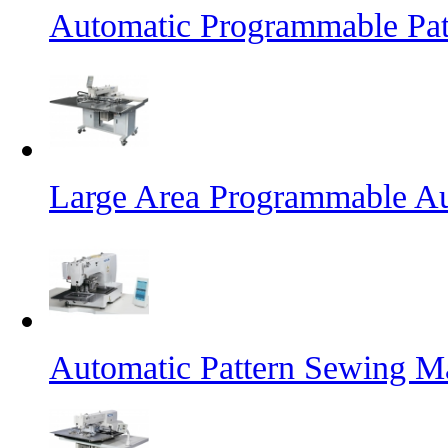
Automatic Programmable Pa
Large Area Programmable Au
Automatic Pattern Sewing M