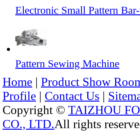
Electronic Small Pattern Ba
Pattern Sewing Machine
Home
|
Product Show Roo
Profile
|
Contact Us
|
Sitem
Copyright ©
TAIZHOU F
CO., LTD.
All rights reserve