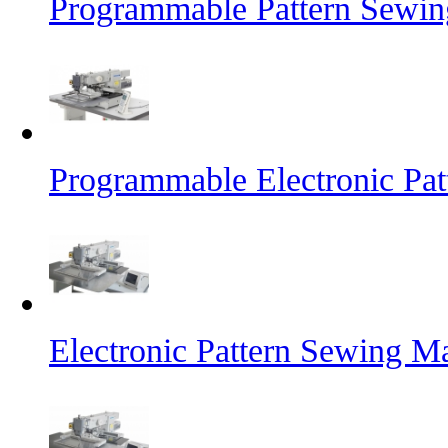
Programmable Pattern Sewin
Programmable Electronic Pa
Electronic Pattern Sewing M