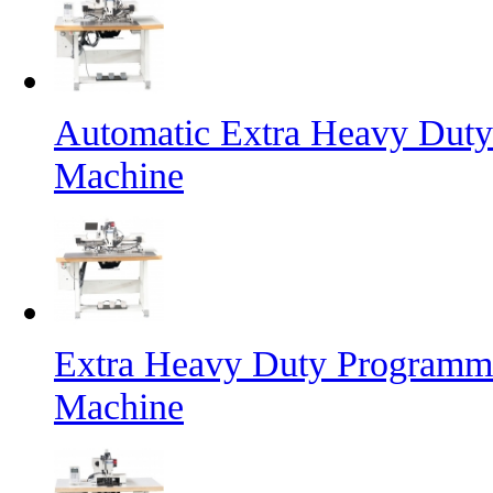
Automatic Extra Heavy Duty
Machine
Extra Heavy Duty Programma
Machine