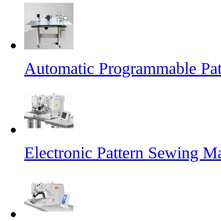
Automatic Programmable Pa
Electronic Pattern Sewing M