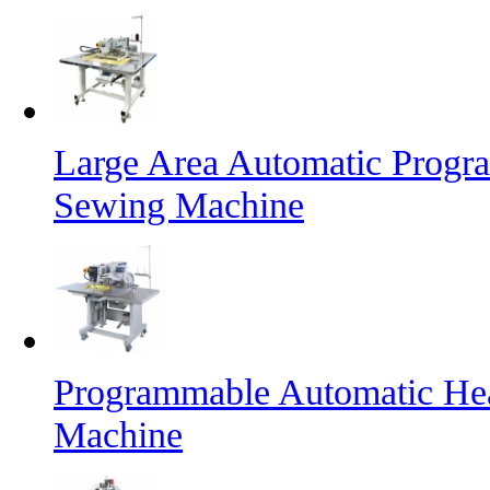
Large Area Automatic Progr
Sewing Machine
Programmable Automatic He
Machine