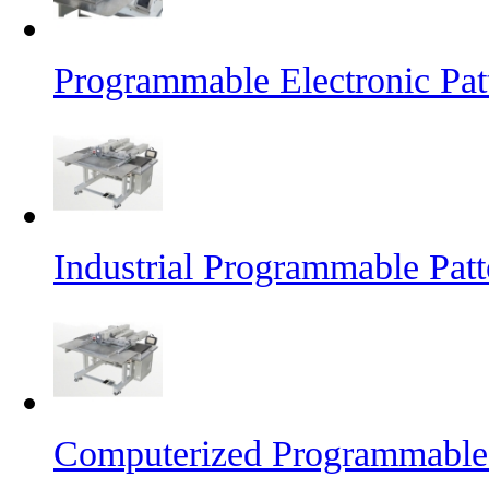
Programmable Electronic Pat
Industrial Programmable Pat
Computerized Programmable