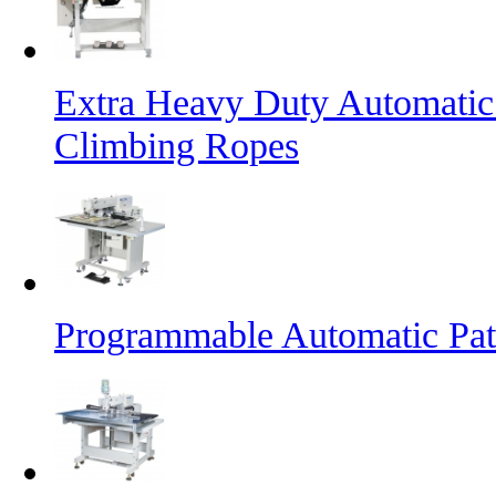
Extra Heavy Duty Automatic
Climbing Ropes
Programmable Automatic Pat