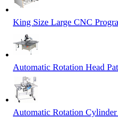
King Size Large CNC Progr
Automatic Rotation Head Pa
Automatic Rotation Cylinde