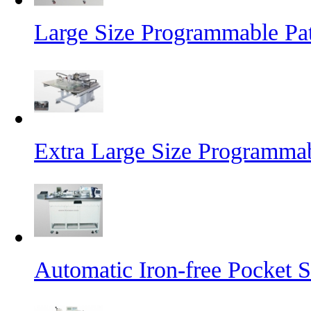
Large Size Programmable Pa
Extra Large Size Programma
Automatic Iron-free Pocket