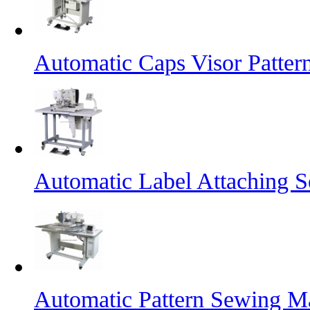
Automatic Caps Visor Patte
Automatic Label Attaching 
Automatic Pattern Sewing Ma