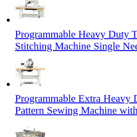
Programmable Heavy Duty T
Stitching Machine Single Ne
Programmable Extra Heavy D
Pattern Sewing Machine with