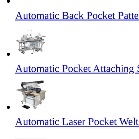
Automatic Back Pocket Patt
Automatic Pocket Attaching
Automatic Laser Pocket Wel