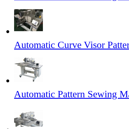
Automatic Curve Visor Patt
Automatic Pattern Sewing M