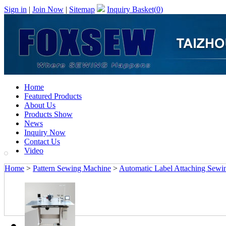
Sign in
|
Join Now
|
Sitemap
Inquiry Basket(
0
)
Home
Featured Products
About Us
Products Show
News
Inquiry Now
Contact Us
Video
Home
>
Pattern Sewing Machine
>
Automatic Label Attaching Sewi