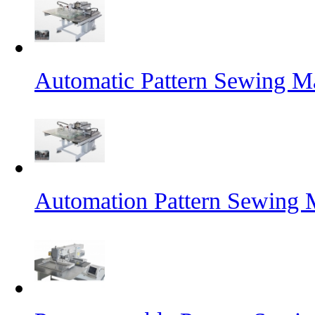
Automatic Pattern Sewing Ma
Automation Pattern Sewing 