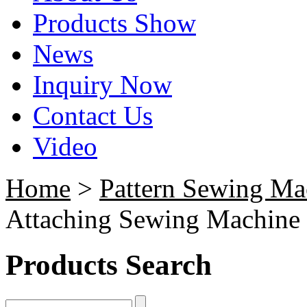
Products Show
News
Inquiry Now
Contact Us
Video
Home
>
Pattern Sewing Ma
Attaching Sewing Machine
Products Search