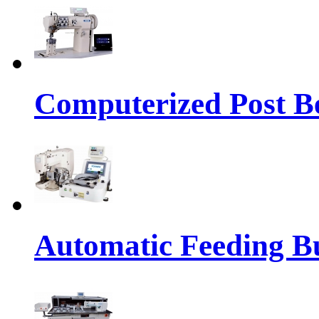
Computerized Post Be
Automatic Feeding Bu