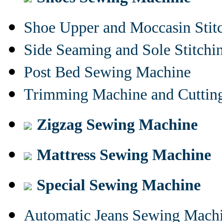
Shoe Upper and Moccasin Stit
Side Seaming and Sole Stitch
Post Bed Sewing Machine
Trimming Machine and Cuttin
Zigzag Sewing Machine
Mattress Sewing Machine
Special Sewing Machine
Automatic Jeans Sewing Mach