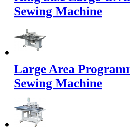
Sewing Machine
Large Area Programm
Sewing Machine