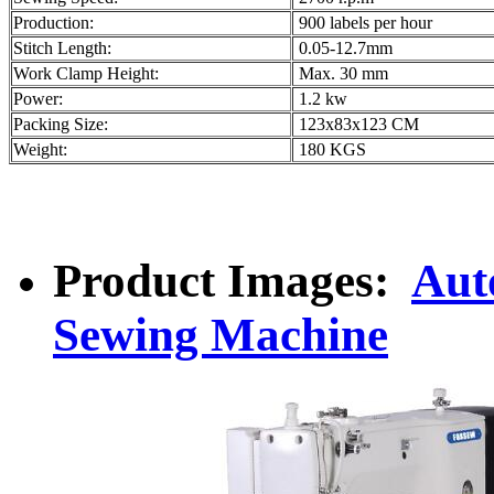
Production:
900 labels per hour
Stitch Length:
0.05-12.7mm
Work Clamp Height:
Max. 30 mm
Power:
1.2 kw
Packing Size:
123x83x123 CM
Weight:
180 KGS
Product Images:
Aut
Sewing Machine