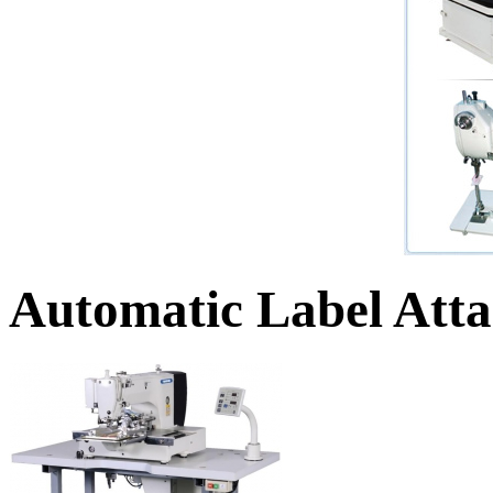
Automatic Label Att