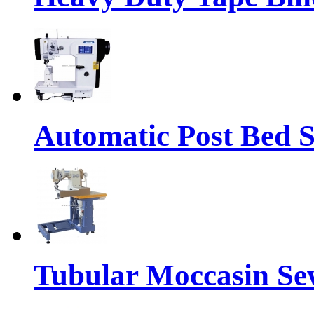
Automatic Post Bed 
Tubular Moccasin Se