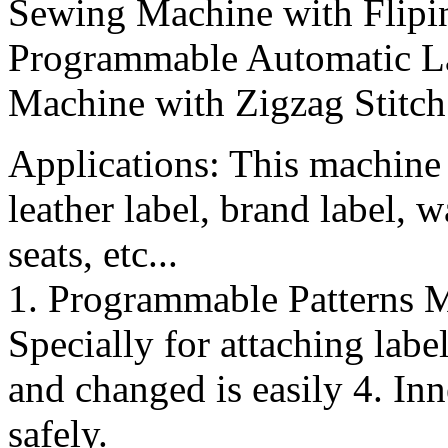
Sewing Machine with Flip
Programmable Automatic La
Machine with Zigzag Stitch
Applications: This machine i
leather label, brand label, w
seats, etc...
1. Programmable Patterns M
Specially for attaching lab
and changed is easily 4. Inn
safely.