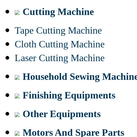
Cutting Machine
Tape Cutting Machine
Cloth Cutting Machine
Laser Cutting Machine
Household Sewing Machin
Finishing Equipments
Other Equipments
Motors And Spare Parts