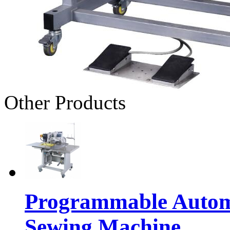
Other Products
Programmable Automa
Sewing Machine