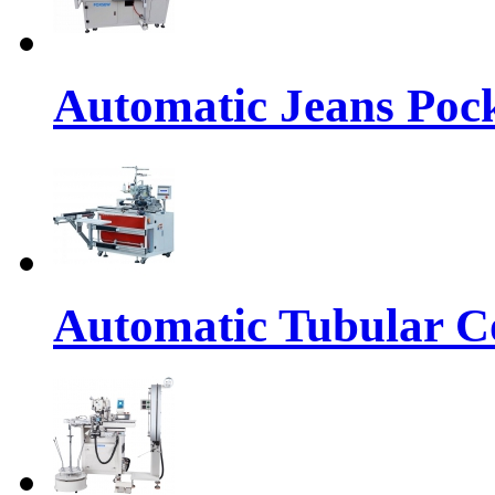
Automatic Jeans Pock
Automatic Tubular Co