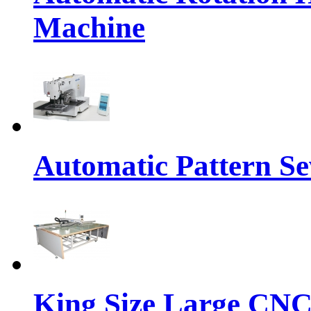
Machine
Automatic Pattern S
King Size Large CNC