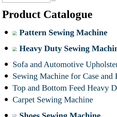
Product Catalogue
Pattern Sewing Machine
Heavy Duty Sewing Machi
Sofa and Automotive Upholst
Sewing Machine for Case and 
Top and Bottom Feed Heavy D
Carpet Sewing Machine
Shoes Sewing Machine