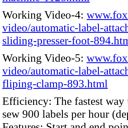
Working Video-4:
www.fox
video/automatic-label-atta
sliding-presser-foot-894.ht
Working Video-5:
www.fox
video/automatic-label-atta
fliping-clamp-893.html
Efficiency: The fastest way
sew 900 labels per hour (de
Features: Start and end poin