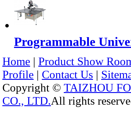
Programmable Univers
Home
|
Product Show Roo
Profile
|
Contact Us
|
Sitem
Copyright ©
TAIZHOU F
CO., LTD.
All rights reserve