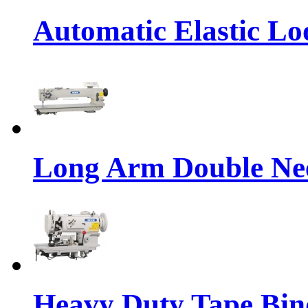
Automatic Elastic Lo
Long Arm Double Nee
Heavy Duty Tape Bin