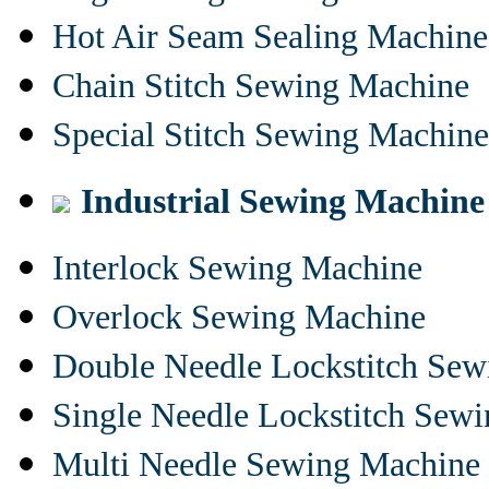
Hot Air Seam Sealing Machine
Chain Stitch Sewing Machine
Special Stitch Sewing Machine
Industrial Sewing Machine
Interlock Sewing Machine
Overlock Sewing Machine
Double Needle Lockstitch Se
Single Needle Lockstitch Sew
Multi Needle Sewing Machine