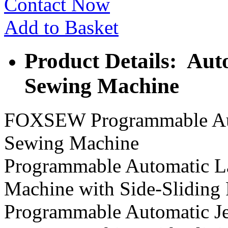
Contact Now
Add to Basket
Product Details: Aut
Sewing Machine
FOXSEW Programmable Auto
Sewing Machine
Programmable Automatic La
Machine with Side-Sliding 
Programmable Automatic Jea