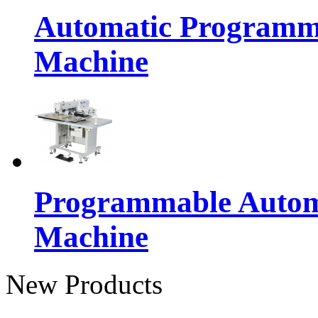
Automatic Programma
Machine
Programmable Automa
Machine
New Products