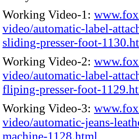
Working Video-1:
www.fox
video/automatic-label-attac
sliding-presser-foot-1130.h
Working Video-2:
www.fox
video/automatic-label-atta
fliping-presser-foot-1129.h
Working Video-3:
www.fox
video/automatic-jeans-leath
machine-1128.html