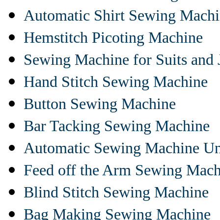
Automatic Shirt Sewing Mach
Hemstitch Picoting Machine
Sewing Machine for Suits and 
Hand Stitch Sewing Machine
Button Sewing Machine
Bar Tacking Sewing Machine
Automatic Sewing Machine Un
Feed off the Arm Sewing Mach
Blind Stitch Sewing Machine
Bag Making Sewing Machine