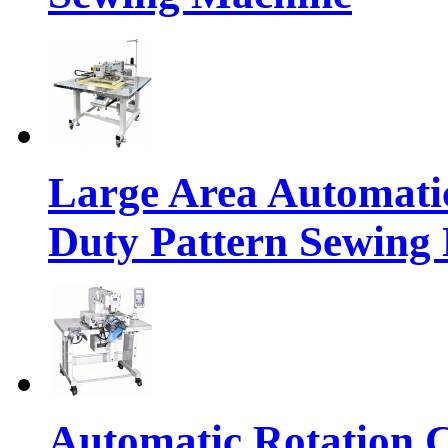
Large Area Automat
Duty Pattern Sewing
Automatic Rotation C