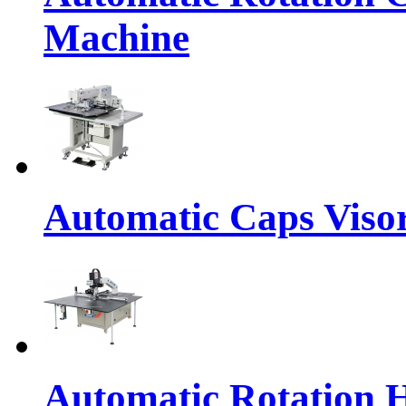
Machine
Automatic Caps Viso
Automatic Rotation 