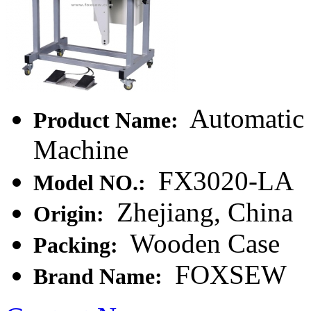
Automatic 
Product Name:
Machine
FX3020-LA
Model NO.:
Zhejiang, China
Origin:
Wooden Case
Packing:
FOXSEW
Brand Name: