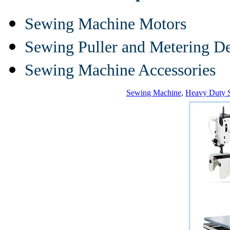
Sewing Machine Motors
Sewing Puller and Metering D
Sewing Machine Accessories
Sewing Machine
,
Heavy Duty 