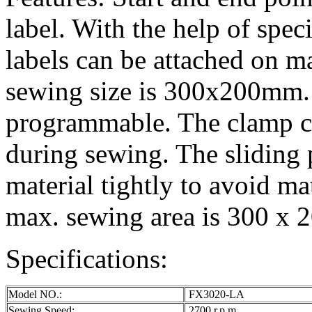
label. With the help of spec
labels can be attached on ma
sewing size is 300x200mm. 
programmable. The clamp 
during sewing. The sliding 
material tightly to avoid m
max. sewing area is 300 x
Specifications:
Model NO.:
FX3020-LA
Sewing Speed:
2700 r.p.m