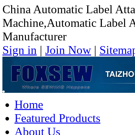
China Automatic Label Att
Machine,Automatic Label 
Manufacturer
Sign in
|
Join Now
|
Sitema
Home
Featured Products
About Us