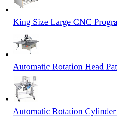
King Size Large CNC Progr
Automatic Rotation Head Pa
Automatic Rotation Cylinde