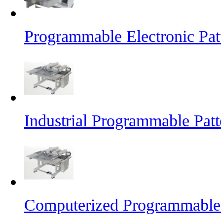
Programmable Electronic Pat
Industrial Programmable Pat
Computerized Programmable