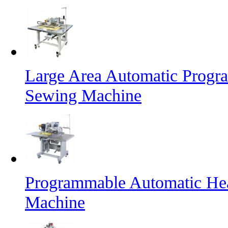
Large Area Automatic Progr
Sewing Machine
Programmable Automatic He
Machine