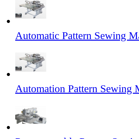
Automatic Pattern Sewing Ma
Automation Pattern Sewing 