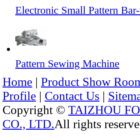
Electronic Small Pattern Ba
Pattern Sewing Machine
Home
|
Product Show Roo
Profile
|
Contact Us
|
Sitem
Copyright ©
TAIZHOU F
CO., LTD.
All rights reserve