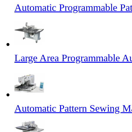
Automatic Programmable Pa
Large Area Programmable Au
Automatic Pattern Sewing M