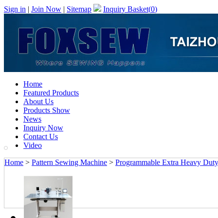
Sign in
|
Join Now
|
Sitemap
Inquiry Basket(
0
)
Home
Featured Products
About Us
Products Show
News
Inquiry Now
Contact Us
Video
Home
>
Pattern Sewing Machine
>
Programmable Extra Heavy Duty 