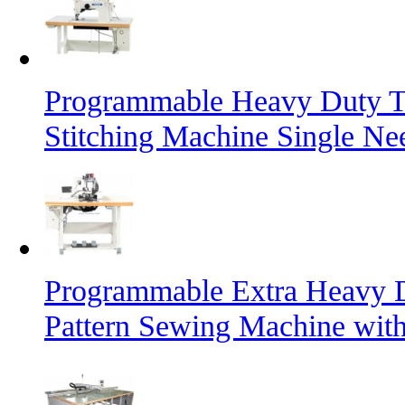
Programmable Heavy Duty T
Stitching Machine Single Ne
Programmable Extra Heavy D
Pattern Sewing Machine with