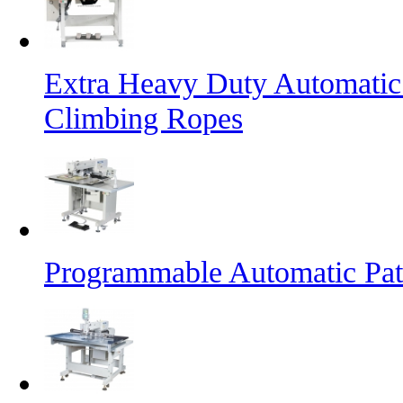
Extra Heavy Duty Automatic
Climbing Ropes
Programmable Automatic Pat