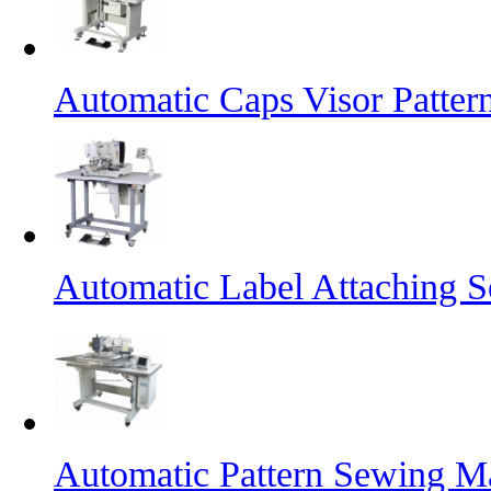
Automatic Caps Visor Patte
Automatic Label Attaching 
Automatic Pattern Sewing Ma