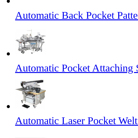
Automatic Back Pocket Patt
Automatic Pocket Attaching
Automatic Laser Pocket Wel