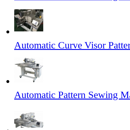
Automatic Curve Visor Patt
Automatic Pattern Sewing M