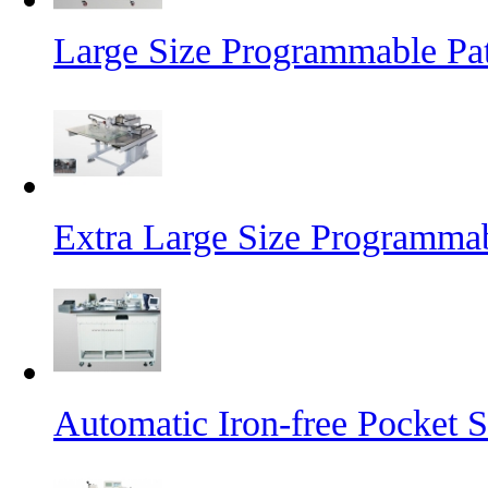
Large Size Programmable Pa
Extra Large Size Programma
Automatic Iron-free Pocket