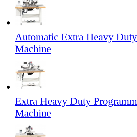
Automatic Extra Heavy Duty
Machine
Extra Heavy Duty Programma
Machine