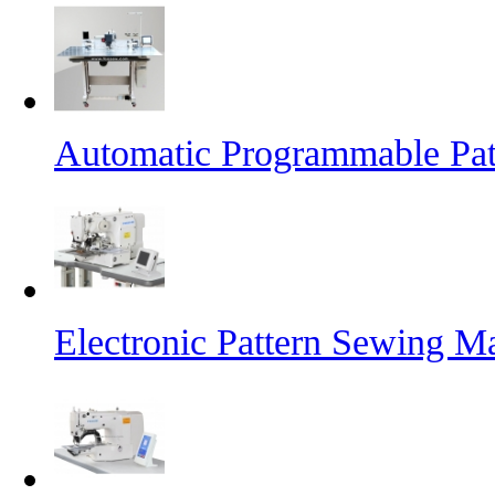
Automatic Programmable Pa
Electronic Pattern Sewing M