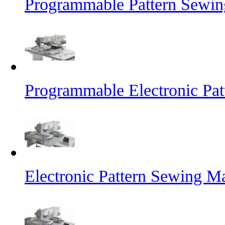
Programmable Pattern Sewin
Programmable Electronic Pa
Electronic Pattern Sewing M