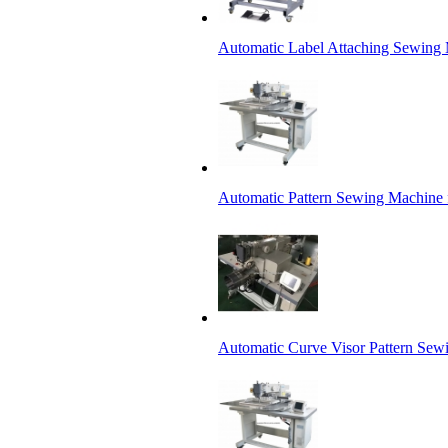
Automatic Label Attaching Sewing
Automatic Pattern Sewing Machine 
Automatic Curve Visor Pattern Sew