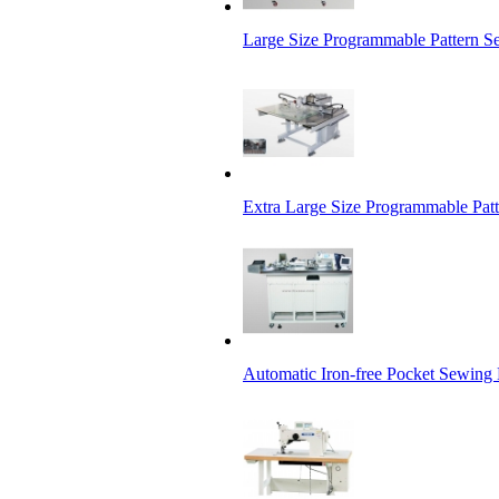
Large Size Programmable Pattern 
Extra Large Size Programmable Pat
Automatic Iron-free Pocket Sewing