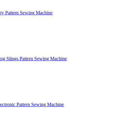
y Pattern Sewing Machine
ng Slings Pattern Sewing Machine
ctronic Pattern Sewing Machine