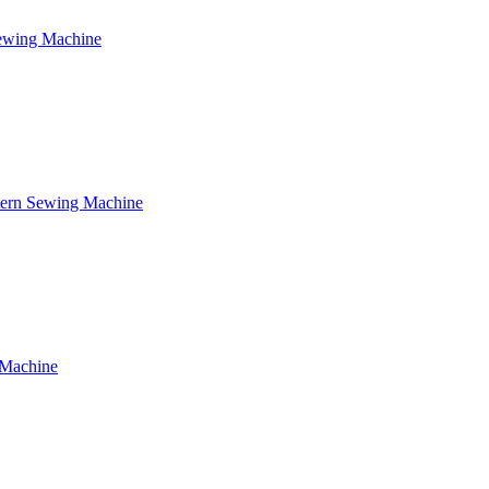
Sewing Machine
tern Sewing Machine
 Machine