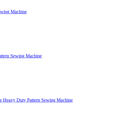
Sewing Machine
attern Sewing Machine
e Heavy Duty Pattern Sewing Machine