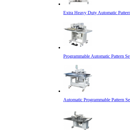
Extra Heavy Duty Automatic Patter
Programmable Automatic Pattern S
Automatic Programmable Pattern S