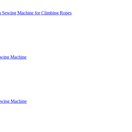
n Sewing Machine for Climbing Ropes
ewing Machine
ewing Machine