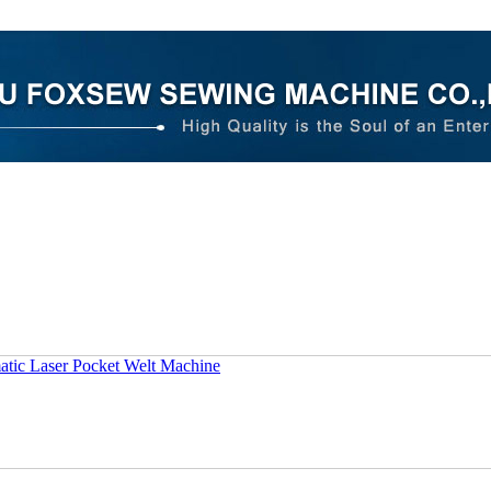
tic Laser Pocket Welt Machine