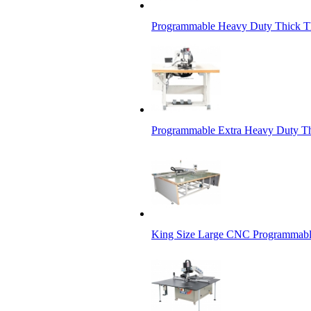
Programmable Heavy Duty Thick Th
Programmable Extra Heavy Duty Th
King Size Large CNC Programmabl