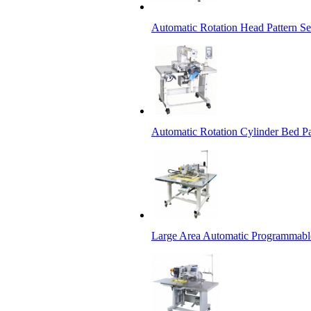
Automatic Rotation Head Pattern 
Automatic Rotation Cylinder Bed P
Large Area Automatic Programmabl