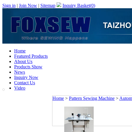
Sign in
|
Join Now
|
Sitemap
Inquiry Basket(
0
)
Home
Featured Products
About Us
Products Show
News
Inquiry Now
Contact Us
Video
Home
>
Pattern Sewing Machine
>
Automa