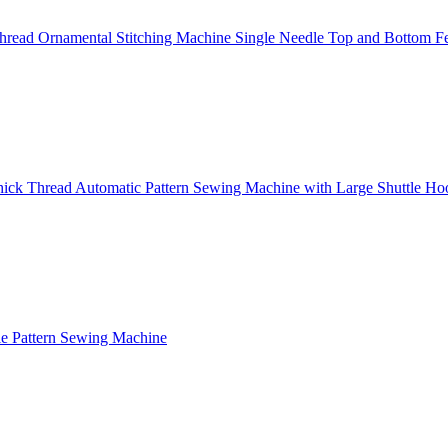
read Ornamental Stitching Machine Single Needle Top and Bottom F
ick Thread Automatic Pattern Sewing Machine with Large Shuttle Ho
e Pattern Sewing Machine