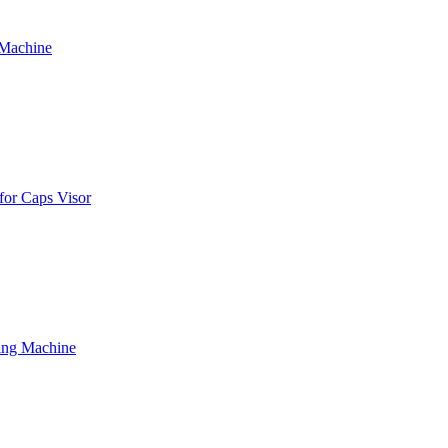
 Machine
for Caps Visor
ing Machine