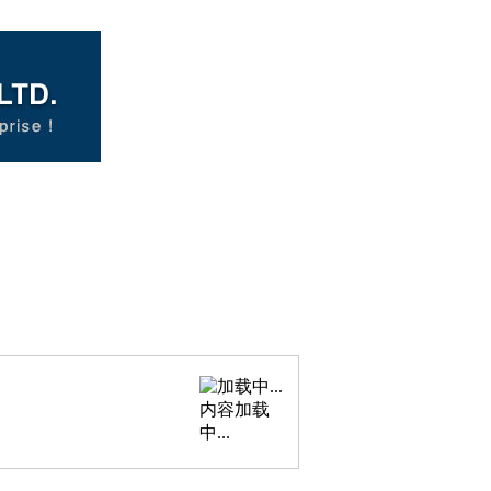
内容加载
中...