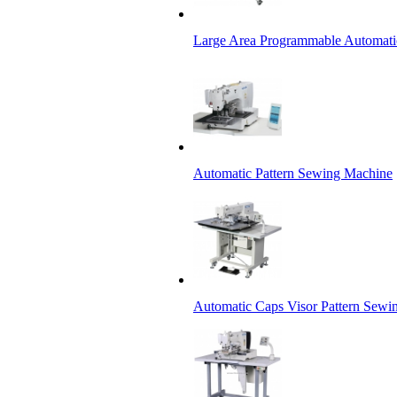
Large Area Programmable Automati
Automatic Pattern Sewing Machine
Automatic Caps Visor Pattern Sewi