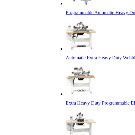
Programmable Automatic Heavy Dut
Automatic Extra Heavy Duty Webbi
Extra Heavy Duty Programmable Ele