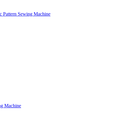
c Pattern Sewing Machine
ng Machine