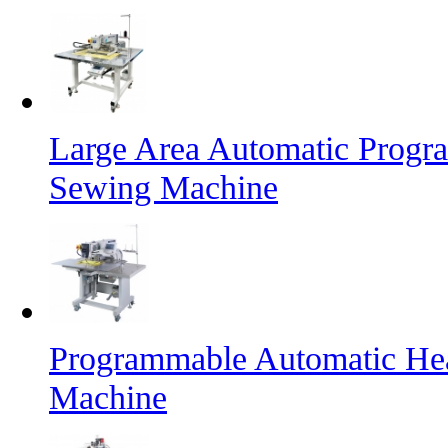
Large Area Automatic Progr
Sewing Machine
Programmable Automatic He
Machine