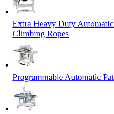
Extra Heavy Duty Automatic
Climbing Ropes
Programmable Automatic Pat