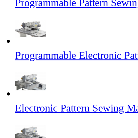
Programmable Pattern Sewin
Programmable Electronic Pa
Electronic Pattern Sewing M