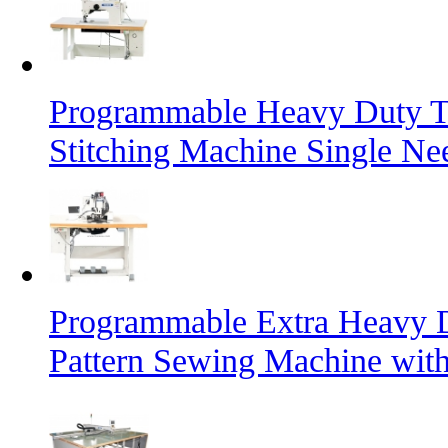
Programmable Heavy Duty T
Stitching Machine Single Ne
Programmable Extra Heavy D
Pattern Sewing Machine with