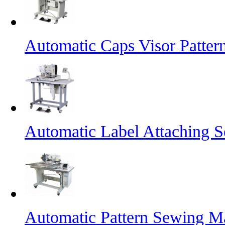
Automatic Caps Visor Patte
Automatic Label Attaching 
Automatic Pattern Sewing Ma