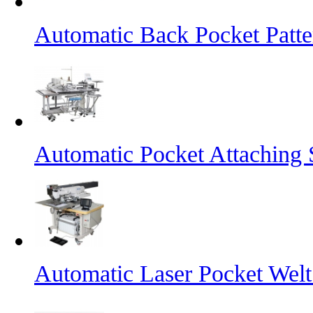
Automatic Back Pocket Patt
Automatic Pocket Attaching
Automatic Laser Pocket Wel