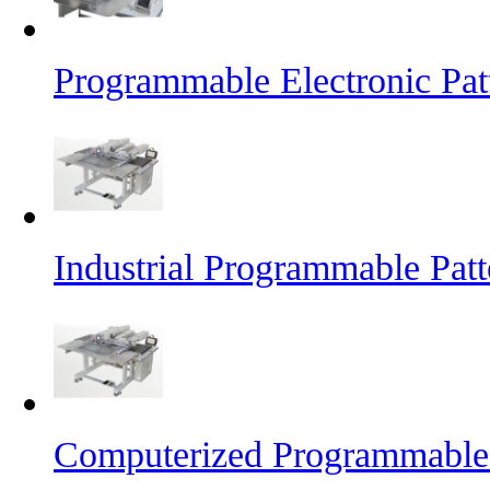
Programmable Electronic Pat
Industrial Programmable Pat
Computerized Programmable