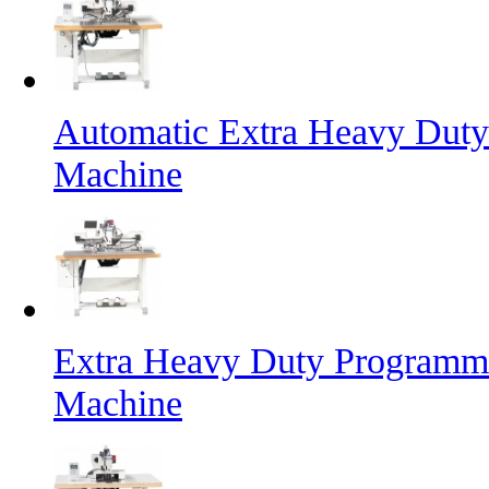
Automatic Extra Heavy Duty
Machine
Extra Heavy Duty Programma
Machine