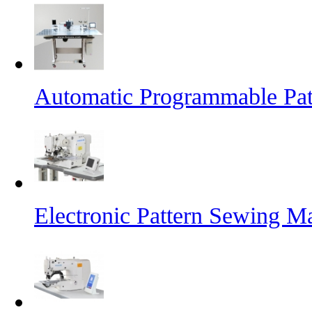
Automatic Programmable Pa
Electronic Pattern Sewing M