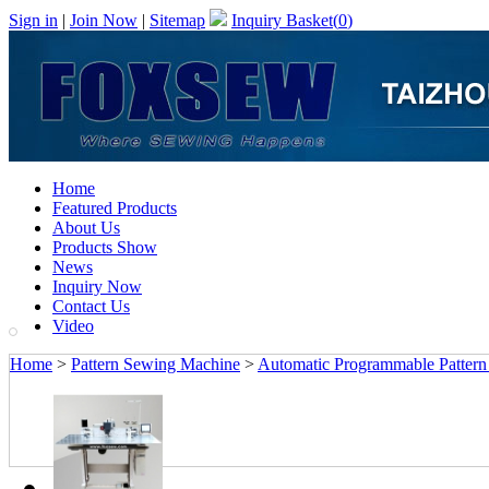
Sign in
|
Join Now
|
Sitemap
Inquiry Basket(
0
)
Home
Featured Products
About Us
Products Show
News
Inquiry Now
Contact Us
Video
Home
>
Pattern Sewing Machine
>
Automatic Programmable Patter