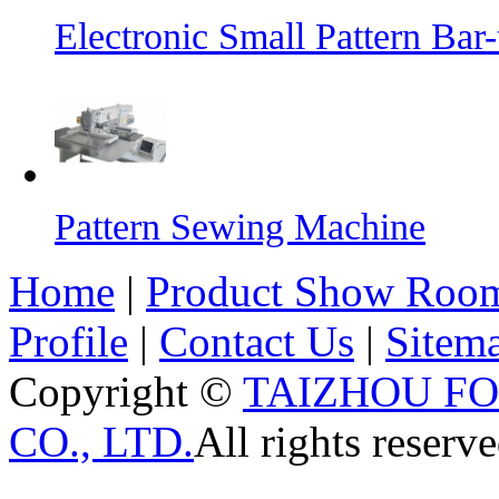
Electronic Small Pattern Ba
Pattern Sewing Machine
Home
|
Product Show Roo
Profile
|
Contact Us
|
Sitem
Copyright ©
TAIZHOU F
CO., LTD.
All rights reserve