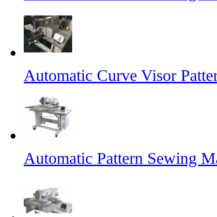
Automatic Curve Visor Patt
Automatic Pattern Sewing M