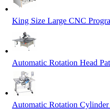
King Size Large CNC Progr
Automatic Rotation Head Pa
Automatic Rotation Cylinde