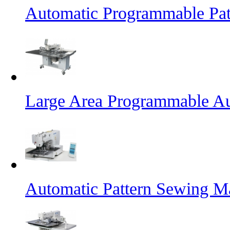
Automatic Programmable Pa
Large Area Programmable Au
Automatic Pattern Sewing M