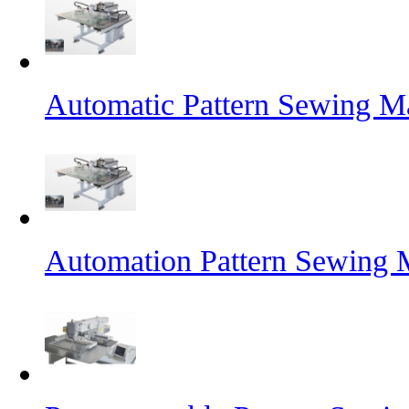
Automatic Pattern Sewing Ma
Automation Pattern Sewing 