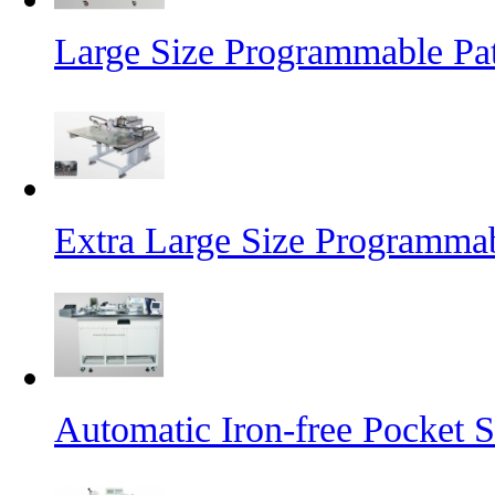
Large Size Programmable Pa
Extra Large Size Programma
Automatic Iron-free Pocket