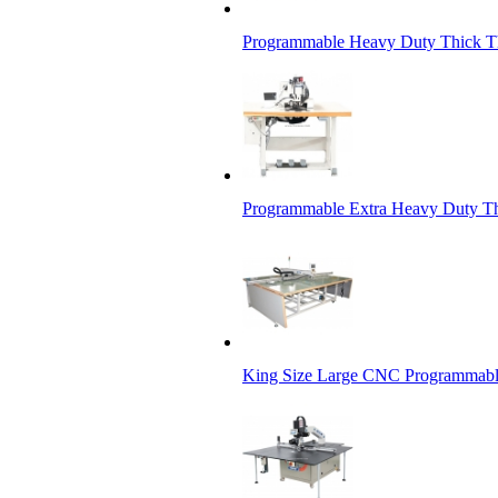
Programmable Heavy Duty Thick Th
Programmable Extra Heavy Duty Th
King Size Large CNC Programmabl