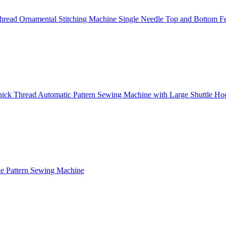
read Ornamental Stitching Machine Single Needle Top and Bottom F
ick Thread Automatic Pattern Sewing Machine with Large Shuttle Ho
e Pattern Sewing Machine