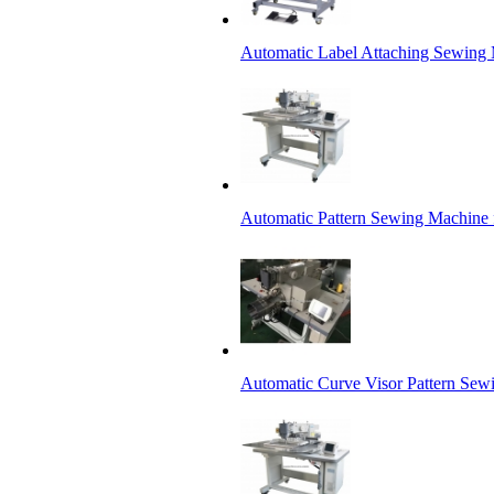
Automatic Label Attaching Sewing
Automatic Pattern Sewing Machine 
Automatic Curve Visor Pattern Sew