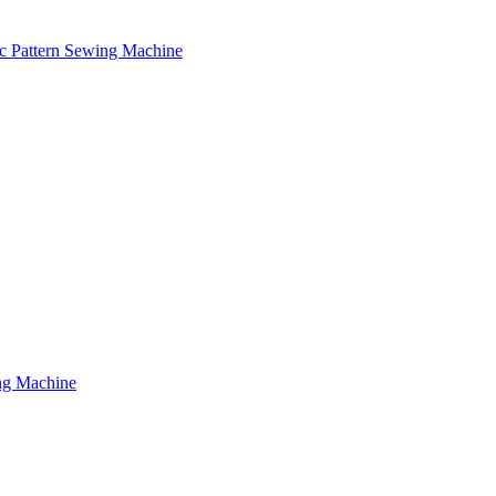
c Pattern Sewing Machine
ng Machine