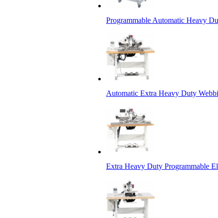
Programmable Automatic Heavy Dut
Automatic Extra Heavy Duty Webbi
Extra Heavy Duty Programmable Ele