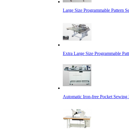
Large Size Programmable Pattern 
Extra Large Size Programmable Pat
Automatic Iron-free Pocket Sewing