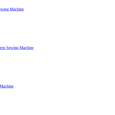
Sewing Machine
tern Sewing Machine
 Machine