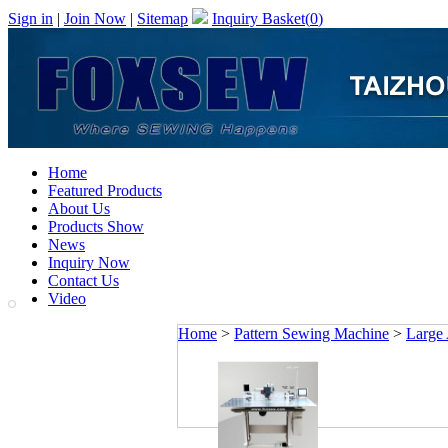
Sign in
|
Join Now
|
Sitemap
Inquiry Basket(
0
)
Home
Featured Products
About Us
Products Show
News
Inquiry Now
Contact Us
Video
Home
>
Pattern Sewing Machine
>
Large