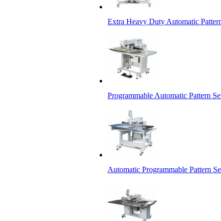
Extra Heavy Duty Automatic Patter
Programmable Automatic Pattern S
Automatic Programmable Pattern S