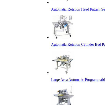
Automatic Rotation Head Pattern 
Automatic Rotation Cylinder Bed P
Large Area Automatic Programmabl