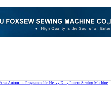
 Area Automatic Programmable Heavy Duty Pattern Sewing Machine