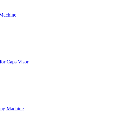
 Machine
for Caps Visor
ing Machine