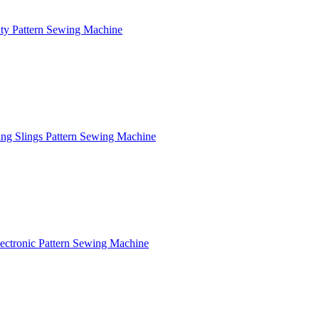
y Pattern Sewing Machine
ng Slings Pattern Sewing Machine
ctronic Pattern Sewing Machine