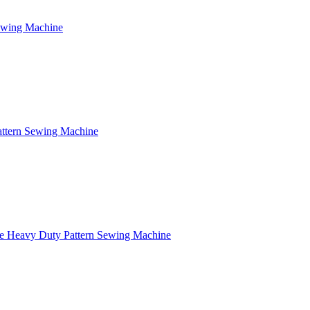
Sewing Machine
attern Sewing Machine
e Heavy Duty Pattern Sewing Machine