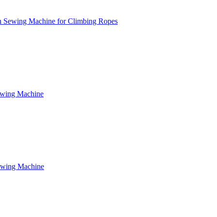
n Sewing Machine for Climbing Ropes
ewing Machine
ewing Machine