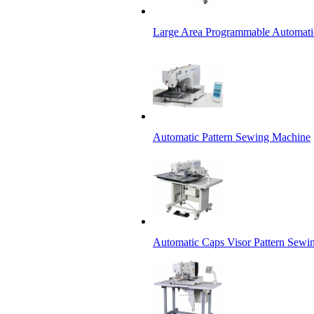
Large Area Programmable Automati
Automatic Pattern Sewing Machine
Automatic Caps Visor Pattern Sewi