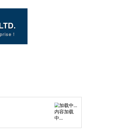
内容加载
中...