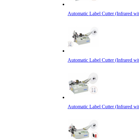
Automatic Label Cutter (Infrared w
Automatic Label Cutter (Infrared wi
Automatic Label Cutter (Infrared wi