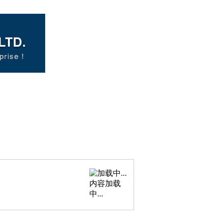
内容加载
中...