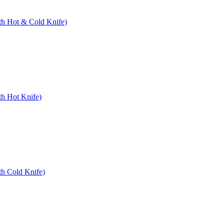
ith Hot & Cold Knife)
th Hot Knife)
th Cold Knife)