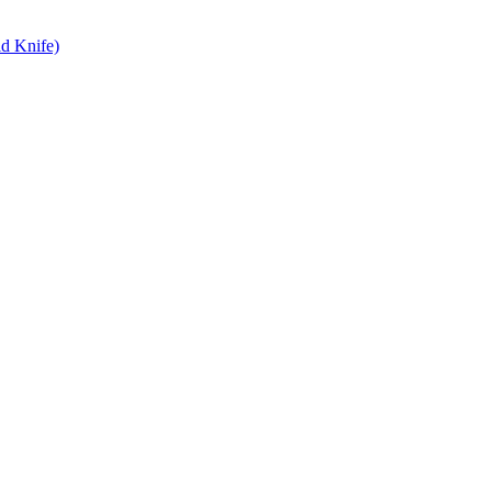
d Knife)