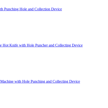
th Punching Hole and Collection Device
 Hot Knife with Hole Puncher and Collecting Device
 Machine with Hole Punching and Collecting Device