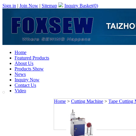
Sign in
|
Join Now
|
Sitemap
Inquiry Basket(
0
)
Home
Featured Products
About Us
Products Show
News
Inquiry Now
Contact Us
Video
Home
>
Cutting Machine
>
Tape Cutting