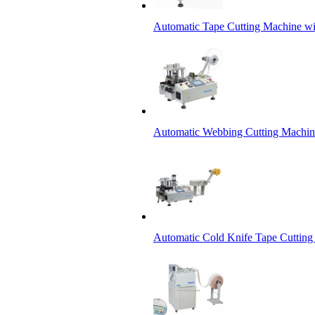
Automatic Tape Cutting Machine wi
Automatic Webbing Cutting Machine
Automatic Cold Knife Tape Cutting