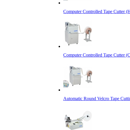
Computer Controlled Tape Cutter (
Computer Controlled Tape Cutter (C
Automatic Round Velcro Tape Cutt