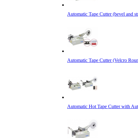
Automatic Tape Cutter (bevel and st
Automatic Tape Cutter (Velcro Roun
Automatic Hot Tape Cutter with Aut