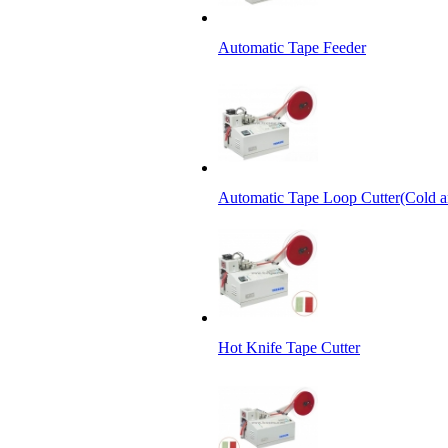
Automatic Tape Feeder
Automatic Tape Loop Cutter(Cold a
Hot Knife Tape Cutter