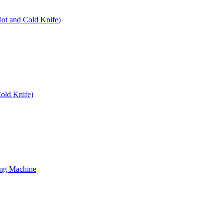
Hot and Cold Knife)
old Knife)
ing Machine