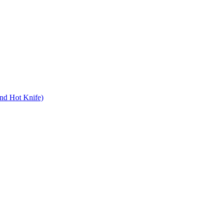
nd Hot Knife)