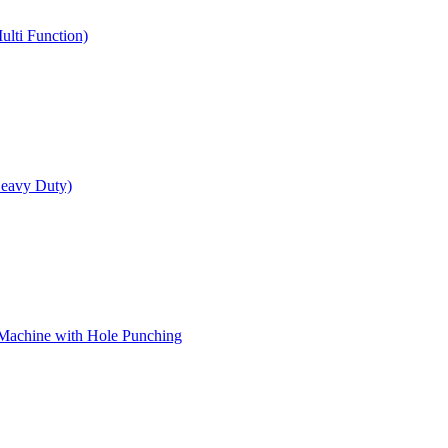
ulti Function)
Heavy Duty)
 Machine with Hole Punching