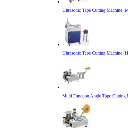
Ultrasonic Tape Cutting Machine (M
Ultrasonic Tape Cutting Machine (
Multi Function Angle Tape Cutting