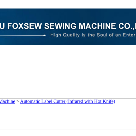
 Machine
>
Automatic Label Cutter (Infrared with Hot Knife)