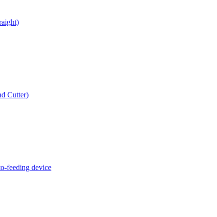
raight)
d Cutter)
o-feeding device