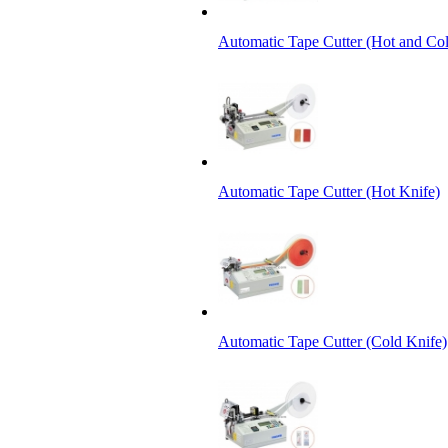
Automatic Tape Cutter (Hot and Col
Automatic Tape Cutter (Hot Knife)
Automatic Tape Cutter (Cold Knife)