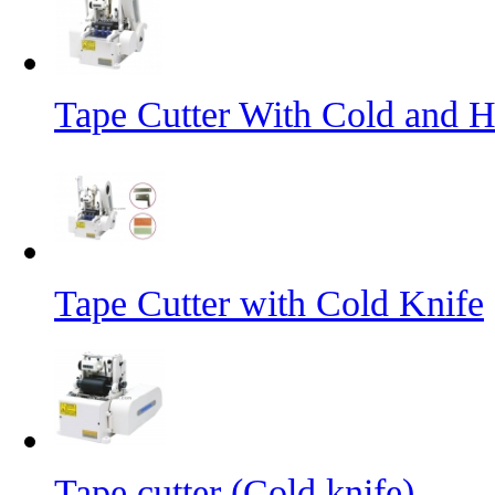
Tape Cutter With Cold and H
Tape Cutter with Cold Knife
Tape cutter (Cold knife)