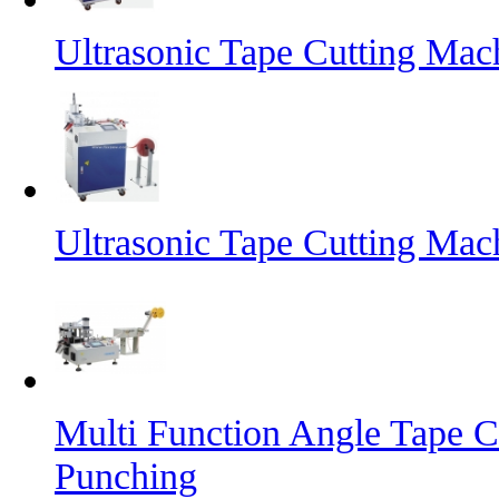
Ultrasonic Tape Cutting Mac
Ultrasonic Tape Cutting Mac
Multi Function Angle Tape C
Punching