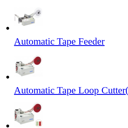
Automatic Tape Feeder
Automatic Tape Loop Cutter