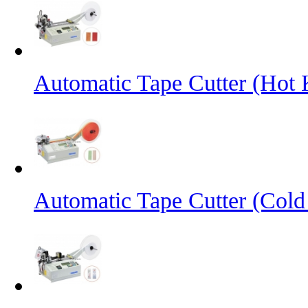
Automatic Tape Cutter (Hot 
Automatic Tape Cutter (Cold