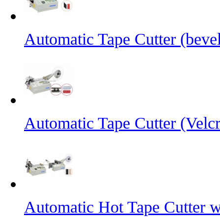
Automatic Tape Cutter (bevel
Automatic Tape Cutter (Velc
Automatic Hot Tape Cutter w