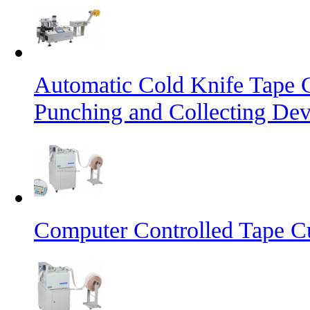
Automatic Cold Knife Tape 
Punching and Collecting Dev
Computer Controlled Tape Cu