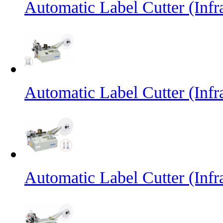
Automatic Label Cutter (Inf
Automatic Label Cutter (Infr
Automatic Label Cutter (Infr