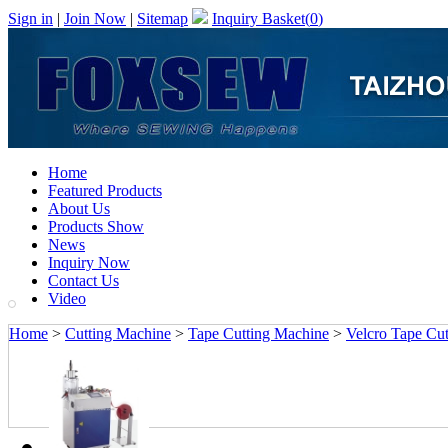
Sign in
|
Join Now
|
Sitemap
Inquiry Basket(
0
)
Home
Featured Products
About Us
Products Show
News
Inquiry Now
Contact Us
Video
Home
>
Cutting Machine
>
Tape Cutting Machine
>
Velcro Tape Cut