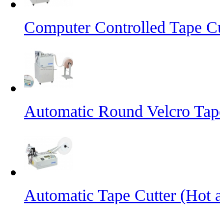
Computer Controlled Tape Cu
Automatic Round Velcro Tap
Automatic Tape Cutter (Hot 