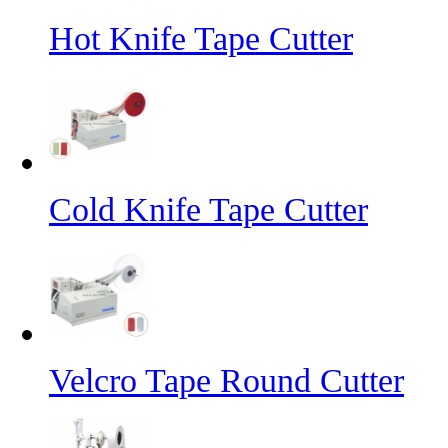
Hot Knife Tape Cutter
Cold Knife Tape Cutter
Velcro Tape Round Cutter