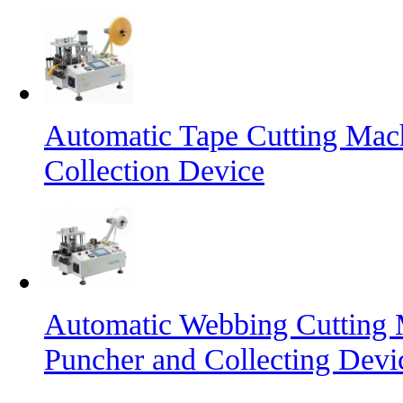
Automatic Tape Cutting Mac
Collection Device
Automatic Webbing Cutting 
Puncher and Collecting Devi