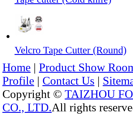
Velcro Tape Cutter (Round)
Home
|
Product Show Roo
Profile
|
Contact Us
|
Sitem
Copyright ©
TAIZHOU F
CO., LTD.
All rights reserve