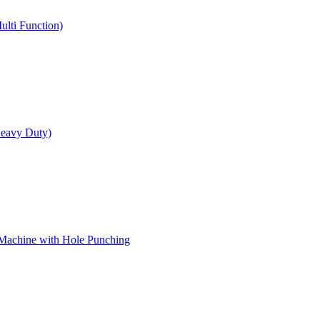
ulti Function)
Heavy Duty)
 Machine with Hole Punching