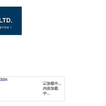
ching
内容加载
中...