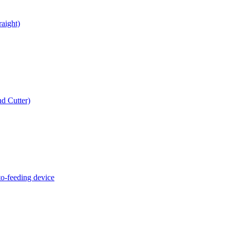
raight)
d Cutter)
o-feeding device