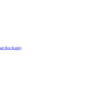
nd Hot Knife)