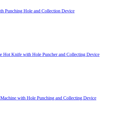
th Punching Hole and Collection Device
 Hot Knife with Hole Puncher and Collecting Device
 Machine with Hole Punching and Collecting Device