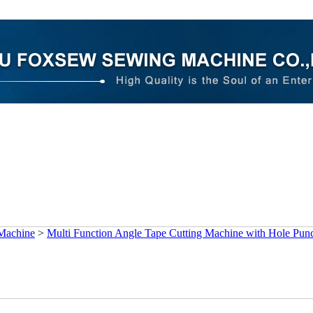
 Machine
>
Multi Function Angle Tape Cutting Machine with Hole Pun