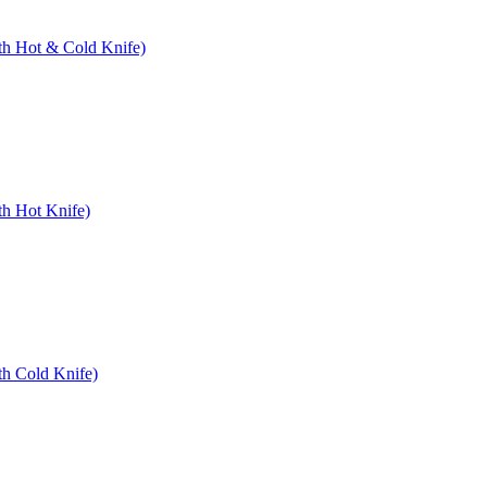
ith Hot & Cold Knife)
th Hot Knife)
th Cold Knife)