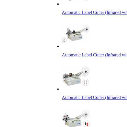
Automatic Label Cutter (Infrared w
Automatic Label Cutter (Infrared wi
Automatic Label Cutter (Infrared wi