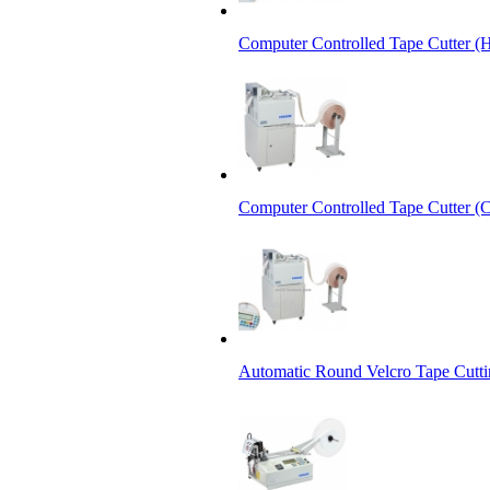
Computer Controlled Tape Cutter (
Computer Controlled Tape Cutter (C
Automatic Round Velcro Tape Cutt