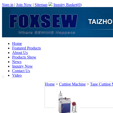
Sign in
|
Join Now
|
Sitemap
Inquiry Basket(
0
)
Home
Featured Products
About Us
Products Show
News
Inquiry Now
Contact Us
Video
Home
>
Cutting Machine
>
Tape Cutting