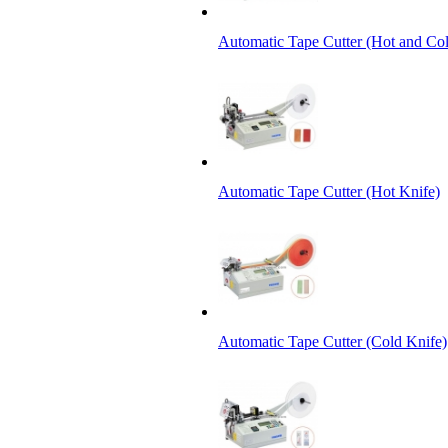
Automatic Tape Cutter (Hot and Col
Automatic Tape Cutter (Hot Knife)
Automatic Tape Cutter (Cold Knife)