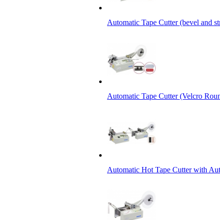
Automatic Tape Cutter (bevel and st
Automatic Tape Cutter (Velcro Roun
Automatic Hot Tape Cutter with Aut