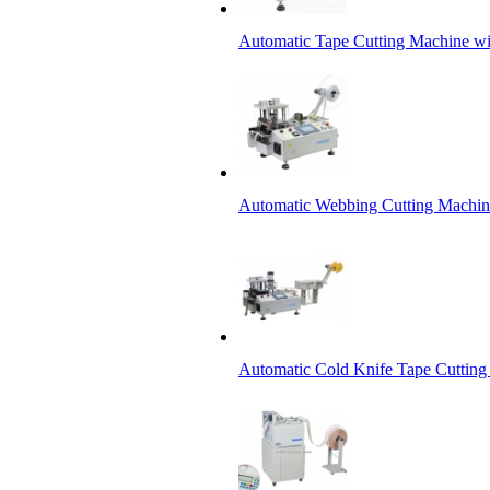
Automatic Tape Cutting Machine wi
Automatic Webbing Cutting Machine
Automatic Cold Knife Tape Cutting