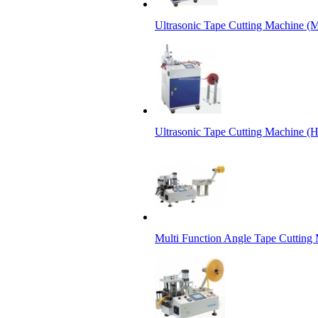
Ultrasonic Tape Cutting Machine (M
Ultrasonic Tape Cutting Machine (
Multi Function Angle Tape Cutting