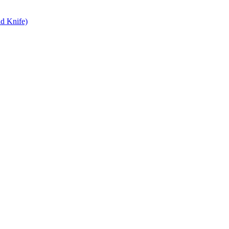
d Knife)