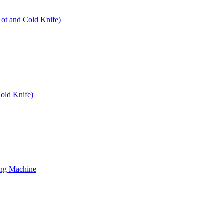
Hot and Cold Knife)
old Knife)
ing Machine