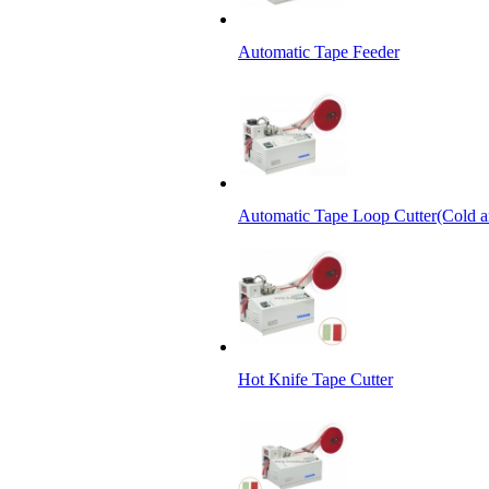
Automatic Tape Feeder
Automatic Tape Loop Cutter(Cold a
Hot Knife Tape Cutter