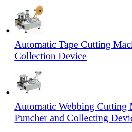
Automatic Tape Cutting Mac
Collection Device
Automatic Webbing Cutting 
Puncher and Collecting Devi