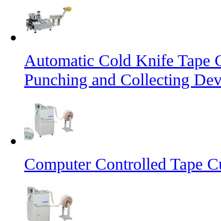
Automatic Cold Knife Tape 
Punching and Collecting Dev
Computer Controlled Tape Cu