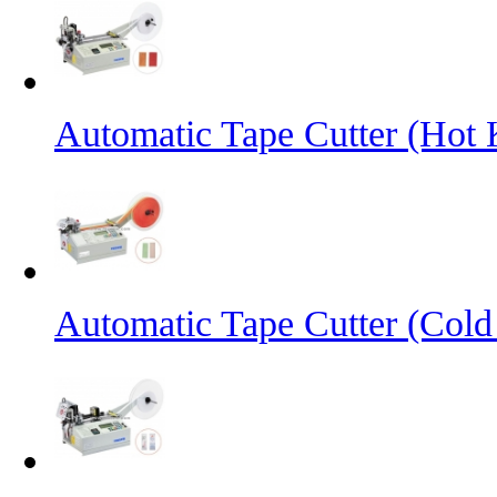
Automatic Tape Cutter (Hot 
Automatic Tape Cutter (Cold