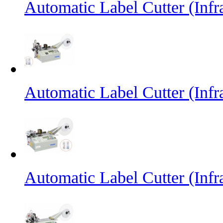
Automatic Label Cutter (Inf
Automatic Label Cutter (Infr
Automatic Label Cutter (Infr