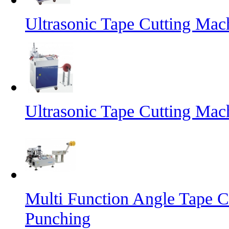
Ultrasonic Tape Cutting Mac
Ultrasonic Tape Cutting Mac
Multi Function Angle Tape C
Punching