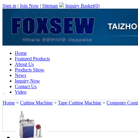
Sign in
|
Join Now
|
Sitemap
Inquiry Basket(
0
)
Home
Featured Products
About Us
Products Show
News
Inquiry Now
Contact Us
Video
Home
>
Cutting Machine
>
Tape Cutting Machine
>
Computer Contro