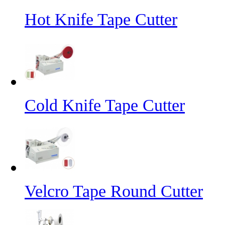
Hot Knife Tape Cutter
Cold Knife Tape Cutter
Velcro Tape Round Cutter