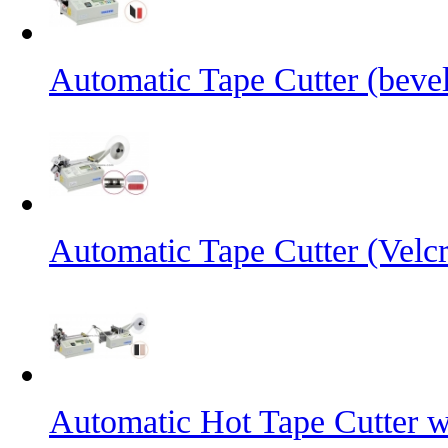
Automatic Tape Cutter (bevel
Automatic Tape Cutter (Velc
Automatic Hot Tape Cutter w