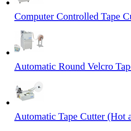
Computer Controlled Tape Cu
Automatic Round Velcro Tap
Automatic Tape Cutter (Hot 