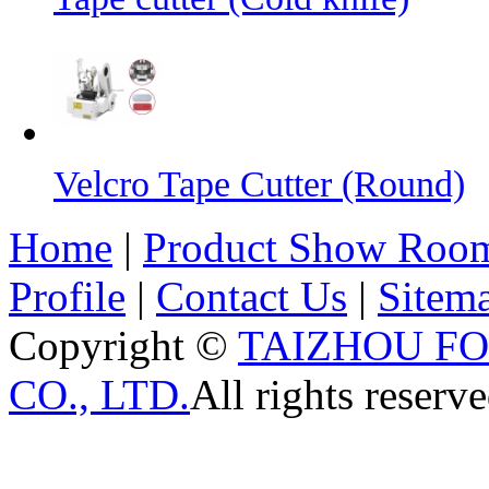
Velcro Tape Cutter (Round)
Home
|
Product Show Roo
Profile
|
Contact Us
|
Sitem
Copyright ©
TAIZHOU F
CO., LTD.
All rights reserve