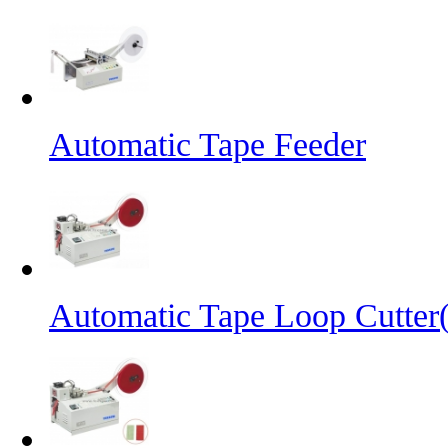
Automatic Tape Feeder
Automatic Tape Loop Cutter