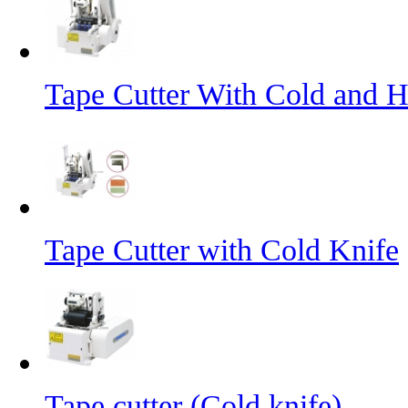
Tape Cutter With Cold and H
Tape Cutter with Cold Knife
Tape cutter (Cold knife)