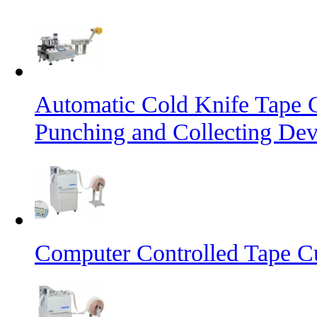
Automatic Cold Knife Tape 
Punching and Collecting Dev
Computer Controlled Tape Cu