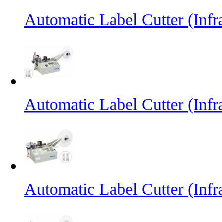
Automatic Label Cutter (Inf
Automatic Label Cutter (Infr
Automatic Label Cutter (Infr