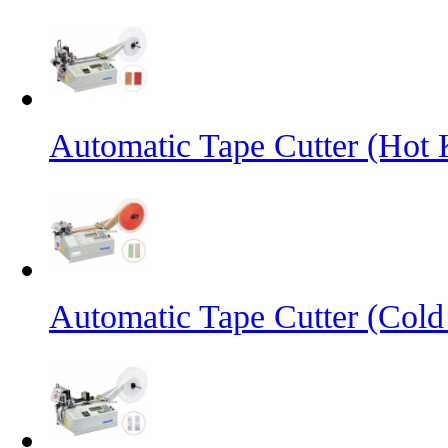
Automatic Tape Cutter (Hot 
Automatic Tape Cutter (Cold