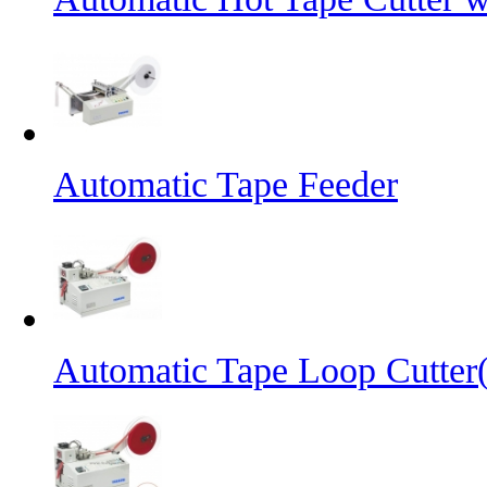
Automatic Tape Feeder
Automatic Tape Loop Cutter