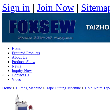
Sign in
|
Join Now
|
Sitema
Home
Featured Products
About Us
Products Show
News
Inquiry Now
Contact Us
Video
Home
>
Cutting Machine
>
Tape Cutting Machine
>
Cold Knife Tape