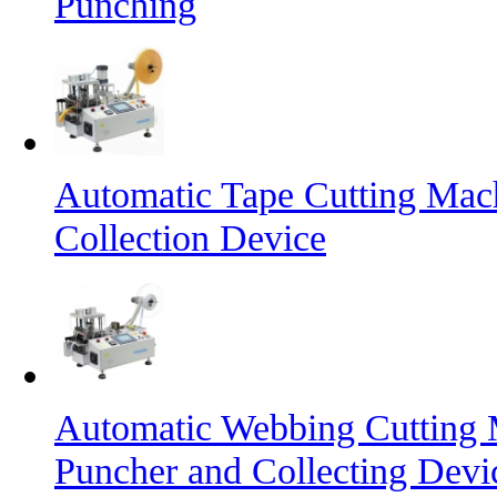
Punching
Automatic Tape Cutting Mac
Collection Device
Automatic Webbing Cutting 
Puncher and Collecting Devi