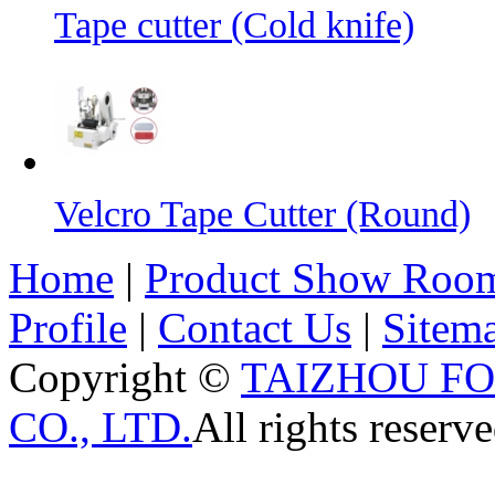
Tape cutter (Cold knife)
Velcro Tape Cutter (Round)
Home
|
Product Show Roo
Profile
|
Contact Us
|
Sitem
Copyright ©
TAIZHOU F
CO., LTD.
All rights reserve