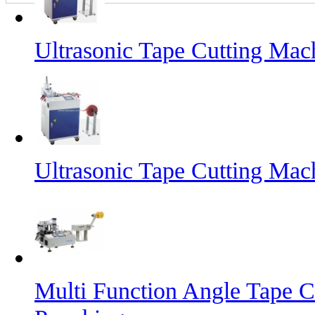
Ultrasonic Tape Cutting Mac
Ultrasonic Tape Cutting Mac
Multi Function Angle Tape C