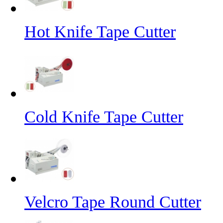
Hot Knife Tape Cutter
Cold Knife Tape Cutter
Velcro Tape Round Cutter