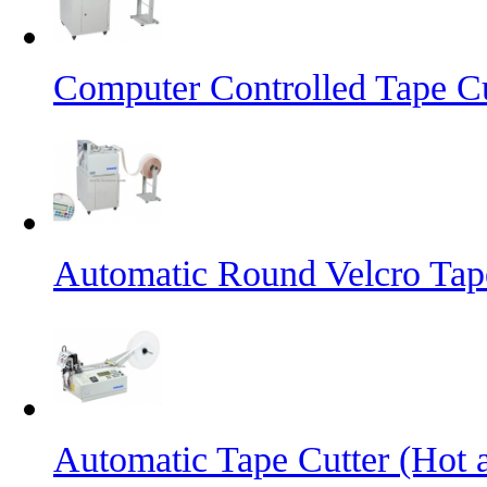
Computer Controlled Tape Cu
Automatic Round Velcro Tap
Automatic Tape Cutter (Hot 