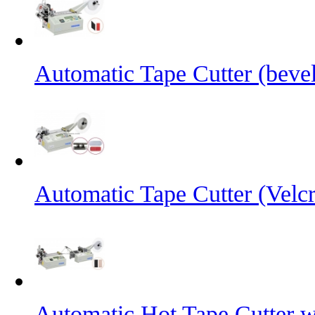
Automatic Tape Cutter (bevel
Automatic Tape Cutter (Velc
Automatic Hot Tape Cutter w