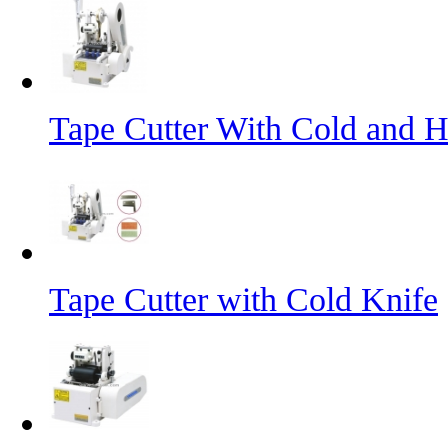
Tape Cutter With Cold and H
Tape Cutter with Cold Knife