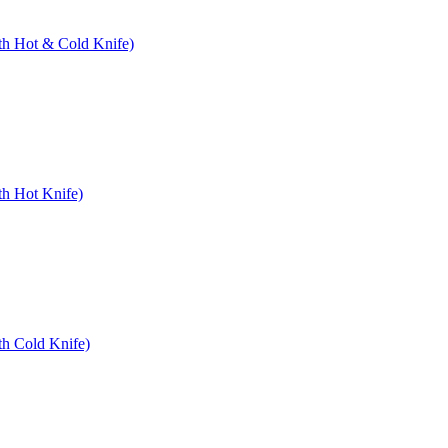
ith Hot & Cold Knife)
th Hot Knife)
th Cold Knife)