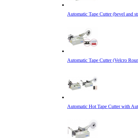
Automatic Tape Cutter (bevel and st
Automatic Tape Cutter (Velcro Roun
Automatic Hot Tape Cutter with Aut