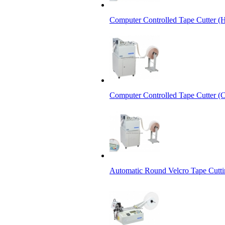
Computer Controlled Tape Cutter (
Computer Controlled Tape Cutter (C
Automatic Round Velcro Tape Cutt