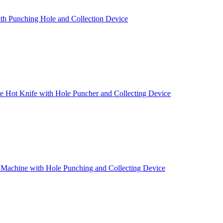
th Punching Hole and Collection Device
 Hot Knife with Hole Puncher and Collecting Device
 Machine with Hole Punching and Collecting Device