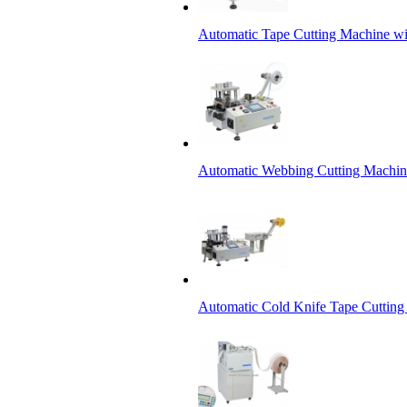
Automatic Tape Cutting Machine wi
Automatic Webbing Cutting Machine
Automatic Cold Knife Tape Cutting