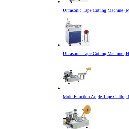
Ultrasonic Tape Cutting Machine (M
Ultrasonic Tape Cutting Machine (
Multi Function Angle Tape Cutting