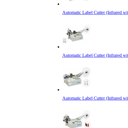
Automatic Label Cutter (Infrared w
Automatic Label Cutter (Infrared wi
Automatic Label Cutter (Infrared wi