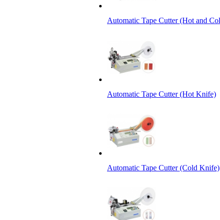
Automatic Tape Cutter (Hot and Col
Automatic Tape Cutter (Hot Knife)
Automatic Tape Cutter (Cold Knife)