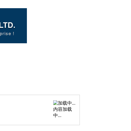
内容加载
中...