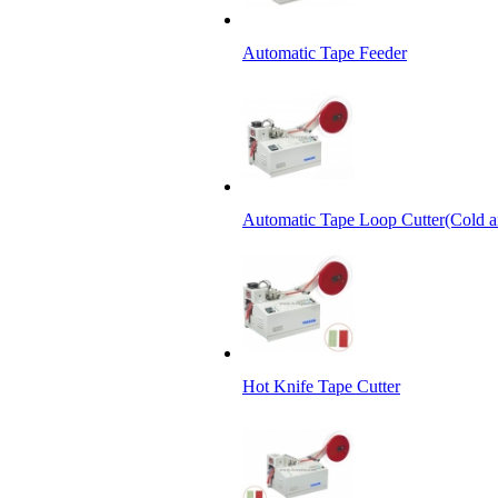
Automatic Tape Feeder
Automatic Tape Loop Cutter(Cold a
Hot Knife Tape Cutter