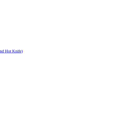
nd Hot Knife)