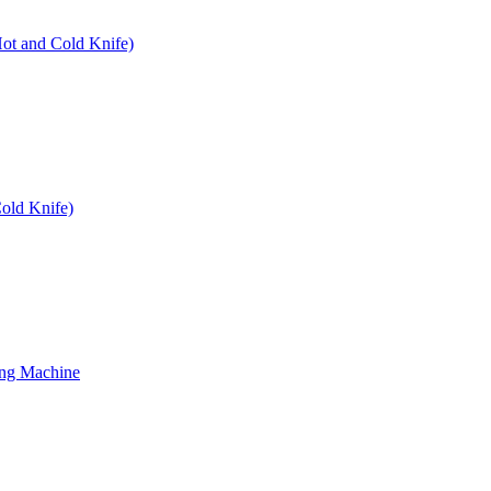
Hot and Cold Knife)
old Knife)
ing Machine