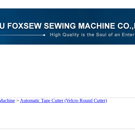
 Machine
>
Automatic Tape Cutter (Velcro Round Cutter)