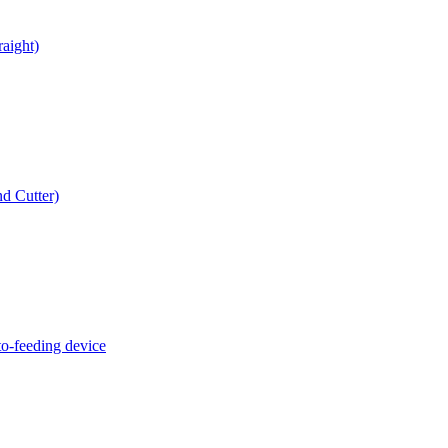
raight)
d Cutter)
o-feeding device