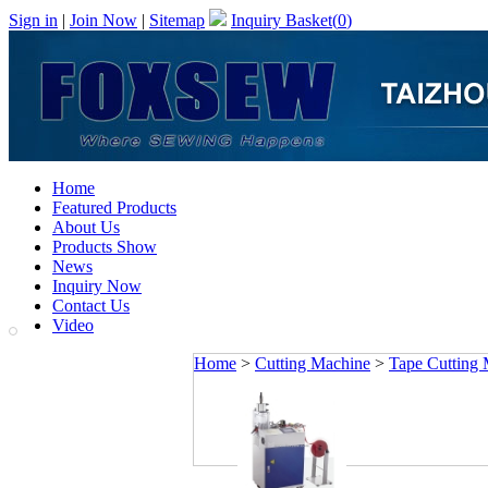
Sign in
|
Join Now
|
Sitemap
Inquiry Basket(
0
)
Home
Featured Products
About Us
Products Show
News
Inquiry Now
Contact Us
Video
Home
>
Cutting Machine
>
Tape Cutting