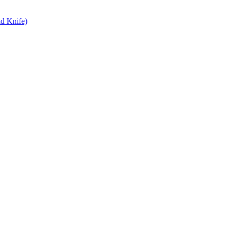
d Knife)