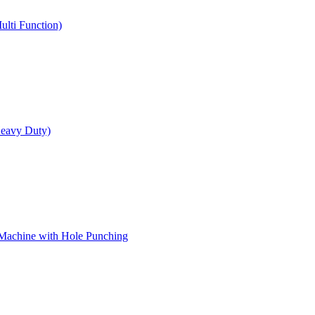
ulti Function)
Heavy Duty)
 Machine with Hole Punching