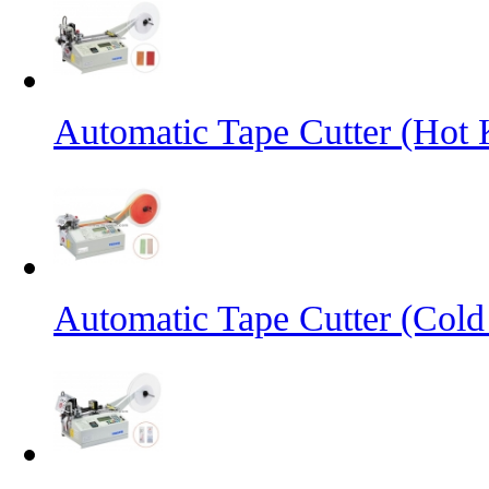
Automatic Tape Cutter (Hot 
Automatic Tape Cutter (Cold