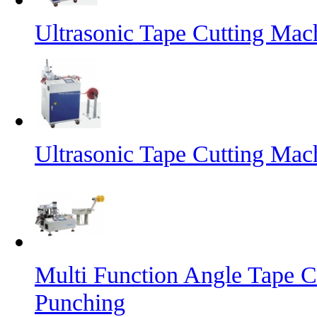
Ultrasonic Tape Cutting Mac
Ultrasonic Tape Cutting Mac
Multi Function Angle Tape C
Punching