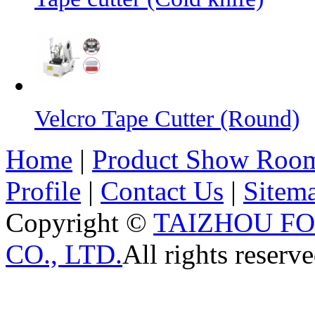
Velcro Tape Cutter (Round)
Home
|
Product Show Roo
Profile
|
Contact Us
|
Sitem
Copyright ©
TAIZHOU F
CO., LTD.
All rights reserve