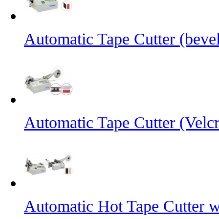
Automatic Tape Cutter (bevel
Automatic Tape Cutter (Velc
Automatic Hot Tape Cutter w