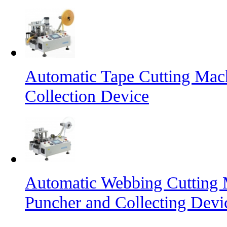
Automatic Tape Cutting Mac
Collection Device
Automatic Webbing Cutting 
Puncher and Collecting Devi