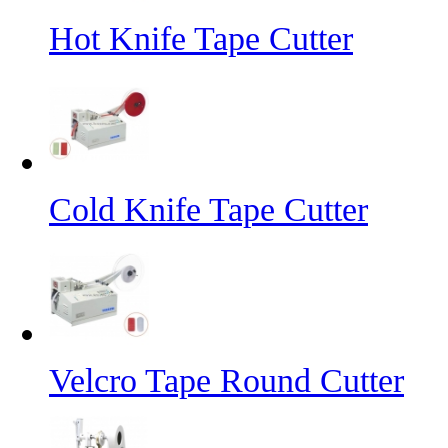
Hot Knife Tape Cutter
Cold Knife Tape Cutter
Velcro Tape Round Cutter