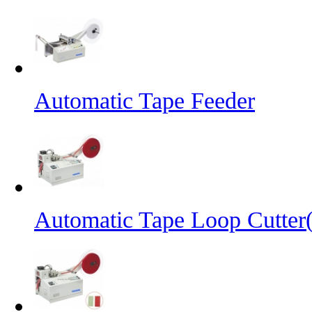
Automatic Tape Feeder
Automatic Tape Loop Cutter