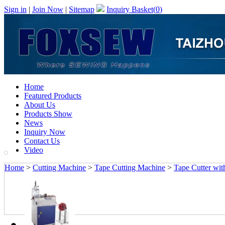
Sign in
|
Join Now
|
Sitemap
Inquiry Basket(
0
)
Home
Featured Products
About Us
Products Show
News
Inquiry Now
Contact Us
Video
Home
>
Cutting Machine
>
Tape Cutting Machine
>
Tape Cutter wit