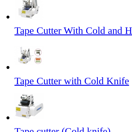
Tape Cutter With Cold and H
Tape Cutter with Cold Knife
Tape cutter (Cold knife)