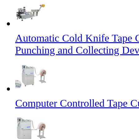
Automatic Cold Knife Tape 
Punching and Collecting Dev
Computer Controlled Tape Cu