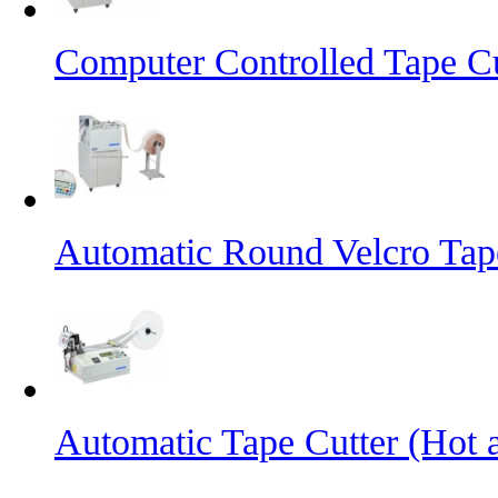
Computer Controlled Tape Cu
Automatic Round Velcro Tap
Automatic Tape Cutter (Hot 