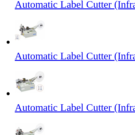
Automatic Label Cutter (Inf
Automatic Label Cutter (Infr
Automatic Label Cutter (Infr