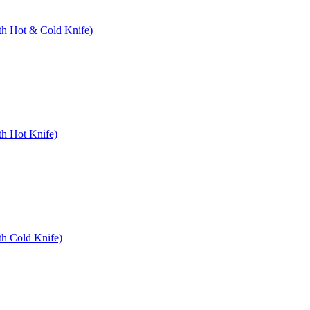
ith Hot & Cold Knife)
th Hot Knife)
th Cold Knife)