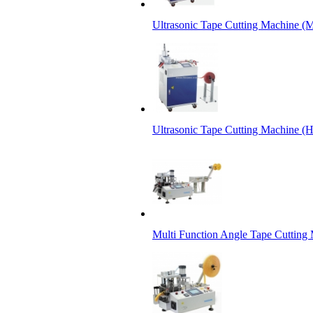
Ultrasonic Tape Cutting Machine (M
Ultrasonic Tape Cutting Machine (
Multi Function Angle Tape Cutting