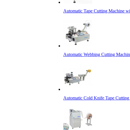
Automatic Tape Cutting Machine wi
Automatic Webbing Cutting Machine
Automatic Cold Knife Tape Cutting