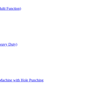
ulti Function)
Heavy Duty)
 Machine with Hole Punching