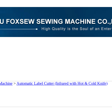
 Machine
>
Automatic Label Cutter (Infrared with Hot & Cold Knife)