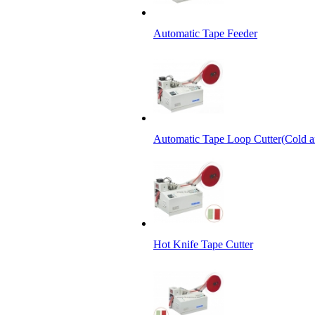
Automatic Tape Feeder
Automatic Tape Loop Cutter(Cold a
Hot Knife Tape Cutter