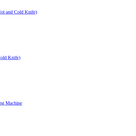
Hot and Cold Knife)
old Knife)
ing Machine