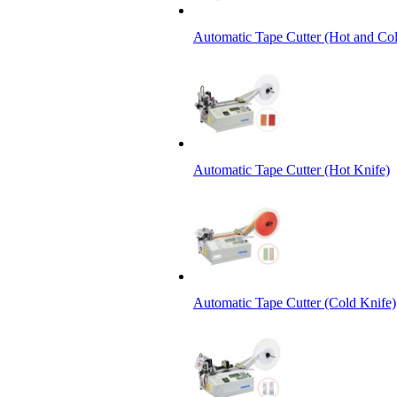
Automatic Tape Cutter (Hot and Col
Automatic Tape Cutter (Hot Knife)
Automatic Tape Cutter (Cold Knife)