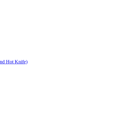
nd Hot Knife)