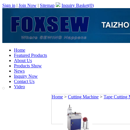
Sign in
|
Join Now
|
Sitemap
Inquiry Basket(
0
)
Home
Featured Products
About Us
Products Show
News
Inquiry Now
Contact Us
Video
Home
>
Cutting Machine
>
Tape Cutting