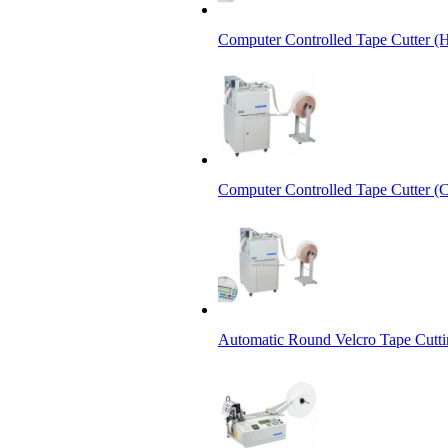
Computer Controlled Tape Cutter (
Computer Controlled Tape Cutter (C
Automatic Round Velcro Tape Cutt