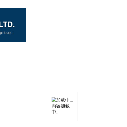
内容加载
中...