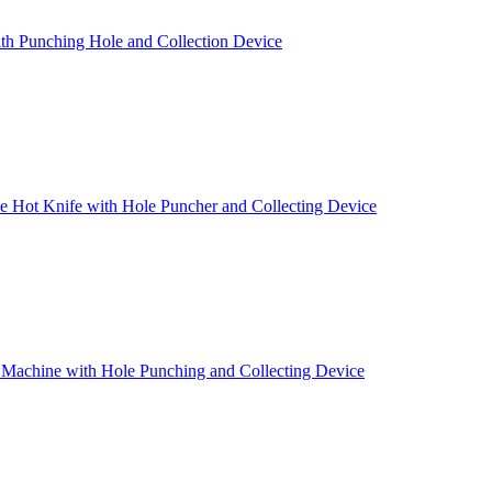
th Punching Hole and Collection Device
 Hot Knife with Hole Puncher and Collecting Device
 Machine with Hole Punching and Collecting Device