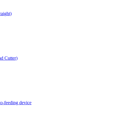
raight)
d Cutter)
o-feeding device