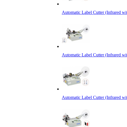
Automatic Label Cutter (Infrared w
Automatic Label Cutter (Infrared wi
Automatic Label Cutter (Infrared wi