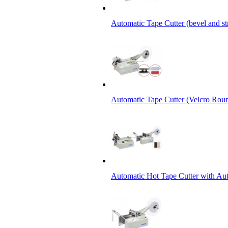
Automatic Tape Cutter (bevel and st
Automatic Tape Cutter (Velcro Roun
Automatic Hot Tape Cutter with Aut