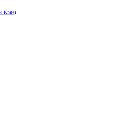
d Knife)