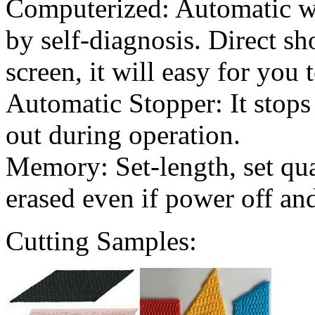
Computerized: Automatic wo
by self-diagnosis. Direct s
screen, it will easy for you 
Automatic Stopper: It stops 
out during operation.
Memory: Set-length, set qua
erased even if power off an
Cutting Samples: