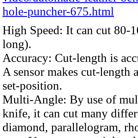
hole-puncher-675.html
High Speed: It can cut 80-
long).
Accuracy: Cut-length is acc
A sensor makes cut-length a
set-position.
Multi-Angle: By use of mult
knife, it can cut many diffe
diamond, parallelogram, rh