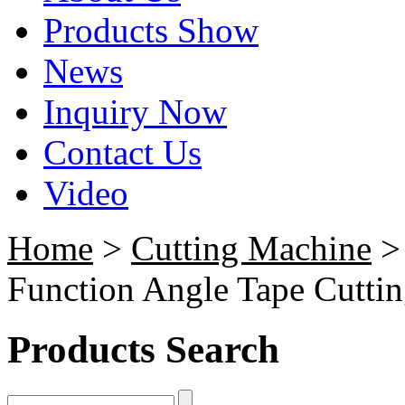
Products Show
News
Inquiry Now
Contact Us
Video
Home
>
Cutting Machine
Function Angle Tape Cutti
Products Search