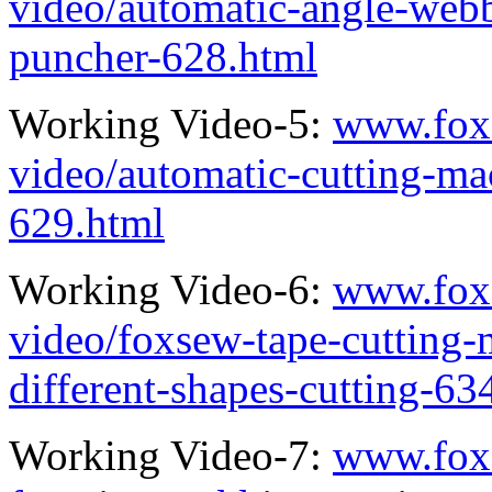
video/automatic-angle-webb
puncher-628.html
Working Video-5:
www.fox
video/automatic-cutting-ma
629.html
Working Video-6:
www.fox
video/foxsew-tape-cutting-
different-shapes-cutting-63
Working Video-7:
www.fox