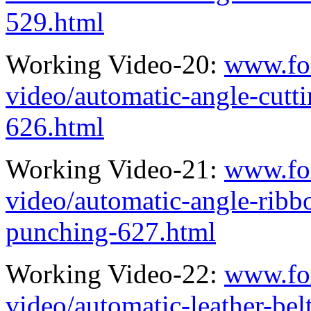
529.html
Working Video-20:
www.fo
video/automatic-angle-cutt
626.html
Working Video-21:
www.fo
video/automatic-angle-ribb
punching-627.html
Working Video-22:
www.fo
video/automatic-leather-bel