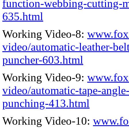
function-webbing-cutting-
635.html
Working Video-8:
www.fox
video/automatic-leather-bel
puncher-603.html
Working Video-9:
www.fox
video/automatic-tape-angle
punching-413.html
Working Video-10:
www.fo