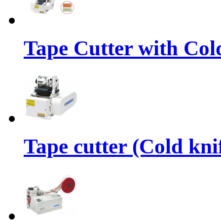
Tape Cutter with Col
Tape cutter (Cold kni