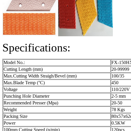
Specifications:
Model No.:
FX-150H
Cutting Length (mm)
20-99999
Max.Cutting Width Straigh/Bevel (mm)
100/35
Max.Blade Temp (°C)
450
Voltage
110/220V
Punching Hole Diameter
2-5 mm
Recommended Presser (Mpa)
20-50
Weight
78 Kgs
Packing Size
80x57x62
Power
0.5KW
100mm Cutting Speed (p/min)
120pcs