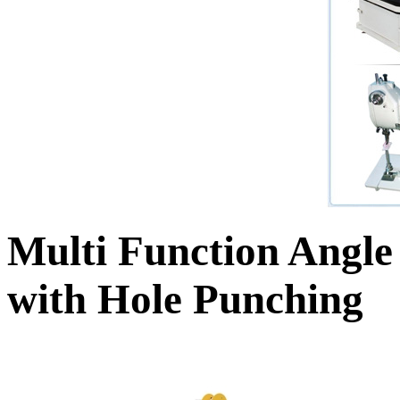
Multi Function Angle
with Hole Punching