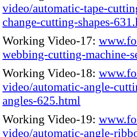
video/automatic-tape-cutti
change-cutting-shapes-631.
Working Video-17:
www.fo
webbing-cutting-machine-s
Working Video-18:
www.fo
video/automatic-angle-cutt
angles-625.html
Working Video-19:
www.fo
video/automatic-angle-ribb