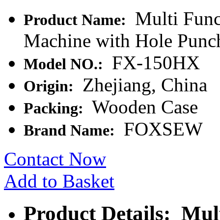
Multi Func
Product Name:
Machine with Hole Punc
FX-150HX
Model NO.:
Zhejiang, China
Origin:
Wooden Case
Packing:
FOXSEW
Brand Name:
Contact Now
Add to Basket
Product Details: Mul