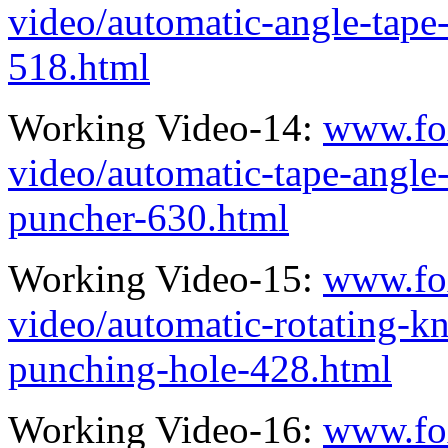
video/automatic-angle-tape
518.html
Working Video-14:
www.fo
video/automatic-tape-angle
puncher-630.html
Working Video-15:
www.fo
video/automatic-rotating-kn
punching-hole-428.html
Working Video-16:
www.fo