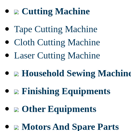
Cutting Machine
Tape Cutting Machine
Cloth Cutting Machine
Laser Cutting Machine
Household Sewing Machin
Finishing Equipments
Other Equipments
Motors And Spare Parts