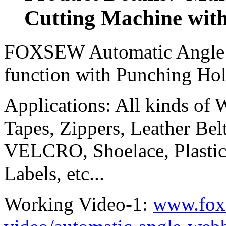
Cutting Machine wit
FOXSEW Automatic Angle T
function with Punching Ho
Applications: All kinds of
Tapes, Zippers, Leather Belt
VELCRO, Shoelace, Plastic
Labels, etc...
Working Video-1:
www.fox