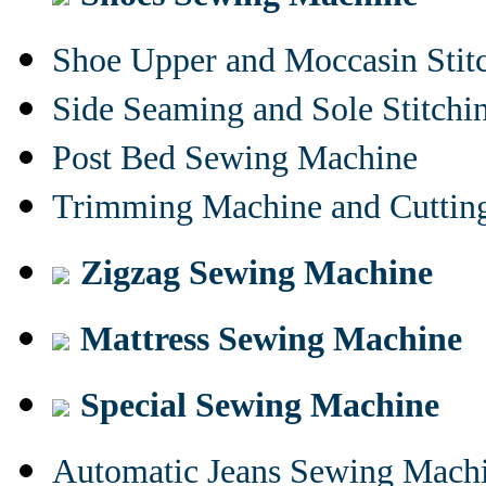
Shoe Upper and Moccasin Stit
Side Seaming and Sole Stitch
Post Bed Sewing Machine
Trimming Machine and Cuttin
Zigzag Sewing Machine
Mattress Sewing Machine
Special Sewing Machine
Automatic Jeans Sewing Mach