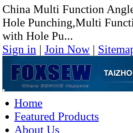
China Multi Function Angl
Hole Punching,Multi Funct
with Hole Pu...
Sign in
|
Join Now
|
Sitema
Home
Featured Products
About Us