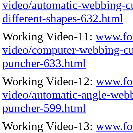
video/automatic-webbing-cu
different-shapes-632.html
Working Video-11:
www.fo
video/computer-webbing-cu
puncher-633.html
Working Video-12:
www.fo
video/automatic-angle-webb
puncher-599.html
Working Video-13:
www.fo