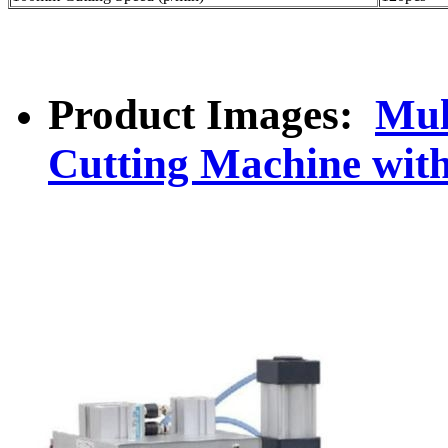
Product Images:
Mul
Cutting Machine wit