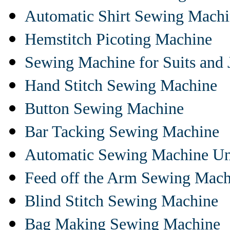
Automatic Shirt Sewing Mach
Hemstitch Picoting Machine
Sewing Machine for Suits and 
Hand Stitch Sewing Machine
Button Sewing Machine
Bar Tacking Sewing Machine
Automatic Sewing Machine Un
Feed off the Arm Sewing Mach
Blind Stitch Sewing Machine
Bag Making Sewing Machine