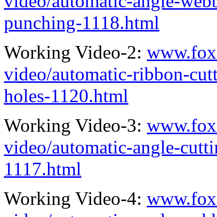
video/automatic-angle-webb
punching-1118.html
Working Video-2:
www.fox
video/automatic-ribbon-cut
holes-1120.html
Working Video-3:
www.fox
video/automatic-angle-cutt
1117.html
Working Video-4:
www.fox