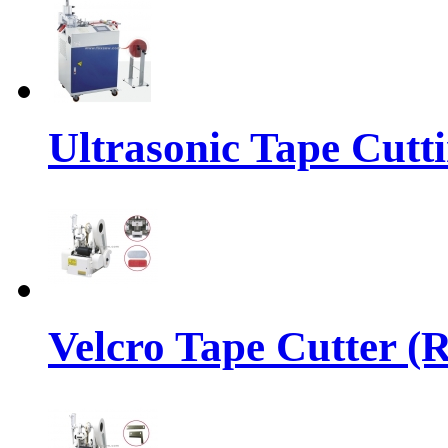
Ultrasonic Tape Cutt
Velcro Tape Cutter (