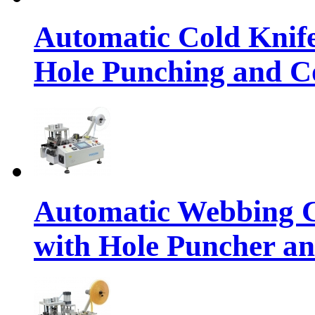
Automatic Cold Knif
Hole Punching and Co
Automatic Webbing C
with Hole Puncher an