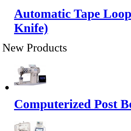
Automatic Tape Loop
Knife)
New Products
Computerized Post Be