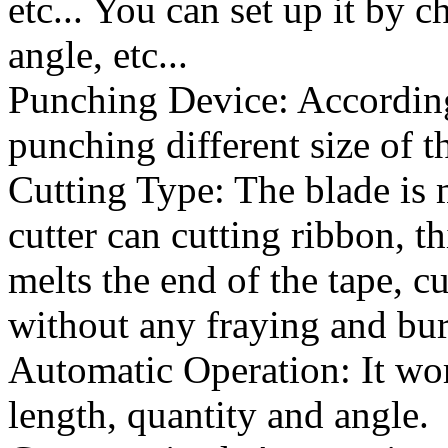
etc... You can set up it by c
angle, etc...
Punching Device: According 
punching different size of t
Cutting Type: The blade is 
cutter can cutting ribbon, t
melts the end of the tape, c
without any fraying and bur
Automatic Operation: It wor
length, quantity and angle.