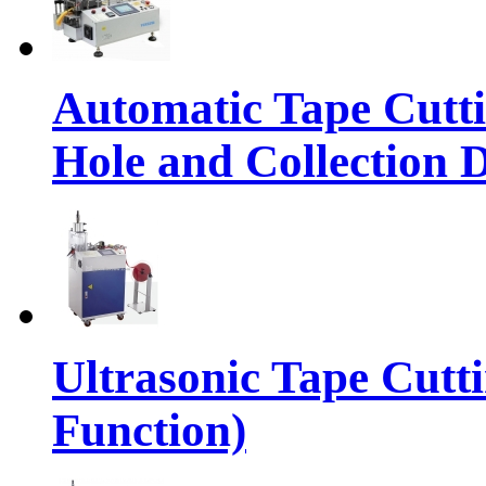
Automatic Tape Cutt
Hole and Collection 
Ultrasonic Tape Cutt
Function)