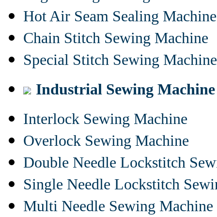
Hot Air Seam Sealing Machine
Chain Stitch Sewing Machine
Special Stitch Sewing Machine
Industrial Sewing Machine
Interlock Sewing Machine
Overlock Sewing Machine
Double Needle Lockstitch Se
Single Needle Lockstitch Sew
Multi Needle Sewing Machine