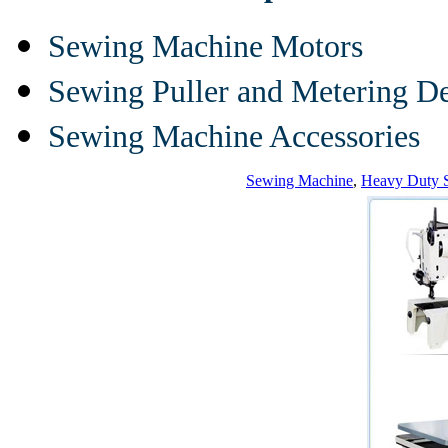
Sewing Machine Motors
Sewing Puller and Metering D
Sewing Machine Accessories
Sewing Machine
,
Heavy Duty 