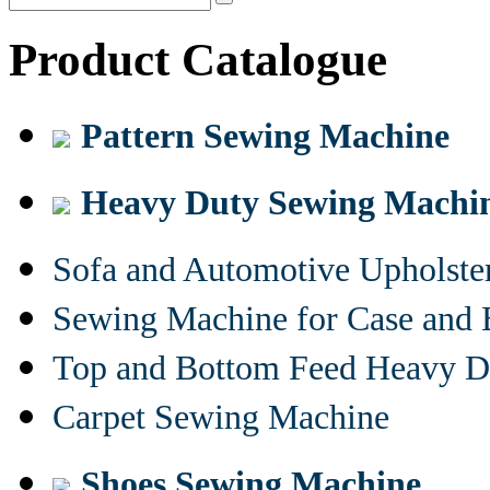
Product Catalogue
Pattern Sewing Machine
Heavy Duty Sewing Machi
Sofa and Automotive Upholst
Sewing Machine for Case and 
Top and Bottom Feed Heavy D
Carpet Sewing Machine
Shoes Sewing Machine