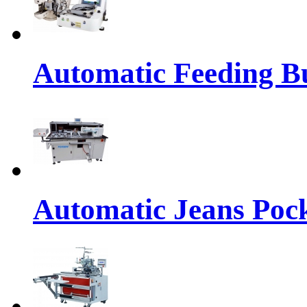
Automatic Feeding Bu
Automatic Jeans Pock