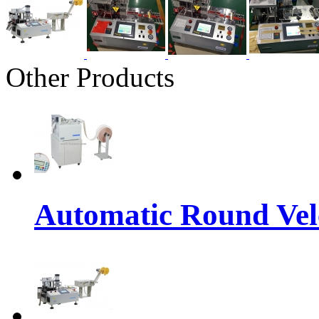
Other Products
Automatic Round Vel