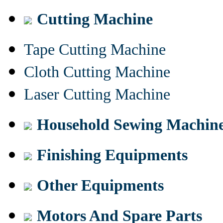
Cutting Machine
Tape Cutting Machine
Cloth Cutting Machine
Laser Cutting Machine
Household Sewing Machin
Finishing Equipments
Other Equipments
Motors And Spare Parts