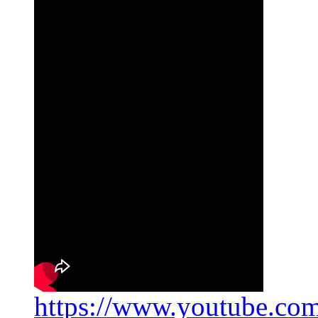
https://www.youtube.c