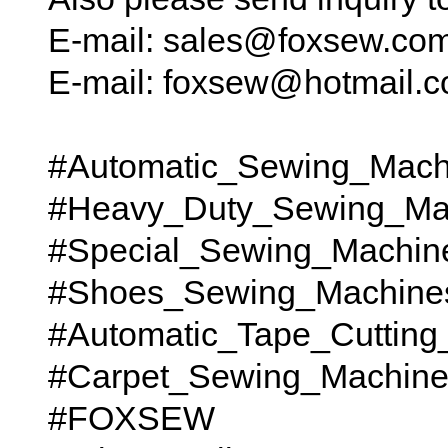
E-mail: sales@foxsew.co
E-mail: foxsew@hotmail.
#Automatic_Sewing_Mach
#Heavy_Duty_Sewing_Ma
#Special_Sewing_Machin
#Shoes_Sewing_Machine
#Automatic_Tape_Cutting
#Carpet_Sewing_Machines t
#FOXSEW