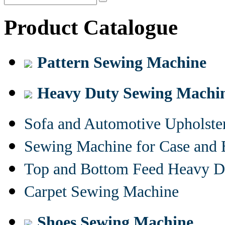
Product Catalogue
Pattern Sewing Machine
Heavy Duty Sewing Machi
Sofa and Automotive Upholst
Sewing Machine for Case and 
Top and Bottom Feed Heavy D
Carpet Sewing Machine
Shoes Sewing Machine