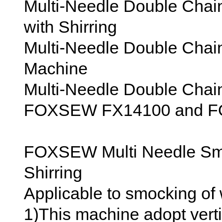
Multi-Needle Double Chai
with Shirring
Multi-Needle Double Chain
Machine
Multi-Needle Double Chai
FOXSEW FX14100 and 
FOXSEW Multi Needle Sm
Shirring
Applicable to smocking of w
1)This machine adopt verti