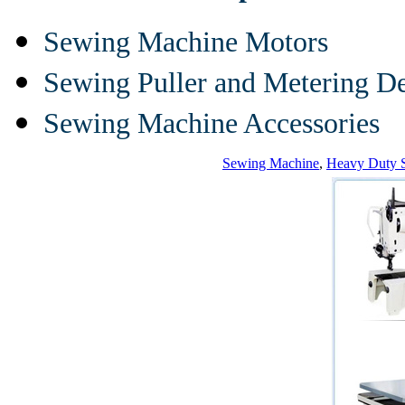
Sewing Machine Motors
Sewing Puller and Metering D
Sewing Machine Accessories
Sewing Machine
,
Heavy Duty 