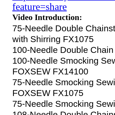
feature=share
Video Introduction:
75-Needle Double Chains
with Shirring FX1075
100-Needle Double Chain 
100-Needle Smocking Sewi
FOXSEW FX14100
75-Needle Smocking Sewin
FOXSEW FX1075
75-Needle Smocking Sewin
108-Needle Double Chain