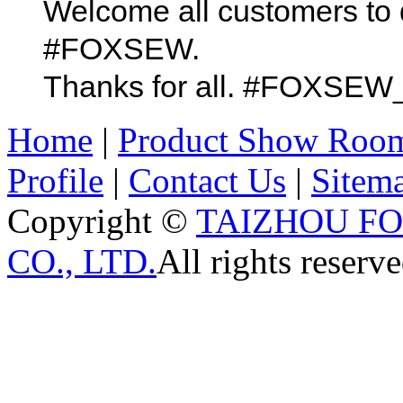
Welcome all customers to 
#FOXSEW.
Thanks for all. #FOX
Home
|
Product Show Roo
Profile
|
Contact Us
|
Sitem
Copyright ©
TAIZHOU F
CO., LTD.
All rights reserve