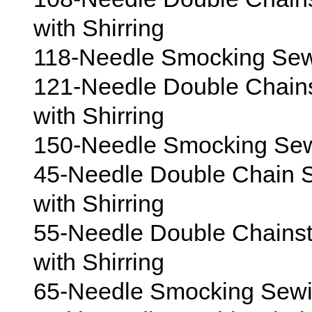
with Shirring
118-Needle Smocking Sewi
121-Needle Double Chain
with Shirring
150-Needle Smocking Sewi
45-Needle Double Chain S
with Shirring
55-Needle Double Chains
with Shirring
65-Needle Smocking Sewin