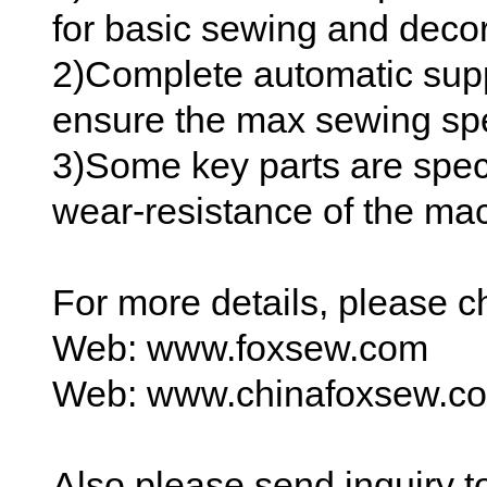
for basic sewing and decor
2)Complete automatic suppl
ensure the max sewing spe
3)Some key parts are spec
wear-resistance of the ma
For more details, please 
Web: www.foxsew.com
Web: www.chinafoxsew.c
Also please send inquiry 