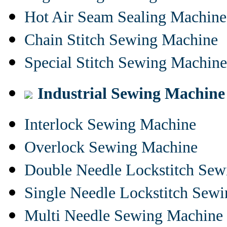
Hot Air Seam Sealing Machine
Chain Stitch Sewing Machine
Special Stitch Sewing Machine
Industrial Sewing Machine
Interlock Sewing Machine
Overlock Sewing Machine
Double Needle Lockstitch Se
Single Needle Lockstitch Sew
Multi Needle Sewing Machine