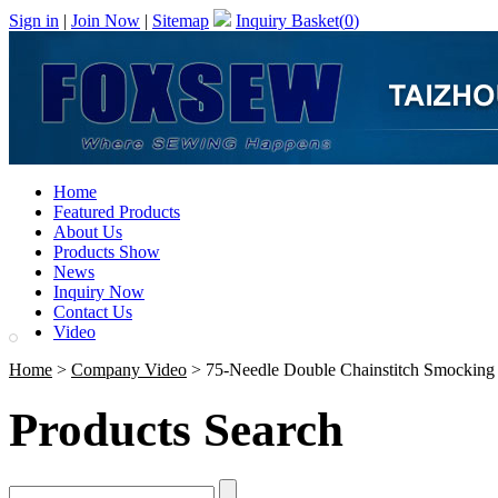
Sign in
|
Join Now
|
Sitemap
Inquiry Basket(
0
)
Home
Featured Products
About Us
Products Show
News
Inquiry Now
Contact Us
Video
Home
>
Company Video
> 75-Needle Double Chainstitch Smocking 
Products Search