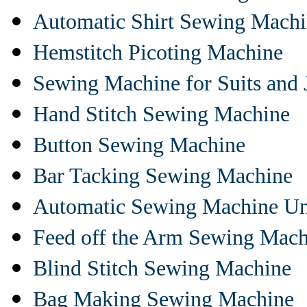
Automatic Shirt Sewing Mach
Hemstitch Picoting Machine
Sewing Machine for Suits and 
Hand Stitch Sewing Machine
Button Sewing Machine
Bar Tacking Sewing Machine
Automatic Sewing Machine Un
Feed off the Arm Sewing Mach
Blind Stitch Sewing Machine
Bag Making Sewing Machine