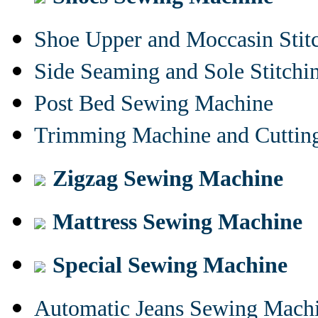
Shoe Upper and Moccasin Stit
Side Seaming and Sole Stitch
Post Bed Sewing Machine
Trimming Machine and Cuttin
Zigzag Sewing Machine
Mattress Sewing Machine
Special Sewing Machine
Automatic Jeans Sewing Mach