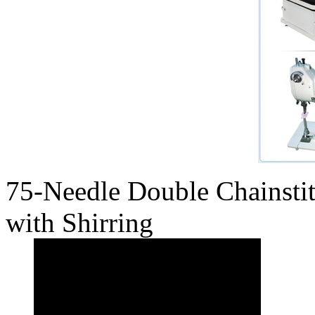
75-Needle Double Chainst
with Shirring