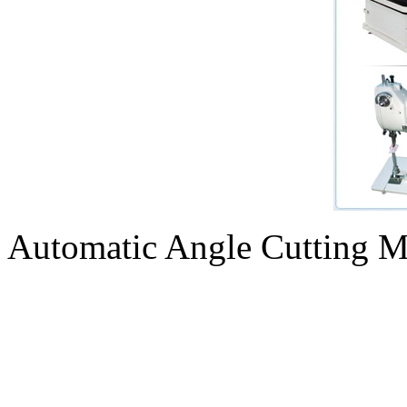
Automatic Angle Cutting M