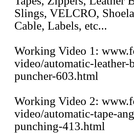
Tapes, Zippers, Leather B
Slings, VELCRO, Shoelac
Cable, Labels, etc...
Working Video 1: www.
video/automatic-leather-
puncher-603.html
Working Video 2: www.
video/automatic-tape-ang
punching-413.html