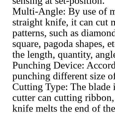
sensing at set-position.
Multi-Angle: By use of m
straight knife, it can cut
patterns, such as diamon
square, pagoda shapes, et
the length, quantity, angle
Punching Device: Accordin
punching different size o
Cutting Type: The blade i
cutter can cutting ribbon
knife melts the end of the