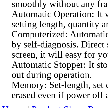
smoothly without any fra
Automatic Operation: It 
setting length, quantity a
Computerized: Automatic 
by self-diagnosis. Direct
screen, it will easy for yo
Automatic Stopper: It sto
out during operation.
Memory: Set-length, set q
erased even if power off 