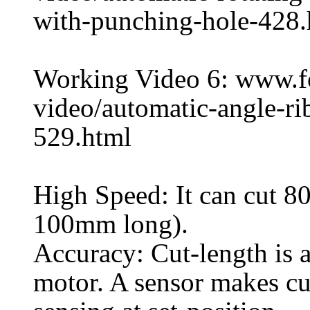
with-punching-hole-428.
Working Video 6: www.
video/automatic-angle-ri
529.html
High Speed: It can cut 80
100mm long).
Accuracy: Cut-length is 
motor. A sensor makes cu