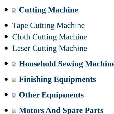
Cutting Machine
Tape Cutting Machine
Cloth Cutting Machine
Laser Cutting Machine
Household Sewing Machin
Finishing Equipments
Other Equipments
Motors And Spare Parts