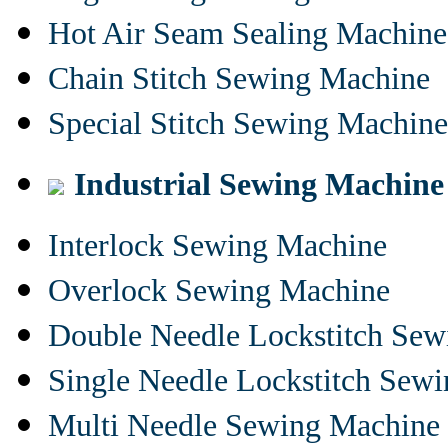
Hot Air Seam Sealing Machine
Chain Stitch Sewing Machine
Special Stitch Sewing Machine
Industrial Sewing Machine
Interlock Sewing Machine
Overlock Sewing Machine
Double Needle Lockstitch Se
Single Needle Lockstitch Sew
Multi Needle Sewing Machine