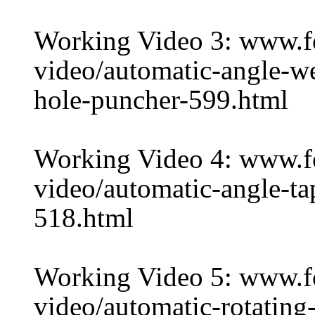
Working Video 3: www.
video/automatic-angle-w
hole-puncher-599.html
Working Video 4: www.
video/automatic-angle-ta
518.html
Working Video 5: www.
video/automatic-rotating