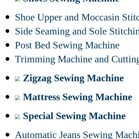
Shoe Upper and Moccasin Stit
Side Seaming and Sole Stitch
Post Bed Sewing Machine
Trimming Machine and Cuttin
Zigzag Sewing Machine
Mattress Sewing Machine
Special Sewing Machine
Automatic Jeans Sewing Mach