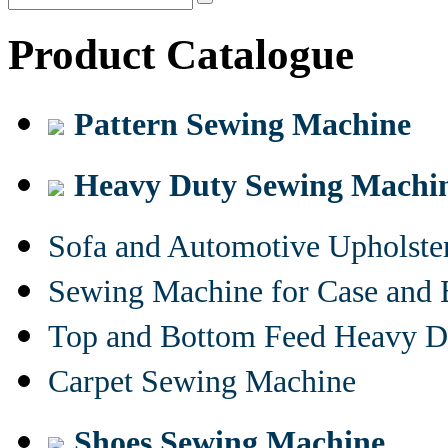
Product Catalogue
Pattern Sewing Machine
Heavy Duty Sewing Machi
Sofa and Automotive Upholst
Sewing Machine for Case and 
Top and Bottom Feed Heavy D
Carpet Sewing Machine
Shoes Sewing Machine