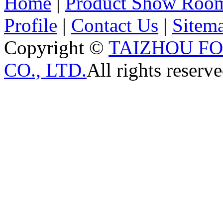
Home
|
Product Show Roo
Profile
|
Contact Us
|
Sitem
Copyright ©
TAIZHOU F
CO., LTD.
All rights reserve