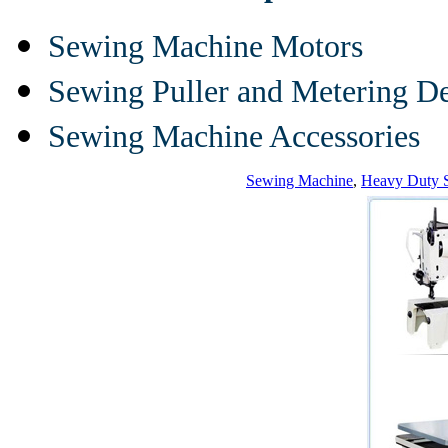
Sewing Machine Motors
Sewing Puller and Metering D
Sewing Machine Accessories
Sewing Machine
,
Heavy Duty 