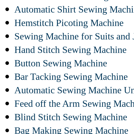
Automatic Shirt Sewing Mach
Hemstitch Picoting Machine
Sewing Machine for Suits and 
Hand Stitch Sewing Machine
Button Sewing Machine
Bar Tacking Sewing Machine
Automatic Sewing Machine Un
Feed off the Arm Sewing Mach
Blind Stitch Sewing Machine
Bag Making Sewing Machine