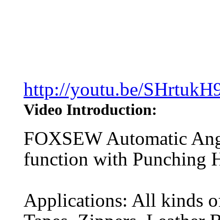
http://youtu.be/SHrtukH
Video Introduction:
FOXSEW Automatic Angle
function with Punching 
Applications: All kinds