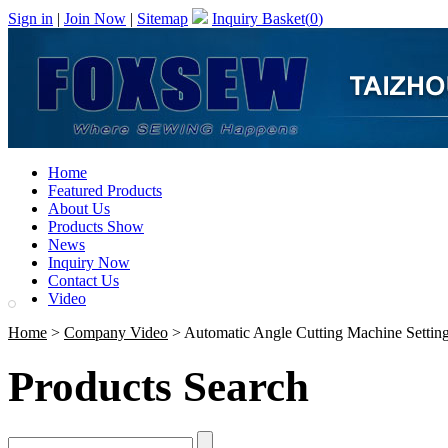
Sign in
|
Join Now
|
Sitemap
Inquiry Basket(
0
)
Home
Featured Products
About Us
Products Show
News
Inquiry Now
Contact Us
Video
Home
>
Company Video
> Automatic Angle Cutting Machine Settin
Products Search