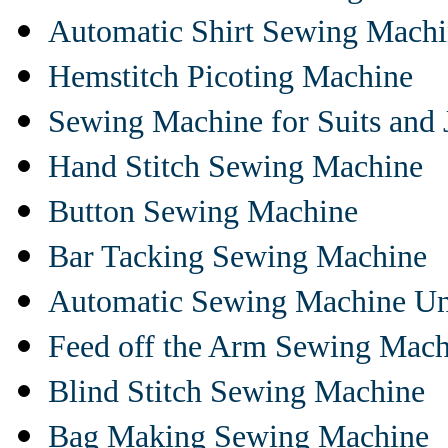
Automatic Shirt Sewing Mach
Hemstitch Picoting Machine
Sewing Machine for Suits and 
Hand Stitch Sewing Machine
Button Sewing Machine
Bar Tacking Sewing Machine
Automatic Sewing Machine Un
Feed off the Arm Sewing Mach
Blind Stitch Sewing Machine
Bag Making Sewing Machine