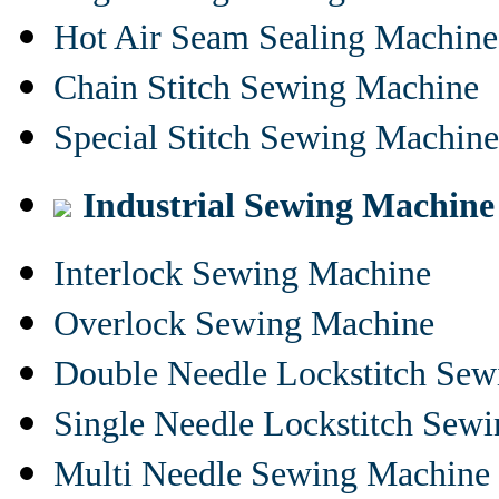
Hot Air Seam Sealing Machine
Chain Stitch Sewing Machine
Special Stitch Sewing Machine
Industrial Sewing Machine
Interlock Sewing Machine
Overlock Sewing Machine
Double Needle Lockstitch Se
Single Needle Lockstitch Sew
Multi Needle Sewing Machine