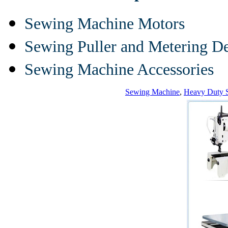
Sewing Machine Motors
Sewing Puller and Metering D
Sewing Machine Accessories
Sewing Machine
,
Heavy Duty 