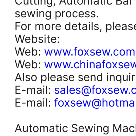
Cutting, Automatic BarT
sewing process.
For more details, plea
Website:
Web:
www.foxsew.com
Web:
www.chinafoxse
Also please send inquir
E-mail:
sales@foxsew.
E-mail:
foxsew@hotmai
Automatic Sewing Machi