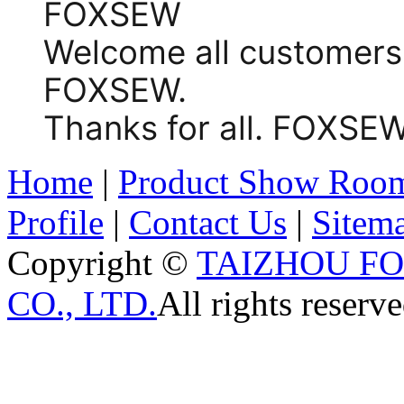
FOXSEW
Welcome all customers
FOXSEW.
Thanks for all. FOX
Home
|
Product Show Roo
Profile
|
Contact Us
|
Sitem
Copyright ©
TAIZHOU F
CO., LTD.
All rights reserve