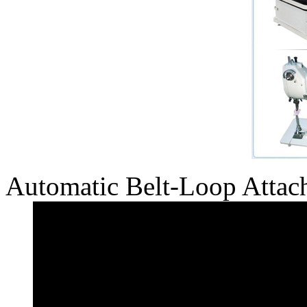
Automatic Belt-Loop Attac