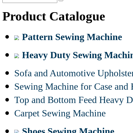
Product Catalogue
Pattern Sewing Machine
Heavy Duty Sewing Machi
Sofa and Automotive Upholst
Sewing Machine for Case and 
Top and Bottom Feed Heavy D
Carpet Sewing Machine
Shoes Sewing Machine