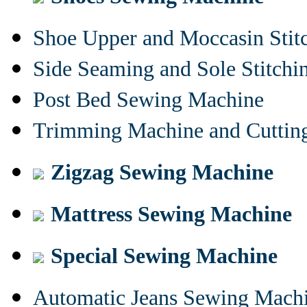
Shoe Upper and Moccasin Stit
Side Seaming and Sole Stitch
Post Bed Sewing Machine
Trimming Machine and Cuttin
Zigzag Sewing Machine
Mattress Sewing Machine
Special Sewing Machine
Automatic Jeans Sewing Mach