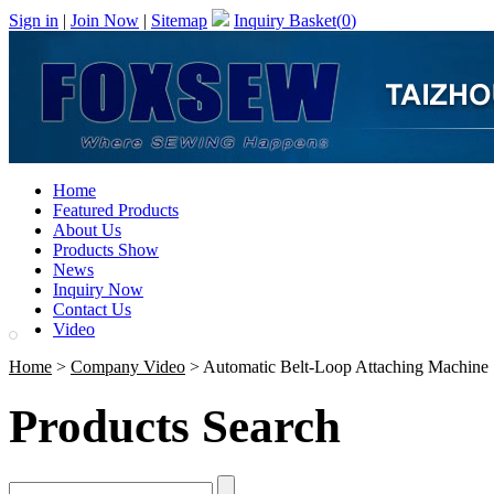
Sign in
|
Join Now
|
Sitemap
Inquiry Basket(
0
)
Home
Featured Products
About Us
Products Show
News
Inquiry Now
Contact Us
Video
Home
>
Company Video
> Automatic Belt-Loop Attaching Machine
Products Search