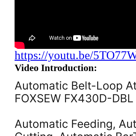
https://youtu.be/5TO77
Video Introduction:
Automatic Belt-Loop A
FOXSEW FX430D-DBL
Automatic Feeding, Aut