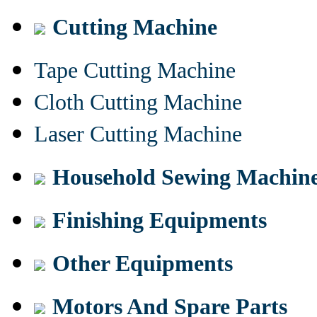
Cutting Machine
Tape Cutting Machine
Cloth Cutting Machine
Laser Cutting Machine
Household Sewing Machin
Finishing Equipments
Other Equipments
Motors And Spare Parts