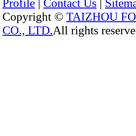
Profile
|
Contact Us
|
Sitem
Copyright ©
TAIZHOU F
CO., LTD.
All rights reserve