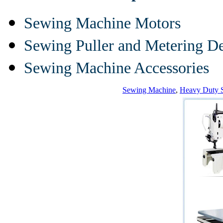
Sewing Machine Motors
Sewing Puller and Metering D
Sewing Machine Accessories
Sewing Machine
,
Heavy Duty 