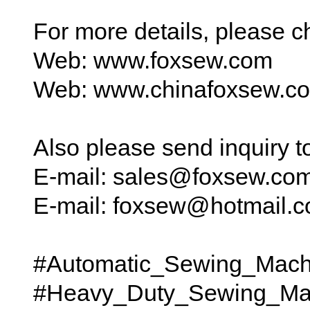
For more details, please 
Web: www.foxsew.com
Web: www.chinafoxsew.c
Also please send inquiry 
E-mail: sales@foxsew.co
E-mail: foxsew@hotmail.
#Automatic_Sewing_Mach
#Heavy_Duty_Sewing_Ma