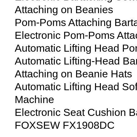
Attaching on Beanies
Pom-Poms Attaching Bart
Electronic Pom-Poms Atta
Automatic Lifting Head 
Automatic Lifting-Head B
Attaching on Beanie Hats
Automatic Lifting Head So
Machine
Electronic Seat Cushion 
FOXSEW FX1908DC