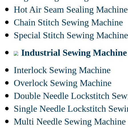
Hot Air Seam Sealing Machine
Chain Stitch Sewing Machine
Special Stitch Sewing Machine
Industrial Sewing Machine
Interlock Sewing Machine
Overlock Sewing Machine
Double Needle Lockstitch Se
Single Needle Lockstitch Sew
Multi Needle Sewing Machine