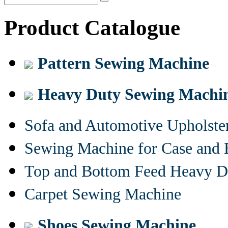
Product Catalogue
Pattern Sewing Machine
Heavy Duty Sewing Machi
Sofa and Automotive Upholst
Sewing Machine for Case and 
Top and Bottom Feed Heavy D
Carpet Sewing Machine
Shoes Sewing Machine