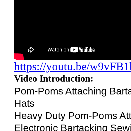
https://youtu.be/w9vFB
Video Introduction:
Pom-Poms Attaching Barta
Hats
Heavy Duty Pom-Poms At
Electronic Bartacking Se