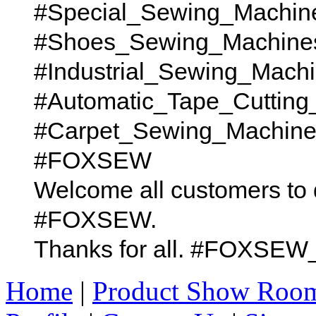
#Special_Sewing_Machin
#Shoes_Sewing_Machine
#Industrial_Sewing_Mach
#Automatic_Tape_Cutting
#Carpet_Sewing_Machines t
#FOXSEW
Welcome all customers to 
#FOXSEW.
Thanks for all. #FOX
Home
|
Product Show Roo