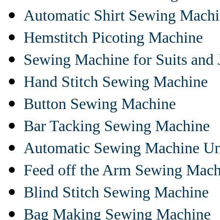
Automatic Shirt Sewing Mach
Hemstitch Picoting Machine
Sewing Machine for Suits and 
Hand Stitch Sewing Machine
Button Sewing Machine
Bar Tacking Sewing Machine
Automatic Sewing Machine Un
Feed off the Arm Sewing Mach
Blind Stitch Sewing Machine
Bag Making Sewing Machine