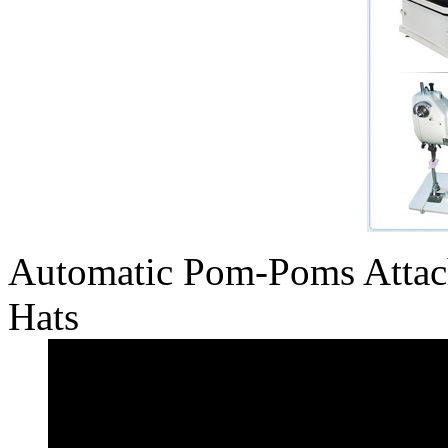
Automatic Pom-Poms Attac
Hats