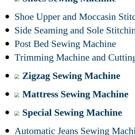
Shoe Upper and Moccasin Stit
Side Seaming and Sole Stitch
Post Bed Sewing Machine
Trimming Machine and Cuttin
Zigzag Sewing Machine
Mattress Sewing Machine
Special Sewing Machine
Automatic Jeans Sewing Mach