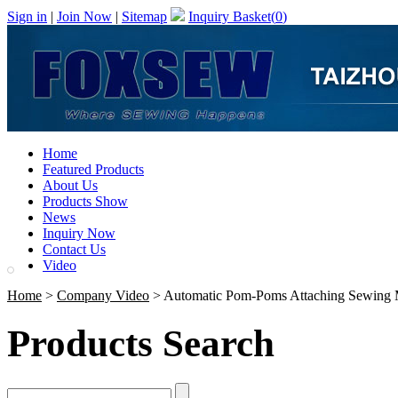
Sign in
|
Join Now
|
Sitemap
Inquiry Basket(
0
)
Home
Featured Products
About Us
Products Show
News
Inquiry Now
Contact Us
Video
Home
>
Company Video
> Automatic Pom-Poms Attaching Sewing 
Products Search