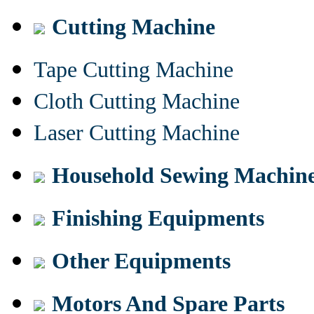
Cutting Machine
Tape Cutting Machine
Cloth Cutting Machine
Laser Cutting Machine
Household Sewing Machin
Finishing Equipments
Other Equipments
Motors And Spare Parts