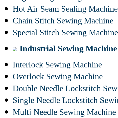
Hot Air Seam Sealing Machine
Chain Stitch Sewing Machine
Special Stitch Sewing Machine
Industrial Sewing Machine
Interlock Sewing Machine
Overlock Sewing Machine
Double Needle Lockstitch Se
Single Needle Lockstitch Sew
Multi Needle Sewing Machine