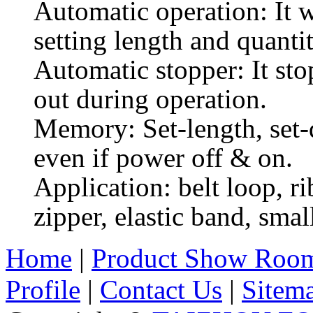
Automatic operation: It 
setting length and quanti
Automatic stopper: It sto
out during operation.
Memory: Set-length, set-q
even if power off & on.
Application: belt loop, ri
zipper, elastic band, smal
Home
|
Product Show Roo
Profile
|
Contact Us
|
Sitem