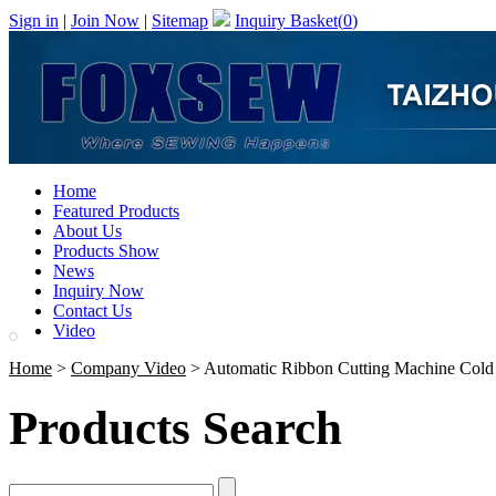
Sign in
|
Join Now
|
Sitemap
Inquiry Basket(
0
)
Home
Featured Products
About Us
Products Show
News
Inquiry Now
Contact Us
Video
Home
>
Company Video
> Automatic Ribbon Cutting Machine Cold
Products Search