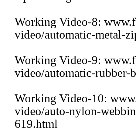
Working Video-8: www.
video/automatic-metal-z
Working Video-9: www.
video/automatic-rubber-b
Working Video-10: www
video/auto-nylon-webbin
619.html