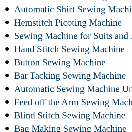
Automatic Shirt Sewing Mach
Hemstitch Picoting Machine
Sewing Machine for Suits and 
Hand Stitch Sewing Machine
Button Sewing Machine
Bar Tacking Sewing Machine
Automatic Sewing Machine Un
Feed off the Arm Sewing Mach
Blind Stitch Sewing Machine
Bag Making Sewing Machine