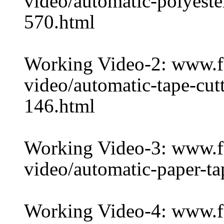
video/automatic-polyeste
570.html
Working Video-2: www.
video/automatic-tape-cut
146.html
Working Video-3: www.
video/automatic-paper-ta
Working Video-4: www.