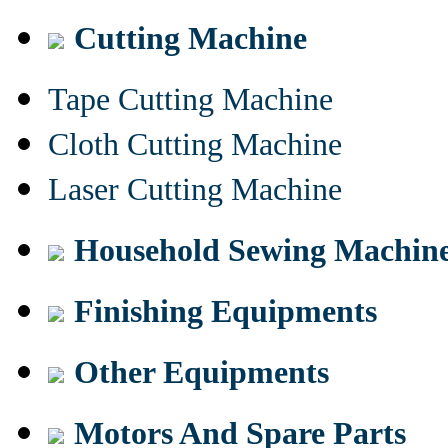
Cutting Machine
Tape Cutting Machine
Cloth Cutting Machine
Laser Cutting Machine
Household Sewing Machin
Finishing Equipments
Other Equipments
Motors And Spare Parts