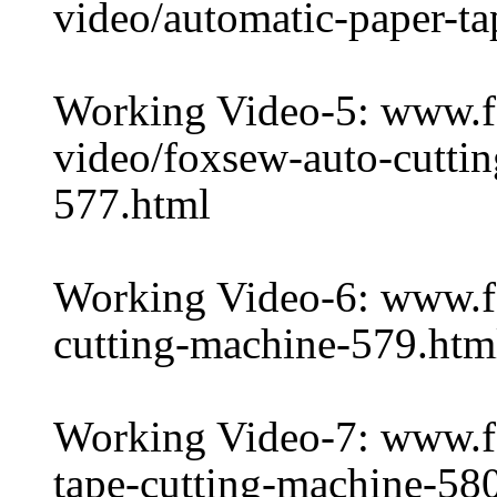
video/automatic-paper-t
Working Video-5: www.
video/foxsew-auto-cuttin
577.html
Working Video-6: www.f
cutting-machine-579.htm
Working Video-7: www.f
tape-cutting-machine-58