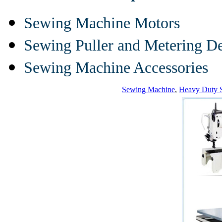
Sewing Machine Motors
Sewing Puller and Metering D
Sewing Machine Accessories
Sewing Machine
,
Heavy Duty 