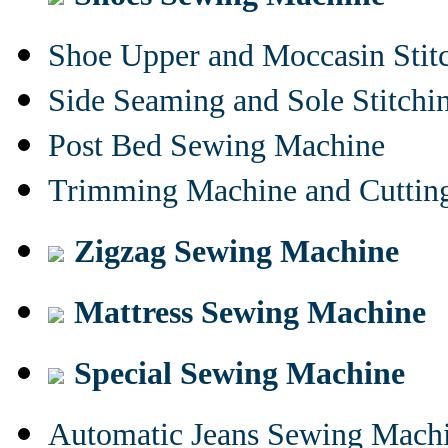
Shoe Upper and Moccasin Stit
Side Seaming and Sole Stitch
Post Bed Sewing Machine
Trimming Machine and Cuttin
Zigzag Sewing Machine
Mattress Sewing Machine
Special Sewing Machine
Automatic Jeans Sewing Mach