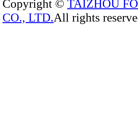
Copyright ©
TAIZHOU F
CO., LTD.
All rights reserve