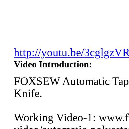
http://youtu.be/3cglgzV
Video Introduction:
FOXSEW Automatic Tape
Knife.
Working Video-1: www.