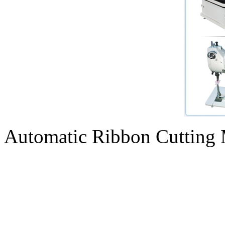
Automatic Ribbon Cutting 