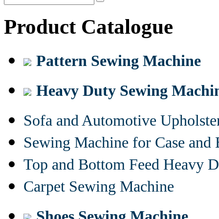
Product Catalogue
Pattern Sewing Machine
Heavy Duty Sewing Machi
Sofa and Automotive Upholst
Sewing Machine for Case and 
Top and Bottom Feed Heavy D
Carpet Sewing Machine
Shoes Sewing Machine