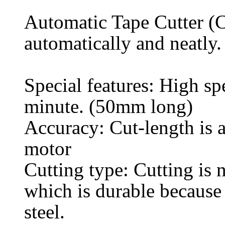
Automatic Tape Cutter (Co
automatically and neatly.
Special features: High sp
minute. (50mm long)
Accuracy: Cut-length is a
motor
Cutting type: Cutting is n
which is durable because
steel.