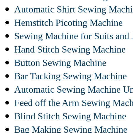
Automatic Shirt Sewing Mach
Hemstitch Picoting Machine
Sewing Machine for Suits and 
Hand Stitch Sewing Machine
Button Sewing Machine
Bar Tacking Sewing Machine
Automatic Sewing Machine Un
Feed off the Arm Sewing Mach
Blind Stitch Sewing Machine
Bag Making Sewing Machine