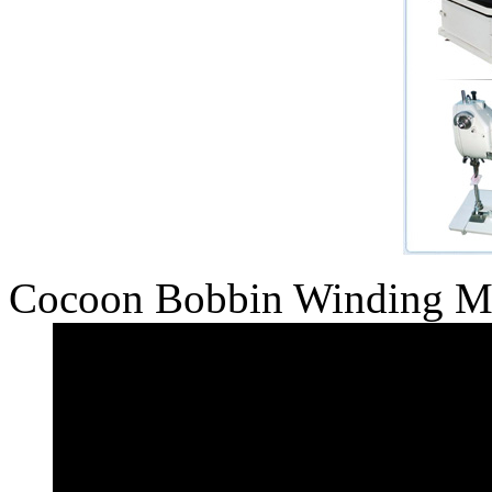
Cocoon Bobbin Winding M