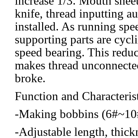
increase 1/3. Mouth sheet
knife, thread inputting a
installed. As running spe
supporting parts are cycl
speed bearing. This reduc
makes thread unconnected
broke.
Function and Characterist
-Making bobbins (6#~10#
-Adjustable length, thic