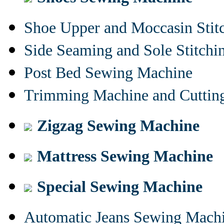
Shoe Upper and Moccasin Stit
Side Seaming and Sole Stitch
Post Bed Sewing Machine
Trimming Machine and Cuttin
Zigzag Sewing Machine
Mattress Sewing Machine
Special Sewing Machine
Automatic Jeans Sewing Mach