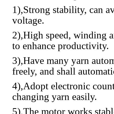
1),Strong stability, can 
voltage.
2),High speed, winding a
to enhance productivity.
3),Have many yarn automa
freely, and shall automat
4),Adopt electronic count
changing yarn easily.
5),The motor works stable