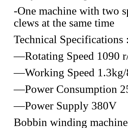
-One machine with two sp
clews at the same time
Technical Specifications 
—Rotating Speed 1090 r
—Working Speed 1.3kg/
—Power Consumption 
—Power Supply 380V
Bobbin winding machine 