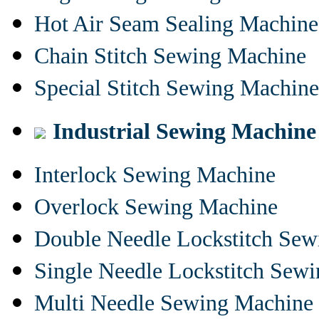
Hot Air Seam Sealing Machine
Chain Stitch Sewing Machine
Special Stitch Sewing Machine
Industrial Sewing Machine
Interlock Sewing Machine
Overlock Sewing Machine
Double Needle Lockstitch Se
Single Needle Lockstitch Sew
Multi Needle Sewing Machine