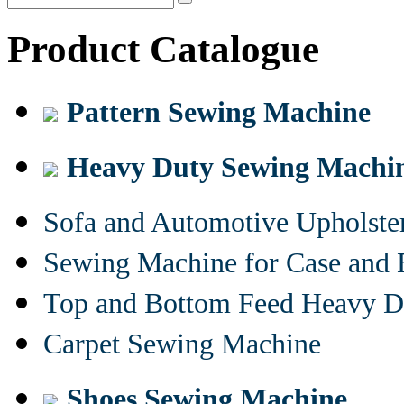
Product Catalogue
Pattern Sewing Machine
Heavy Duty Sewing Machi
Sofa and Automotive Upholst
Sewing Machine for Case and 
Top and Bottom Feed Heavy D
Carpet Sewing Machine
Shoes Sewing Machine