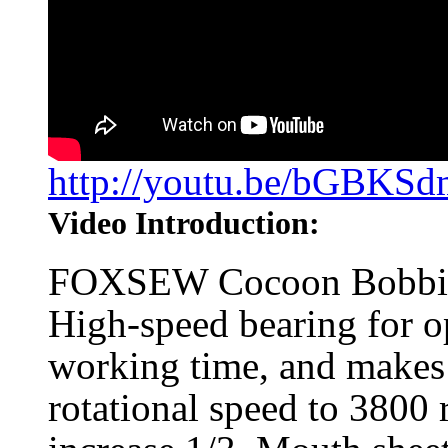
http://youtu.be/bGBKS
Video Introduction:
FOXSEW Cocoon Bobbin 
High-speed bearing for op
working time, and makes 
rotational speed to 3800