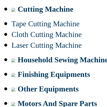
Cutting Machine
Tape Cutting Machine
Cloth Cutting Machine
Laser Cutting Machine
Household Sewing Machin
Finishing Equipments
Other Equipments
Motors And Spare Parts