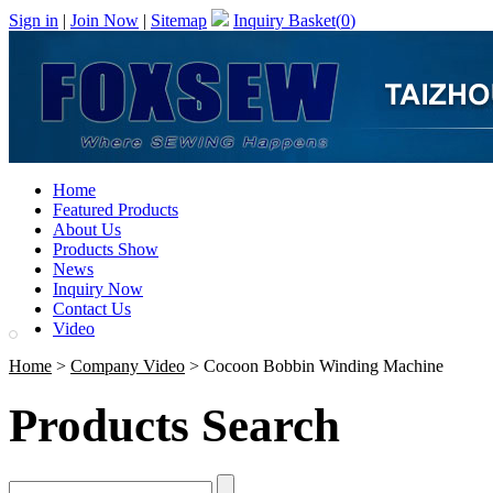
Sign in
|
Join Now
|
Sitemap
Inquiry Basket(
0
)
Home
Featured Products
About Us
Products Show
News
Inquiry Now
Contact Us
Video
Home
>
Company Video
> Cocoon Bobbin Winding Machine
Products Search