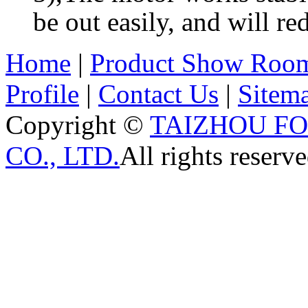
be out easily, and will re
Home
|
Product Show Roo
Profile
|
Contact Us
|
Sitem
Copyright ©
TAIZHOU F
CO., LTD.
All rights reserve