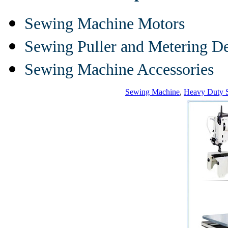
Sewing Machine Motors
Sewing Puller and Metering D
Sewing Machine Accessories
Sewing Machine
,
Heavy Duty 