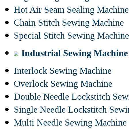
Hot Air Seam Sealing Machine
Chain Stitch Sewing Machine
Special Stitch Sewing Machine
Industrial Sewing Machine
Interlock Sewing Machine
Overlock Sewing Machine
Double Needle Lockstitch Se
Single Needle Lockstitch Sew
Multi Needle Sewing Machine