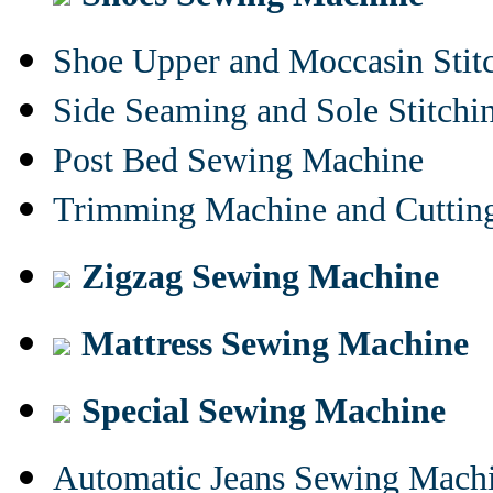
Shoe Upper and Moccasin Stit
Side Seaming and Sole Stitch
Post Bed Sewing Machine
Trimming Machine and Cuttin
Zigzag Sewing Machine
Mattress Sewing Machine
Special Sewing Machine
Automatic Jeans Sewing Mach