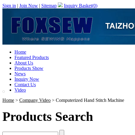
Sign in
|
Join Now
|
Sitemap
Inquiry Basket(
0
)
Home
Featured Products
About Us
Products Show
News
Inquiry Now
Contact Us
Video
Home
>
Company Video
> Computerized Hand Stitch Machine
Products Search