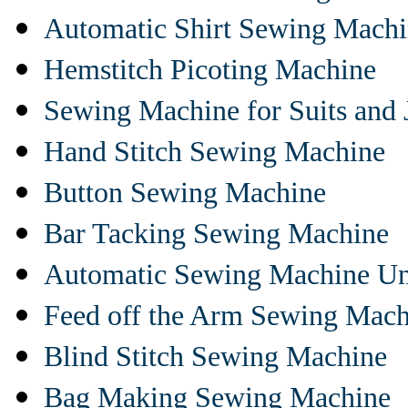
Automatic Shirt Sewing Mach
Hemstitch Picoting Machine
Sewing Machine for Suits and 
Hand Stitch Sewing Machine
Button Sewing Machine
Bar Tacking Sewing Machine
Automatic Sewing Machine Un
Feed off the Arm Sewing Mach
Blind Stitch Sewing Machine
Bag Making Sewing Machine