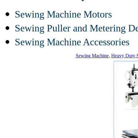
Sewing Machine Motors
Sewing Puller and Metering D
Sewing Machine Accessories
Sewing Machine
,
Heavy Duty 