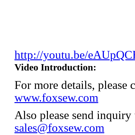
http://youtu.be/eAUpQ
Video Introduction:
For more details, please
www.foxsew.com
Also please send inquiry
sales@foxsew.com