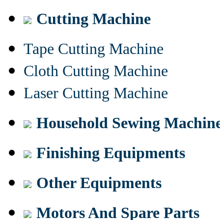
Cutting Machine
Tape Cutting Machine
Cloth Cutting Machine
Laser Cutting Machine
Household Sewing Machin
Finishing Equipments
Other Equipments
Motors And Spare Parts