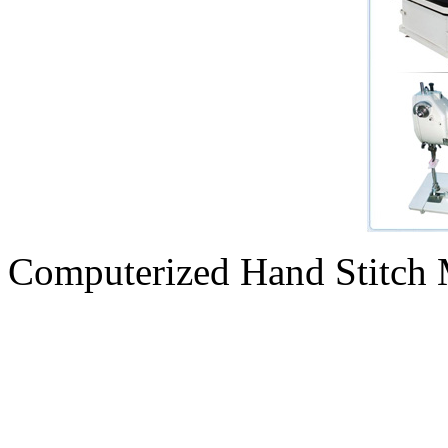
Computerized Hand Stitch