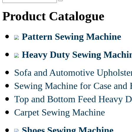
Product Catalogue
Pattern Sewing Machine
Heavy Duty Sewing Machi
Sofa and Automotive Upholst
Sewing Machine for Case and 
Top and Bottom Feed Heavy D
Carpet Sewing Machine
Shoes Sewing Machine