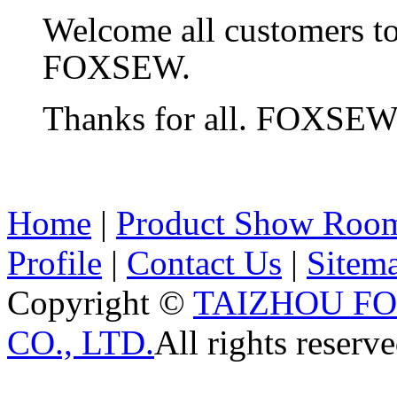
Welcome all customers t
FOXSEW.
Thanks for all. FOXSE
Home
|
Product Show Roo
Profile
|
Contact Us
|
Sitem
Copyright ©
TAIZHOU F
CO., LTD.
All rights reserve