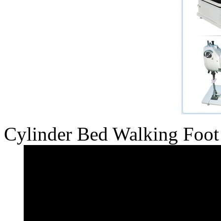
Cylinder Bed Walking Foot