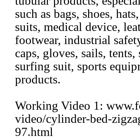
tubular products, especia
such as bags, shoes, hats,
suits, medical device, lea
footwear, industrial safet
caps, gloves, sails, tents
surfing suit, sports equi
products.
Working Video 1: www.
video/cylinder-bed-zigz
97.html