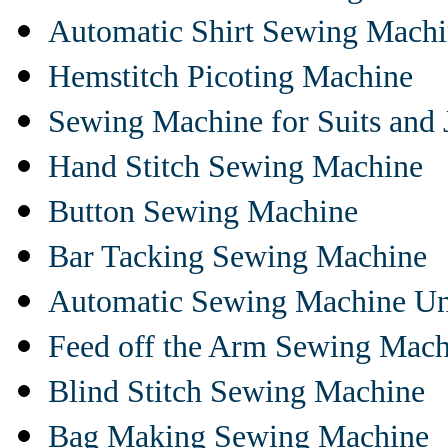
Automatic Shirt Sewing Mach
Hemstitch Picoting Machine
Sewing Machine for Suits and 
Hand Stitch Sewing Machine
Button Sewing Machine
Bar Tacking Sewing Machine
Automatic Sewing Machine Un
Feed off the Arm Sewing Mach
Blind Stitch Sewing Machine
Bag Making Sewing Machine