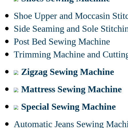
Shoe Upper and Moccasin Stit
Side Seaming and Sole Stitch
Post Bed Sewing Machine
Trimming Machine and Cuttin
Zigzag Sewing Machine
Mattress Sewing Machine
Special Sewing Machine
Automatic Jeans Sewing Mach