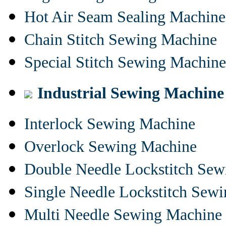
Hot Air Seam Sealing Machine
Chain Stitch Sewing Machine
Special Stitch Sewing Machine
Industrial Sewing Machine
Interlock Sewing Machine
Overlock Sewing Machine
Double Needle Lockstitch Se
Single Needle Lockstitch Sew
Multi Needle Sewing Machine