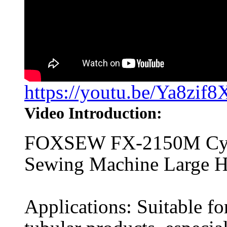
https://youtu.be/Ya8zif
Video Introduction:
FOXSEW FX-2150M Cylin
Sewing Machine Large 
Applications: Suitable fo