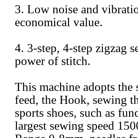
3. Low noise and vibratio
economical value.
4. 3-step, 4-step zigzag
power of stitch.
This machine adopts the 
feed, the Hook, sewing th
sports shoes, such as fun
largest sewing speed 1500