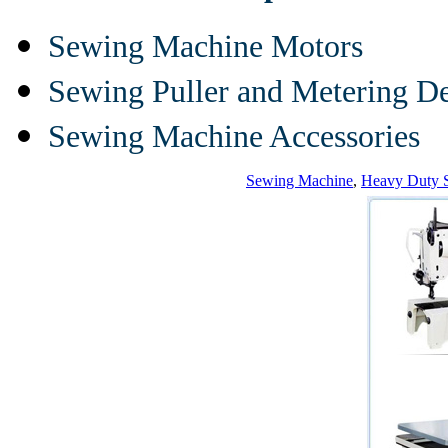
Sewing Machine Motors
Sewing Puller and Metering D
Sewing Machine Accessories
Sewing Machine
,
Heavy Duty 