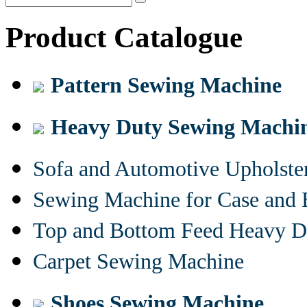
Product Catalogue
Pattern Sewing Machine
Heavy Duty Sewing Machi
Sofa and Automotive Upholst
Sewing Machine for Case and 
Top and Bottom Feed Heavy D
Carpet Sewing Machine
Shoes Sewing Machine