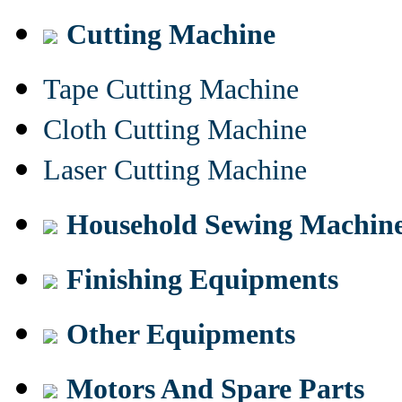
Cutting Machine
Tape Cutting Machine
Cloth Cutting Machine
Laser Cutting Machine
Household Sewing Machin
Finishing Equipments
Other Equipments
Motors And Spare Parts