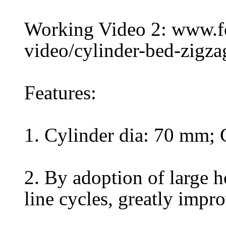
Working Video 2: www.
video/cylinder-bed-zigz
Features:
1. Cylinder dia: 70 mm;
2. By adoption of large h
line cycles, greatly impr