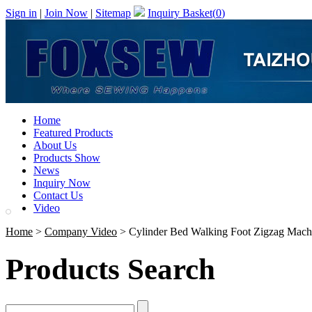
Sign in
|
Join Now
|
Sitemap
Inquiry Basket(
0
)
Home
Featured Products
About Us
Products Show
News
Inquiry Now
Contact Us
Video
Home
>
Company Video
> Cylinder Bed Walking Foot Zigzag Mach
Products Search