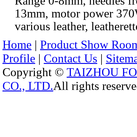
Range 0-8mm, needles fr
13mm, motor power 370W,
various leather, leathere
Home
|
Product Show Roo
Profile
|
Contact Us
|
Sitem
Copyright ©
TAIZHOU F
CO., LTD.
All rights reserve