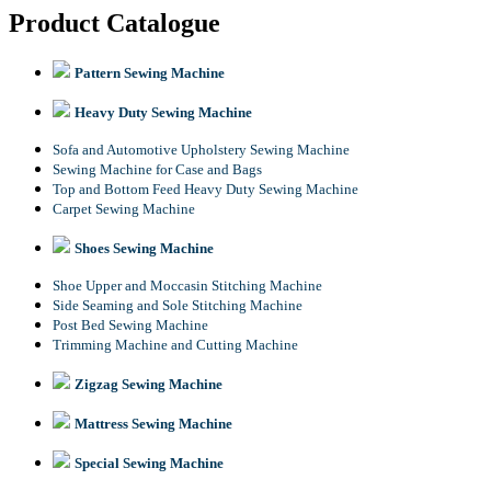
Product Catalogue
Pattern Sewing Machine
Heavy Duty Sewing Machine
Sofa and Automotive Upholstery Sewing Machine
Sewing Machine for Case and Bags
Top and Bottom Feed Heavy Duty Sewing Machine
Carpet Sewing Machine
Shoes Sewing Machine
Shoe Upper and Moccasin Stitching Machine
Side Seaming and Sole Stitching Machine
Post Bed Sewing Machine
Trimming Machine and Cutting Machine
Zigzag Sewing Machine
Mattress Sewing Machine
Special Sewing Machine