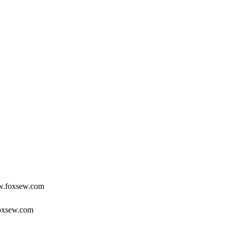
ww.foxsew.com
foxsew.com