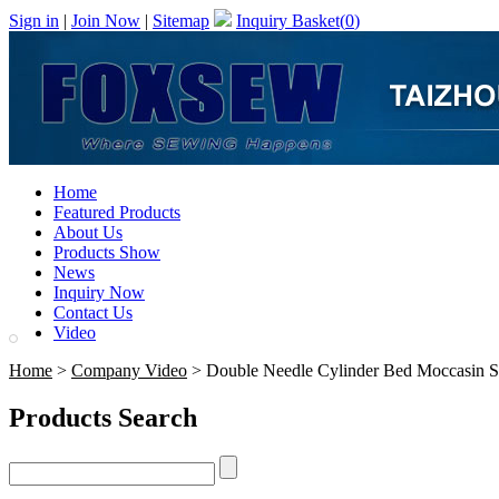
Sign in
|
Join Now
|
Sitemap
Inquiry Basket(
0
)
Home
Featured Products
About Us
Products Show
News
Inquiry Now
Contact Us
Video
Home
>
Company Video
> Double Needle Cylinder Bed Moccasin 
Products Search