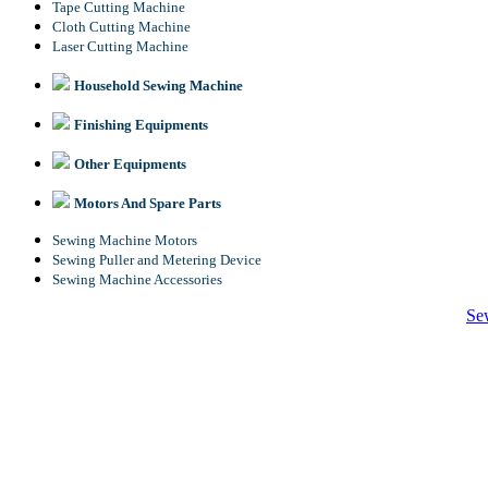
Tape Cutting Machine
Cloth Cutting Machine
Laser Cutting Machine
Household Sewing Machine
Finishing Equipments
Other Equipments
Motors And Spare Parts
Sewing Machine Motors
Sewing Puller and Metering Device
Sewing Machine Accessories
Se