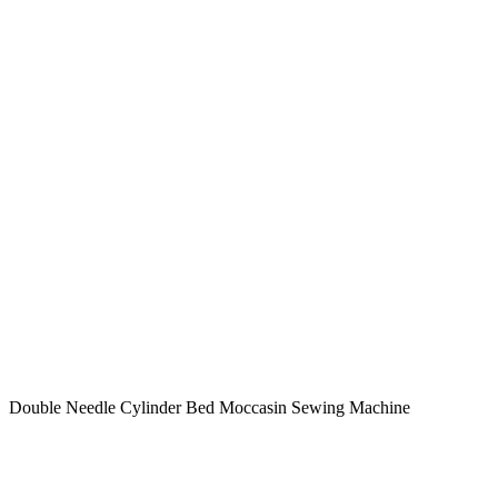
Double Needle Cylinder Bed Moccasin Sewing Machine