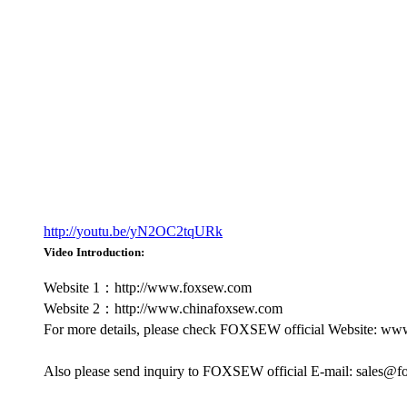
http://youtu.be/yN2OC2tqURk
Video Introduction:
Website 1：http://www.foxsew.com
Website 2：http://www.chinafoxsew.com
For more details, please check FOXSEW official Website: w
Also please send inquiry to FOXSEW official E-mail: sales@