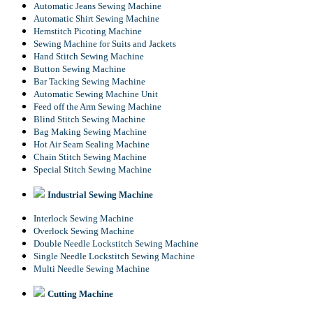
Automatic Jeans Sewing Machine
Automatic Shirt Sewing Machine
Hemstitch Picoting Machine
Sewing Machine for Suits and Jackets
Hand Stitch Sewing Machine
Button Sewing Machine
Bar Tacking Sewing Machine
Automatic Sewing Machine Unit
Feed off the Arm Sewing Machine
Blind Stitch Sewing Machine
Bag Making Sewing Machine
Hot Air Seam Sealing Machine
Chain Stitch Sewing Machine
Special Stitch Sewing Machine
Industrial Sewing Machine
Interlock Sewing Machine
Overlock Sewing Machine
Double Needle Lockstitch Sewing Machine
Single Needle Lockstitch Sewing Machine
Multi Needle Sewing Machine
Cutting Machine