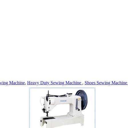
wing Machine
,
Heavy Duty Sewing Machine
,
Shoes Sewing Machin