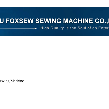
Sewing Machine