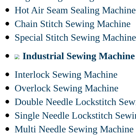
Hot Air Seam Sealing Machine
Chain Stitch Sewing Machine
Special Stitch Sewing Machine
Industrial Sewing Machine
Interlock Sewing Machine
Overlock Sewing Machine
Double Needle Lockstitch Se
Single Needle Lockstitch Sew
Multi Needle Sewing Machine