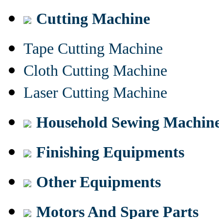
Cutting Machine
Tape Cutting Machine
Cloth Cutting Machine
Laser Cutting Machine
Household Sewing Machin
Finishing Equipments
Other Equipments
Motors And Spare Parts