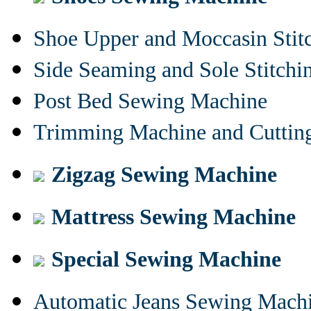
Shoe Upper and Moccasin Stit
Side Seaming and Sole Stitch
Post Bed Sewing Machine
Trimming Machine and Cuttin
Zigzag Sewing Machine
Mattress Sewing Machine
Special Sewing Machine
Automatic Jeans Sewing Mach