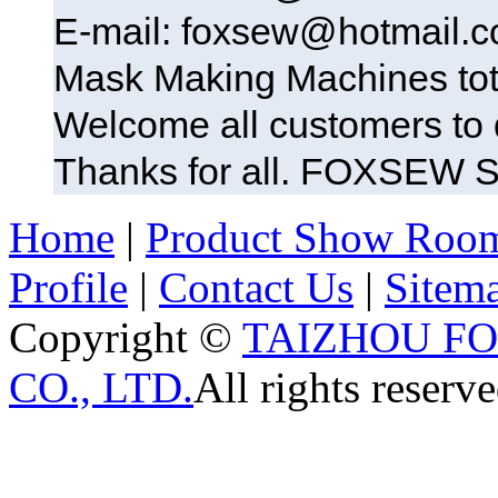
E-mail: foxsew@hotmail.
Mask Making Machines tot
Welcome all customers t
Thanks for all. FOXSE
Home
|
Product Show Roo
Profile
|
Contact Us
|
Sitem
Copyright ©
TAIZHOU F
CO., LTD.
All rights reserve