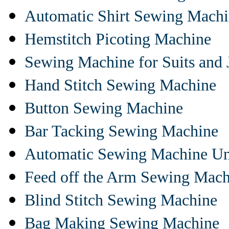
Automatic Shirt Sewing Mach
Hemstitch Picoting Machine
Sewing Machine for Suits and 
Hand Stitch Sewing Machine
Button Sewing Machine
Bar Tacking Sewing Machine
Automatic Sewing Machine Un
Feed off the Arm Sewing Mach
Blind Stitch Sewing Machine
Bag Making Sewing Machine