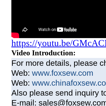
https://youtu.be/GMcA
Video Introduction:
For more details, please 
Web:
www.foxsew.com
Web:
www.chinafoxsew.c
Also please send inquiry 
E-mail: sales@foxsew.co