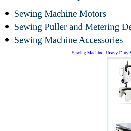
Sewing Machine Motors
Sewing Puller and Metering D
Sewing Machine Accessories
Sewing Machine
,
Heavy Duty 