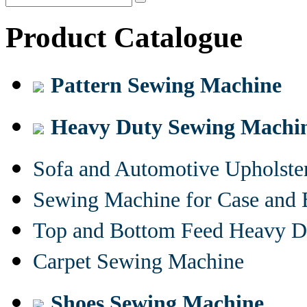
Product Catalogue
Pattern Sewing Machine
Heavy Duty Sewing Machi
Sofa and Automotive Upholst
Sewing Machine for Case and 
Top and Bottom Feed Heavy D
Carpet Sewing Machine
Shoes Sewing Machine