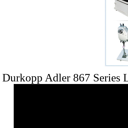
Durkopp Adler 867 Series 