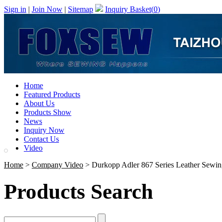
Sign in
|
Join Now
|
Sitemap
Inquiry Basket(
0
)
Home
Featured Products
About Us
Products Show
News
Inquiry Now
Contact Us
Video
Home
>
Company Video
> Durkopp Adler 867 Series Leather Sewi
Products Search