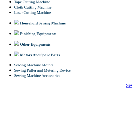
Tape Cutting Machine
Cloth Cutting Machine
Laser Cutting Machine
Household Sewing Machine
Finishing Equipments
Other Equipments
Motors And Spare Parts
Sewing Machine Motors
Sewing Puller and Metering Device
Sewing Machine Accessories
Se