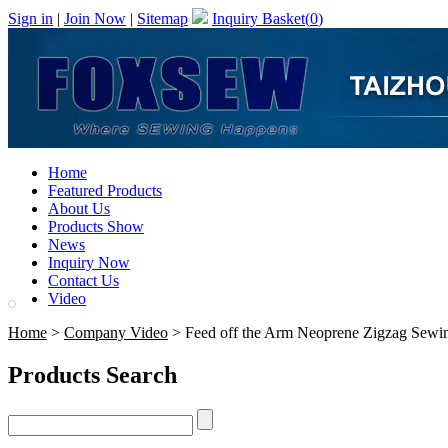
Sign in
|
Join Now
|
Sitemap
Inquiry Basket(
0
)
Home
Featured Products
About Us
Products Show
News
Inquiry Now
Contact Us
Video
Home
>
Company Video
> Feed off the Arm Neoprene Zigzag Sewi
Products Search