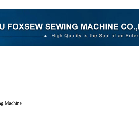
ng Machine