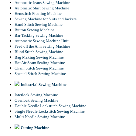
Automatic Jeans Sewing Machine
Automatic Shirt Sewing Machine
Hemstitch Picoting Machine
Sewing Machine for Suits and Jackets
Hand Stitch Sewing Machine
Button Sewing Machine
Bar Tacking Sewing Machine
Automatic Sewing Machine Unit
Feed off the Arm Sewing Machine
Blind Stitch Sewing Machine
Bag Making Sewing Machine
Hot Air Seam Sealing Machine
Chain Stitch Sewing Machine
Special Stitch Sewing Machine
Industrial Sewing Machine
Interlock Sewing Machine
Overlock Sewing Machine
Double Needle Lockstitch Sewing Machine
Single Needle Lockstitch Sewing Machine
Multi Needle Sewing Machine
Cutting Machine