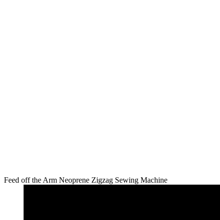
Feed off the Arm Neoprene Zigzag Sewing Machine