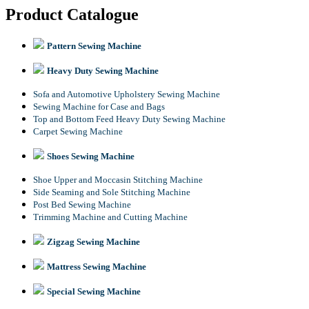
Product Catalogue
Pattern Sewing Machine
Heavy Duty Sewing Machine
Sofa and Automotive Upholstery Sewing Machine
Sewing Machine for Case and Bags
Top and Bottom Feed Heavy Duty Sewing Machine
Carpet Sewing Machine
Shoes Sewing Machine
Shoe Upper and Moccasin Stitching Machine
Side Seaming and Sole Stitching Machine
Post Bed Sewing Machine
Trimming Machine and Cutting Machine
Zigzag Sewing Machine
Mattress Sewing Machine
Special Sewing Machine