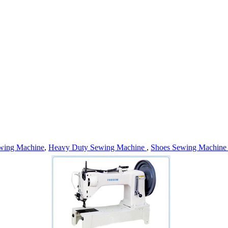
wing Machine
,
Heavy Duty Sewing Machine
,
Shoes Sewing Machin