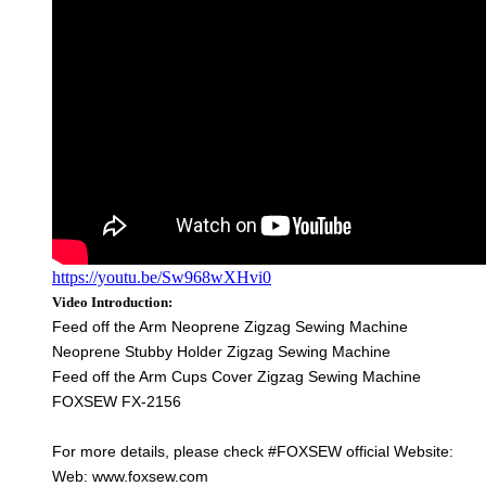
https://youtu.be/Sw968wXHvi0
Video Introduction:
Feed off the Arm Neoprene Zigzag Sewing Machine
Neoprene Stubby Holder Zigzag Sewing Machine
Feed off the Arm Cups Cover Zigzag Sewing Machine
FOXSEW FX-2156
For more details, please check #FOXSEW official Website:
Web: www.foxsew.com