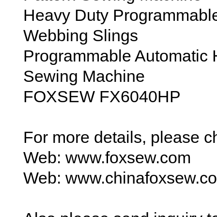
Heavy Duty Programmable
Webbing Slings
Programmable Automatic 
Sewing Machine
FOXSEW FX6040HP
For more details, please 
Web: www.foxsew.com
Web: www.chinafoxsew.c