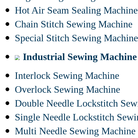
Hot Air Seam Sealing Machine
Chain Stitch Sewing Machine
Special Stitch Sewing Machine
Industrial Sewing Machine
Interlock Sewing Machine
Overlock Sewing Machine
Double Needle Lockstitch Se
Single Needle Lockstitch Sew
Multi Needle Sewing Machine