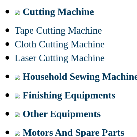
Cutting Machine
Tape Cutting Machine
Cloth Cutting Machine
Laser Cutting Machine
Household Sewing Machin
Finishing Equipments
Other Equipments
Motors And Spare Parts