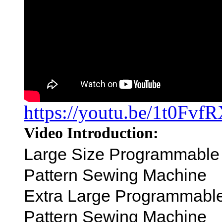
https://youtu.be/1t0Fv
Video Introduction:
Large Size Programmable
Pattern Sewing Machine
Extra Large Programmabl
Pattern Sewing Machine