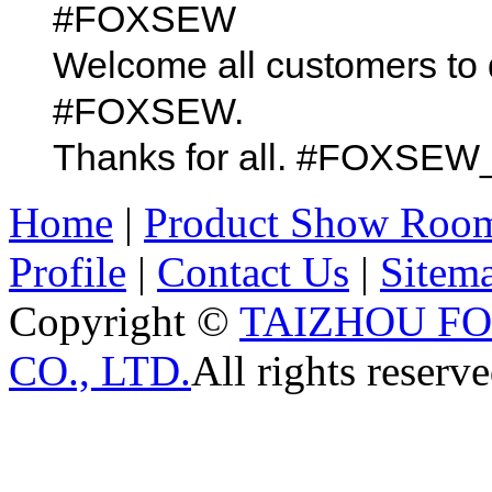
#FOXSEW
Welcome all customers to 
#FOXSEW.
Thanks for all. #FOX
Home
|
Product Show Roo
Profile
|
Contact Us
|
Sitem
Copyright ©
TAIZHOU F
CO., LTD.
All rights reserve