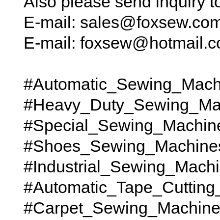
Also please send inquiry 
E-mail: sales@foxsew.co
E-mail: foxsew@hotmail.
#Automatic_Sewing_Mach
#Heavy_Duty_Sewing_Ma
#Special_Sewing_Machin
#Shoes_Sewing_Machine
#Industrial_Sewing_Mach
#Automatic_Tape_Cutting
#Carpet_Sewing_Machines t