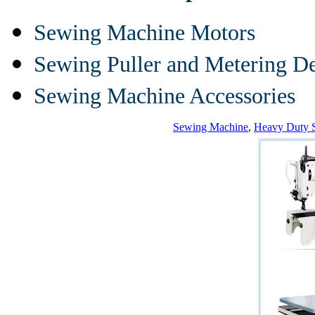
Sewing Machine Motors
Sewing Puller and Metering D
Sewing Machine Accessories
Sewing Machine
,
Heavy Duty 