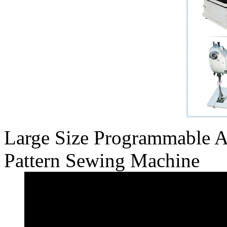
Large Size Programmable 
Pattern Sewing Machine