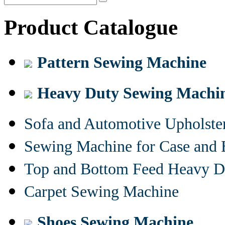
Product Catalogue
Pattern Sewing Machine
Heavy Duty Sewing Machi
Sofa and Automotive Upholst
Sewing Machine for Case and 
Top and Bottom Feed Heavy D
Carpet Sewing Machine
Shoes Sewing Machine