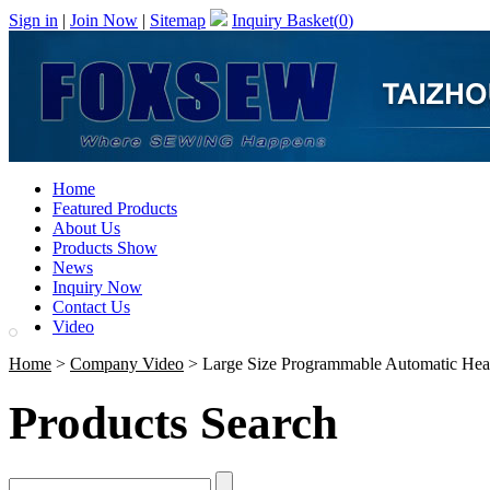
Sign in
|
Join Now
|
Sitemap
Inquiry Basket(
0
)
Home
Featured Products
About Us
Products Show
News
Inquiry Now
Contact Us
Video
Home
>
Company Video
> Large Size Programmable Automatic Hea
Products Search