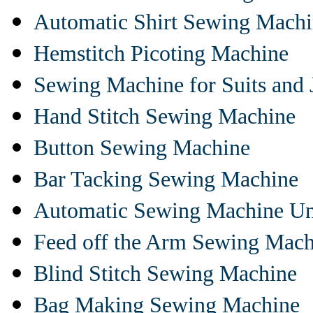
Automatic Shirt Sewing Mach
Hemstitch Picoting Machine
Sewing Machine for Suits and 
Hand Stitch Sewing Machine
Button Sewing Machine
Bar Tacking Sewing Machine
Automatic Sewing Machine Un
Feed off the Arm Sewing Mach
Blind Stitch Sewing Machine
Bag Making Sewing Machine