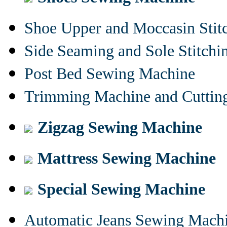
Shoe Upper and Moccasin Stit
Side Seaming and Sole Stitch
Post Bed Sewing Machine
Trimming Machine and Cuttin
Zigzag Sewing Machine
Mattress Sewing Machine
Special Sewing Machine
Automatic Jeans Sewing Mach