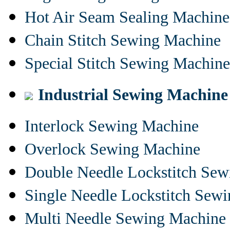
Hot Air Seam Sealing Machine
Chain Stitch Sewing Machine
Special Stitch Sewing Machine
Industrial Sewing Machine
Interlock Sewing Machine
Overlock Sewing Machine
Double Needle Lockstitch Se
Single Needle Lockstitch Sew
Multi Needle Sewing Machine