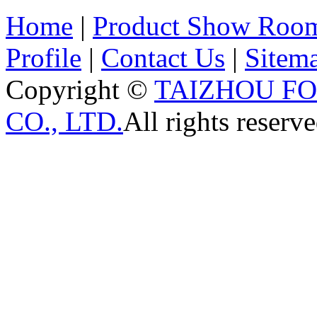
Home
|
Product Show Roo
Profile
|
Contact Us
|
Sitem
Copyright ©
TAIZHOU F
CO., LTD.
All rights reserve