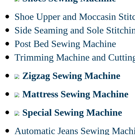
Shoe Upper and Moccasin Stit
Side Seaming and Sole Stitch
Post Bed Sewing Machine
Trimming Machine and Cuttin
Zigzag Sewing Machine
Mattress Sewing Machine
Special Sewing Machine
Automatic Jeans Sewing Mach