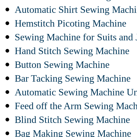
Automatic Shirt Sewing Mach
Hemstitch Picoting Machine
Sewing Machine for Suits and 
Hand Stitch Sewing Machine
Button Sewing Machine
Bar Tacking Sewing Machine
Automatic Sewing Machine Un
Feed off the Arm Sewing Mach
Blind Stitch Sewing Machine
Bag Making Sewing Machine