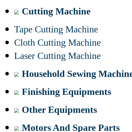
Cutting Machine
Tape Cutting Machine
Cloth Cutting Machine
Laser Cutting Machine
Household Sewing Machin
Finishing Equipments
Other Equipments
Motors And Spare Parts