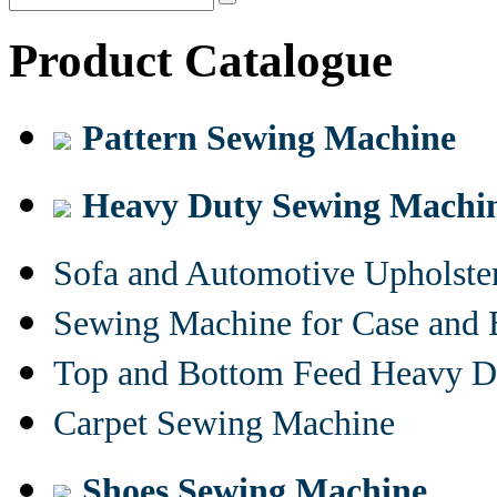
Product Catalogue
Pattern Sewing Machine
Heavy Duty Sewing Machi
Sofa and Automotive Upholst
Sewing Machine for Case and 
Top and Bottom Feed Heavy D
Carpet Sewing Machine
Shoes Sewing Machine