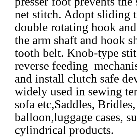
presser foot prevents the
net stitch. Adopt sliding 
double rotating hook and 
the arm shaft and hook s
tooth belt. Knob-type sti
reverse feeding mechani
and install clutch safe de
widely used in sewing ten
sofa etc,Saddles, Bridles,
balloon,luggage cases, su
cylindrical products.