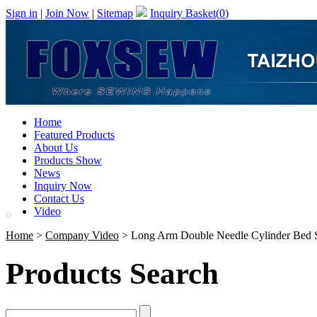
Sign in
|
Join Now
|
Sitemap
Inquiry Basket(
0
)
Home
Featured Products
About Us
Products Show
News
Inquiry Now
Contact Us
Video
Home
>
Company Video
> Long Arm Double Needle Cylinder Bed S
Products Search