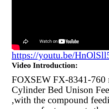
https://youtu.be/HnOlSll
Video Introduction:
FOXSEW FX-8341-760 m
Cylinder Bed Unison Fe
,with the compound feedi