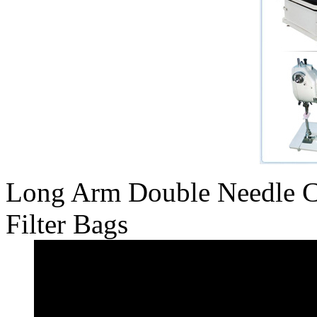
Long Arm Double Needle C
Filter Bags