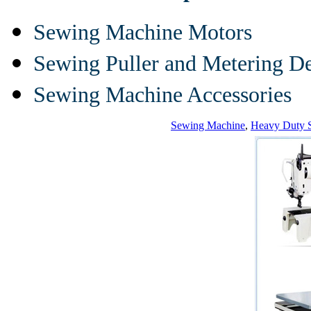
Sewing Machine Motors
Sewing Puller and Metering D
Sewing Machine Accessories
Sewing Machine
,
Heavy Duty 