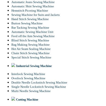
Automatic Jeans Sewing Machine
Automatic Shirt Sewing Machine
Hemstitch Picoting Machine
Sewing Machine for Suits and Jackets
Hand Stitch Sewing Machine
Button Sewing Machine
Bar Tacking Sewing Machine
Automatic Sewing Machine Unit
Feed off the Arm Sewing Machine
Blind Stitch Sewing Machine
Bag Making Sewing Machine
Hot Air Seam Sealing Machine
Chain Stitch Sewing Machine
Special Stitch Sewing Machine
Industrial Sewing Machine
Interlock Sewing Machine
Overlock Sewing Machine
Double Needle Lockstitch Sewing Machine
Single Needle Lockstitch Sewing Machine
Multi Needle Sewing Machine
Cutting Machine