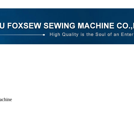
achine