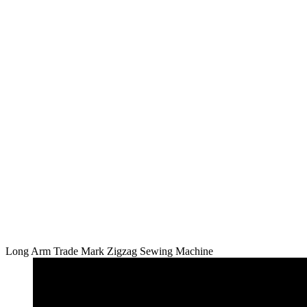
Long Arm Trade Mark Zigzag Sewing Machine