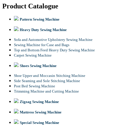
Product Catalogue
Pattern Sewing Machine
Heavy Duty Sewing Machine
Sofa and Automotive Upholstery Sewing Machine
Sewing Machine for Case and Bags
Top and Bottom Feed Heavy Duty Sewing Machine
Carpet Sewing Machine
Shoes Sewing Machine
Shoe Upper and Moccasin Stitching Machine
Side Seaming and Sole Stitching Machine
Post Bed Sewing Machine
Trimming Machine and Cutting Machine
Zigzag Sewing Machine
Mattress Sewing Machine
Special Sewing Machine