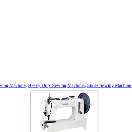
wing Machine
,
Heavy Duty Sewing Machine
,
Shoes Sewing Machin