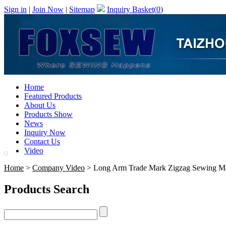
Sign in
|
Join Now
|
Sitemap
Inquiry Basket(
0
)
Home
Featured Products
About Us
Products Show
News
Inquiry Now
Contact Us
Video
Home
>
Company Video
> Long Arm Trade Mark Zigzag Sewing M
Products Search