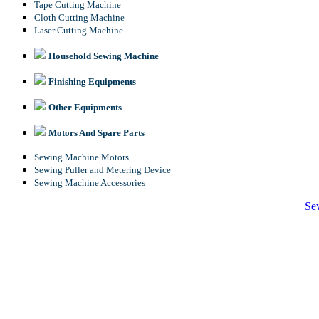
Tape Cutting Machine
Cloth Cutting Machine
Laser Cutting Machine
Household Sewing Machine
Finishing Equipments
Other Equipments
Motors And Spare Parts
Sewing Machine Motors
Sewing Puller and Metering Device
Sewing Machine Accessories
Se